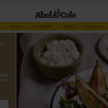
Bakery
Household
Drinks
Favourites
ta
sauce
otta