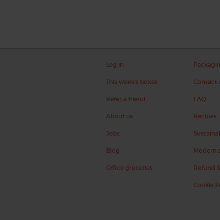
Log in
Packagi
This week's boxes
Contact 
Refer a friend
FAQ
About us
Recipes
Jobs
Sustainab
Blog
Modern s
Office groceries
Refund &
Cookie S