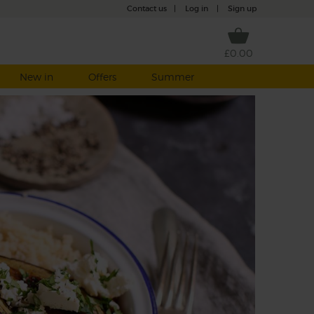
Contact us
|
Log in
|
Sign up
£0.00
New in
Offers
Summer