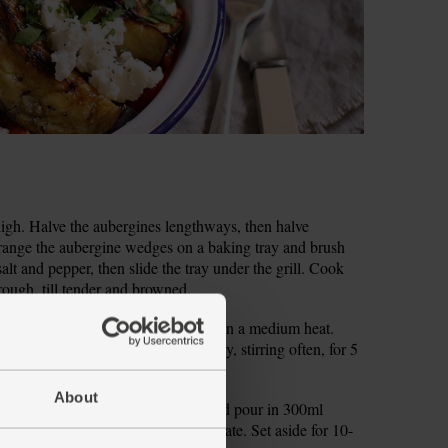
to high. Halve the aubergines lengthways, then halve
range the aubergine wedges on a baking tray and brush
alt and pepper, then slide the tray under the grill. Cook
rough, till tender and browned.
nely chop the onion. Put a small pan on a medium heat.
h a pinch of salt and pepper and fry, stirring often, for 5
About
he couscous into a heatproof bowl and pour in 300ml
a fork, then cover the bowl with a plate. Set aside for 10-