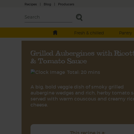
Recipes
|
Blog
|
Producers
Fresh & chilled
Pantry
Grilled Aubergines with Ricot
& Tomato Sauce
Total: 20 mins
A big, bold veggie dish of smoky grilled
aubergine wedges and rich, herby tomato 
served with warm couscous and creamy ric
cheese.
This recipe is a: