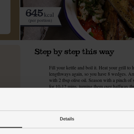
645
kcal
(per portion)
Step by step this way
Fill your kettle and boil it. Heat your grill 
1.
lengthways again, so you have 8 wedges. Ar
with 2 tbsp olive oil. Season with a pinch of s
for 10-12 mins, turning them over halfway th
While the aubergines grill, trim, peel and fi
2.
Add ½ tbsp olive oil and the onion. Season wit
mins till the onion starts to soft and brown.
Details
The kettle should have boiled by now. Tip t
3.
boiling water. Add a pinch of salt, swirl with 