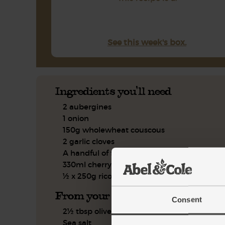
See this week's box.
Ingredients you'll need
2 aubergines
1 onion
150g wholewheat couscous
2 garlic cloves
A handful of flat leaf parsley
330ml cherry tomato passata
½ x 250g ricotta
From your kitchen
Consent
2½ tbsp olive oil
Sea salt