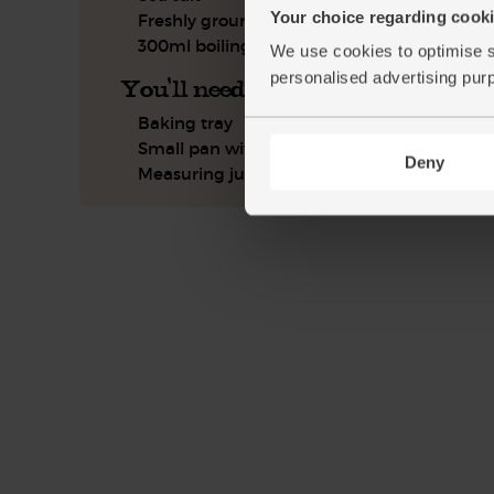
Your choice regarding cookie
Freshly ground pepper
300ml boiling water
We use cookies to optimise s
personalised advertising pur
You'll need
Baking tray
Small pan with a lid
Deny
Measuring jug