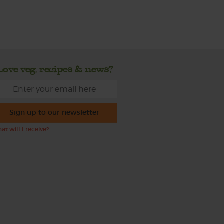
Love veg, recipes & news?
Sign up to our newsletter
at will I receive?