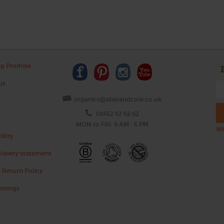
ng Promise
us
organics@abelandcole.co.uk
03452 62 62 62
MON to FRI: 9 AM - 5 PM
Wh
ility
lavery statement
 Return Policy
ettings