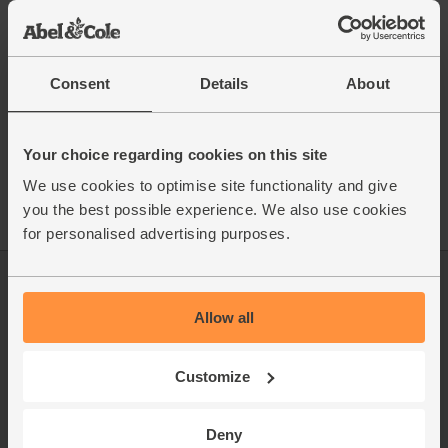
This recipe is from
Consent
Details
About
See this week's box
Your choice regarding cookies on this site
We use cookies to optimise site functionality and give
you the best possible experience. We also use cookies
for personalised advertising purposes.
Log in
Packaging Promise
Allow all
This week's boxes
Contact us
Refer a friend
FAQ
Customize
About us
Recipes
Deny