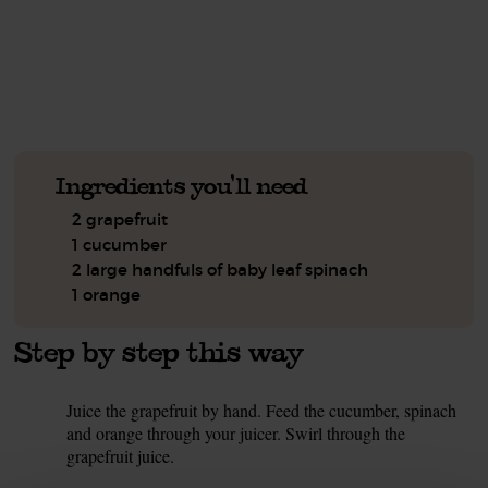
See this week's box.
Ingredients you'll need
2 grapefruit
1 cucumber
2 large handfuls of baby leaf spinach
1 orange
Step by step this way
Juice the grapefruit by hand. Feed the cucumber, spinach
1.
and orange through your juicer. Swirl through the
grapefruit juice.