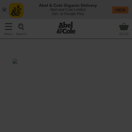
Abel & Cole Organic Delivery
Abel and Cole Limited
VIEW
Get - In Google Play
Search
Menu
£0.00
Greenfruit Juice
Turn up the volume, turn up the juice.
Grapefruit, cucumber and baby leaf spinach
all go into this potent juice with an extra bite
from citrussy orange.
This recipe is a: