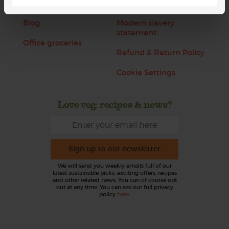
Jobs
Sustainability
Blog
Modern slavery
statement
Office groceries
Refund & Return Policy
Cookie Settings
Love veg, recipes & news?
Sign up to our newsletter
We will send you weekly emails full of our
latest sustainable picks, exciting offers, recipes
and other related news. You can of course opt
out at any time. You can see our full privacy
policy
here
.