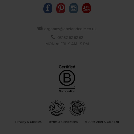
organics@abelandcole.co.uk
03452 62 62 62
MON to FRI: 9 AM - 5 PM
Privacy & Cookies
Terms & Conditions
© 2026 Abel & Cole Ltd