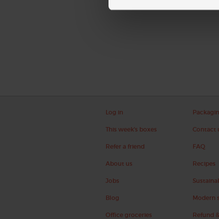
Log in
Packagi
This week's boxes
Contact 
Refer a friend
FAQ
About us
Recipes
Jobs
Sustainab
Blog
Modern s
Office groceries
Refund &