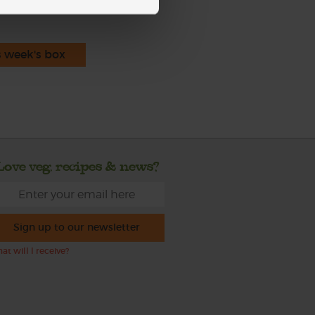
s week's box
Love veg, recipes & news?
Sign up to our newsletter
at will I receive?