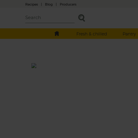
Recipes
|
Blog
|
Producers
Fresh & chilled
Pantry
Green Grapefruit Shake
Prep: 15 mins
An eye-opening smoothie made with a swe
and sour mix of tart grapefruit, crisp apples
velvety bananas, plus the grassy goodness o
tender baby leaf spinach.
This recipe is a: