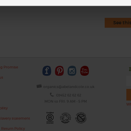
See thi
ng Promise
us
organics@abelandcole.co.uk
03452 62 62 62
MON to FRI: 9 AM - 5 PM
Wh
ility
lavery statement
 Return Policy