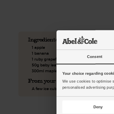
See this week's box.
Ingredients you'll need
1 apple
1 banana
Consent
1 ruby grapefruit
50g baby leaf spinach
300ml maple water
Your choice regarding cookie
From your kitchen
We use cookies to optimise s
personalised advertising pur
A few ice cubes
Deny