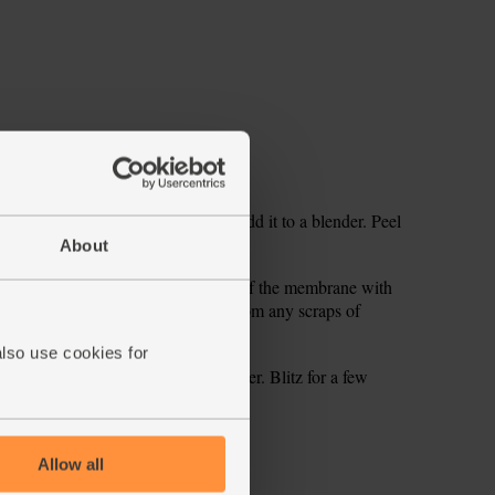
 core. Roughly chop the apple and add it to a blender. Peel
About
apefruit, then slice the segments out of the membrane with
e blender and squeeze in any juice from any scraps of
also use cookies for
 cubes and pour in 300ml maple water. Blitz for a few
ecipe is from
Allow all