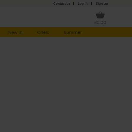
Contact us
|
Log in
|
Sign up
£0.00
New in
Offers
Summer