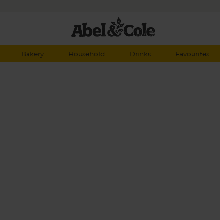
Bakery
Household
Drinks
Favourites
et
 and
f