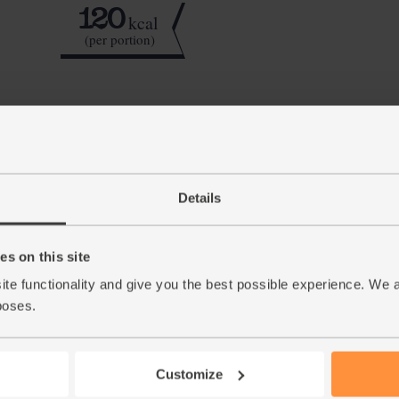
120
kcal
(per portion)
Step by step this way
Quarter the apple and slice out the seeds and
1.
and break in the banana.
Details
Slice the skin and white pith off the ruby gr
2.
a small sharp knife. Add the grapefruit to th
s on this site
grapefruit clinging to the skin.
ite functionality and give you the best possible experience. We 
Tuck in the baby leaf spinach. Add a few ice
3.
poses.
mins till smooth and combined, then serve.
This r
Customize