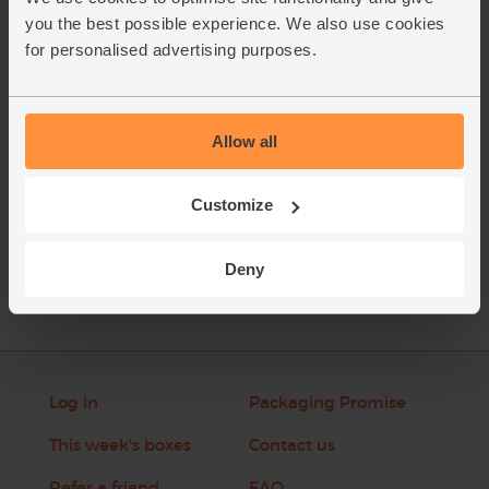
zest. Pour in the maple water and add a cupful of ice.
you the best possible experience. We also use cookies
Whizz till smooth.
for personalised advertising purposes.
This recipe is from
Allow all
Customize
See this week's box
Deny
Log in
Packaging Promise
This week's boxes
Contact us
Refer a friend
FAQ