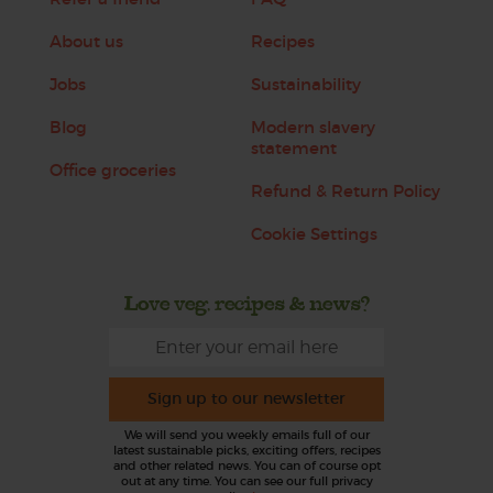
About us
Recipes
Jobs
Sustainability
Blog
Modern slavery
statement
Office groceries
Refund & Return Policy
Cookie Settings
Love veg, recipes & news?
Sign up to our newsletter
We will send you weekly emails full of our
latest sustainable picks, exciting offers, recipes
and other related news. You can of course opt
out at any time. You can see our full privacy