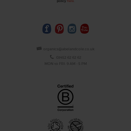
policy
here
.
organics@abelandcole.co.uk
03452 62 62 62
MON to FRI: 9 AM - 5 PM