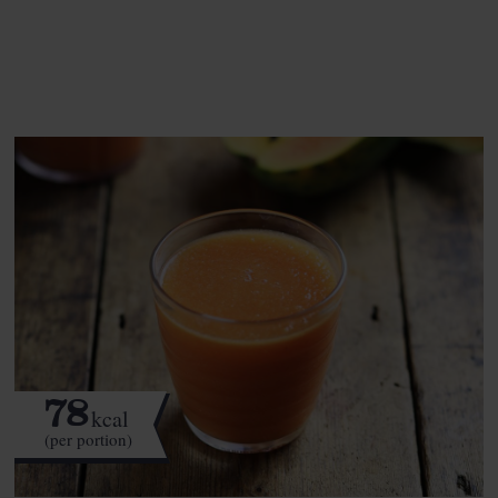
See this week's box.
78
kcal
(per portion)