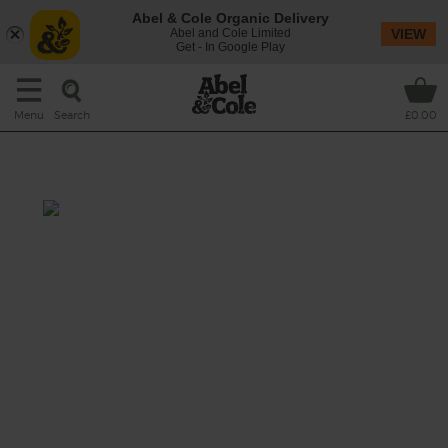
Abel & Cole Organic Delivery
Abel and Cole Limited
VIEW
Get - In Google Play
Search
Menu
£0.00
Flaming Fruit Smoothie
Prep: 15 mins
A super orange smoothie that whizzes
tropical fruit, sweet carrots and a seasonal
super star, blood orange, with manganese-
rich maple water.
This recipe is a: