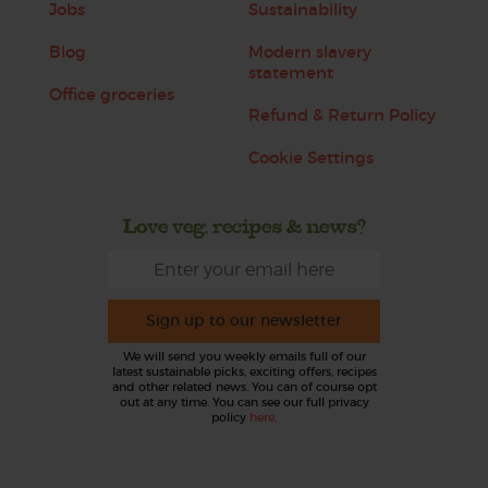
Jobs
Sustainability
Blog
Modern slavery
statement
Office groceries
Refund & Return Policy
Cookie Settings
Love veg, recipes & news?
Sign up to our newsletter
We will send you weekly emails full of our
latest sustainable picks, exciting offers, recipes
and other related news. You can of course opt
out at any time. You can see our full privacy
policy
here
.