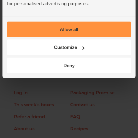
for personalised advertising purposes.
This recipe is from
Allow all
See this week's box
Customize
Deny
Log in
Packaging Promise
This week's boxes
Contact us
Refer a friend
FAQ
About us
Recipes