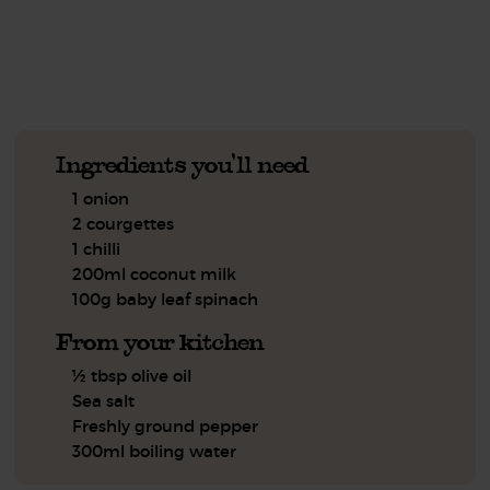
See this week's box.
Ingredients you'll need
1 onion
2 courgettes
1 chilli
200ml coconut milk
100g baby leaf spinach
From your kitchen
½ tbsp olive oil
Sea salt
Freshly ground pepper
300ml boiling water