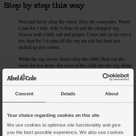
Step by step this way
Peel and finely chop the onion. Dice the courgettes. Warm
1.
a pan for 1 min. Add ½ tbsp oil and the chopped veg.
Season with a little salt and pepper. Cover and sweat over a
low heat for 5-6 mins till the veg are soft but have not
picked up any colour.
While the veg sweat, finely chop the chilli (flick out the
2.
seeds for less heat). Stir most of the chilli into the veg (keep
a little for garnishing). Add the coconut milk and 300ml
boiling water (or use hot homemade stock). Cover and
bring to the boil. Turn the heat down a little and simmer for
5 mins.
Consent
Details
About
Stir the spinach into the soup. Ladle into a blender and
3.
blitz, or use a hand-held blender in the pan. Once the soup
is smooth, taste and add more salt and pepper if you think it
Your choice regarding cookies on this site
needs it. Ladle into warm bowls and sprinkle with the
We use cookies to optimise site functionality and give
reserved chilli to serve.
you the best possible experience. We also use cookies