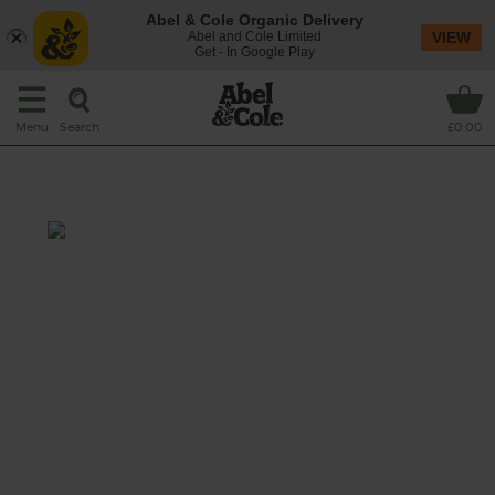
Abel & Cole Organic Delivery
Abel and Cole Limited
VIEW
Get - In Google Play
Search
Menu
£0.00
Courgette & Coconut Soup
Prep: 10 mins
Cook: 15 mins
We're bowled over by this dreamy, creamy
green (thanks to courgettes and spinach)
soup with a subtle chilli kick.
This recipe is a: