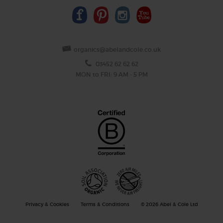
organics@abelandcole.co.uk
03452 62 62 62
MON to FRI: 9 AM - 5 PM
Privacy & Cookies
Terms & Conditions
© 2026 Abel & Cole Ltd