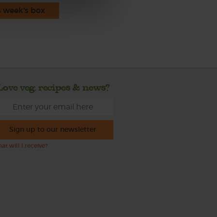
s week's box
Love veg, recipes & news?
Sign up to our newsletter
at will I receive?