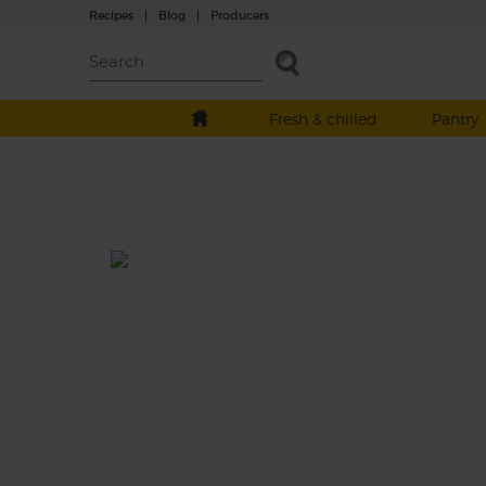
Recipes
|
Blog
|
Producers
Fresh & chilled
Pantry
Coconut, Blackberry & Fig
Breakfast Smoothie
Prep: 10 mins
Dairy free, vanilla-scented coconut yogurt is
whizzed with sticky-sweet dried figs and a
burst of sharp blackberries to make this
smoothie a creamy, luxurious way to start t
your day.