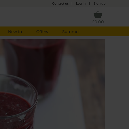
Contact us
|
Log in
|
Sign up
£0.00
New in
Offers
Summer