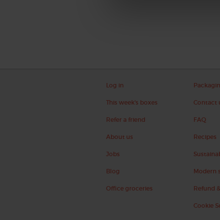
Log in
Packagi
This week's boxes
Contact 
Refer a friend
FAQ
About us
Recipes
Jobs
Sustainab
Blog
Modern s
Office groceries
Refund &
Cookie S