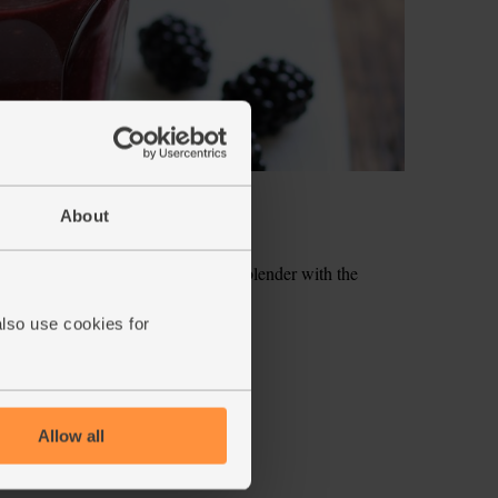
About
hly chop them and add them to the blender with the
also use cookies for
hizz together till smooth.
ecipe is from
Allow all