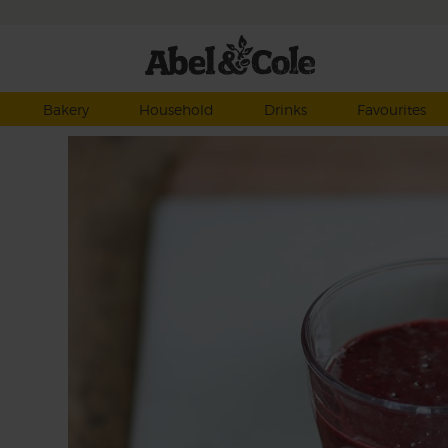
Bakery
Household
Drinks
Favourites
o