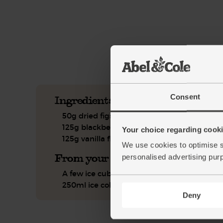
This recipe is a:
See this week's box.
Consent
Ingredients you'll need
50g dried figs
125g blackberries
Your choice regarding cookie
125g vanilla flavoured coconut yogurt
We use cookies to optimise s
From your kitchen
personalised advertising pur
A few ice cubes
250ml ice cold water
Deny