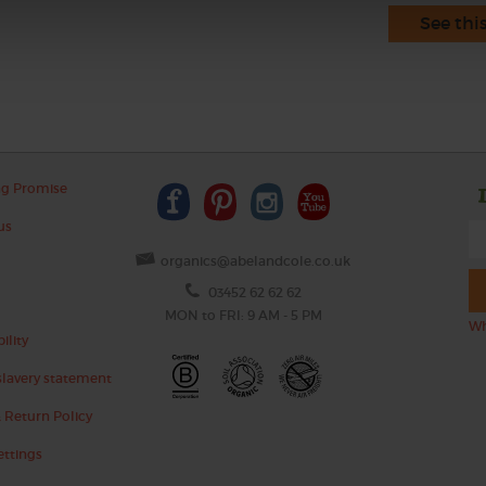
See thi
ng Promise
us
organics@abelandcole.co.uk
03452 62 62 62
MON to FRI: 9 AM - 5 PM
Wh
ility
lavery statement
 Return Policy
ettings