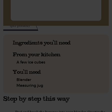
340
kcal
(per portion)
Ingredients you'll need
From your kitchen
A few ice cubes
You'll need
Blender
Measuring jug
Step by step this way
Peel and break the bananas into your blender. Quarter the