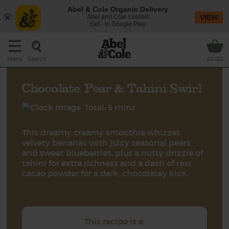
Abel & Cole Organic Delivery
Abel and Cole Limited
VIEW
Get - In Google Play
Search
Menu
£0.00
Chocolate, Pear & Tahini Swirl
Total: 5 mins
This dreamy creamy smoothie whizzes
velvety bananas with juicy seasonal pears
and sweet blueberries, plus a nutty drizzle of
tahini for extra richness and a dash of raw
cacao powder for a dark, chocolatey kick.
This recipe is a: