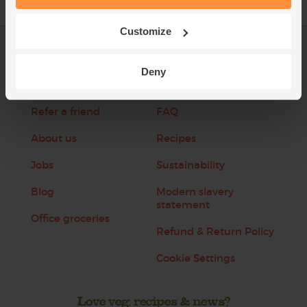
Customize
Log in
Packaging Promise
Deny
This week's boxes
Contact us
Refer a friend
FAQ
About us
Recipes
Jobs
Sustainability
Blog
Modern slavery
statement
Office groceries
Refund & Return Policy
Cookie Settings
Love veg, recipes & news?