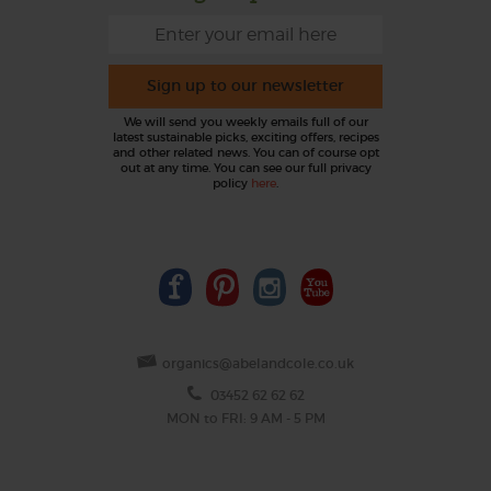
Sign up to our newsletter
We will send you weekly emails full of our
latest sustainable picks, exciting offers, recipes
and other related news. You can of course opt
out at any time. You can see our full privacy
policy
here
.
organics@abelandcole.co.uk
03452 62 62 62
MON to FRI: 9 AM - 5 PM