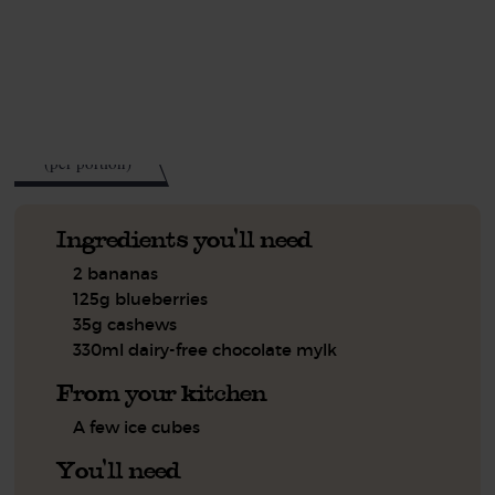
This recipe is a:
See this week's box.
321
kcal
(per portion)
Ingredients you'll need
2 bananas
125g blueberries
35g cashews
330ml dairy-free chocolate mylk
From your kitchen
A few ice cubes
You'll need