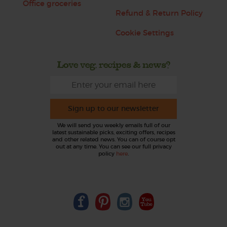
Office groceries
Refund & Return Policy
Cookie Settings
Love veg, recipes & news?
Sign up to our newsletter
We will send you weekly emails full of our
latest sustainable picks, exciting offers, recipes
and other related news. You can of course opt
out at any time. You can see our full privacy
policy
here
.