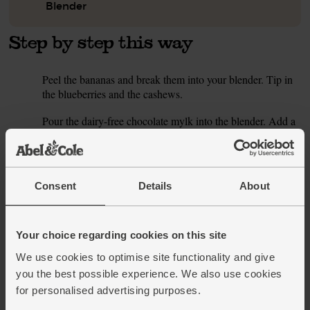
Blender
Step by step this way
Peel the bananas and break them into your blender. Tip in
1.
the blueberries and the cashews.
Pour the dairy-free chocolate mylk into the blender. Add a
2.
handful of ice cubes and blend till creamy and smooth.
Pour the smoothie into a couple of glasses and serve.
Tip
A nice long soak
Consent
Details
About
If you have time, soak the cashews overnight in a bowl of
cold water, then drain them and add them to your smoothie
following the recipe. Soaks them makes them easier to
Your choice regarding cookies on this site
blend and may make them easier to digest.
We use cookies to optimise site functionality and give
This recipe is from
you the best possible experience. We also use cookies
for personalised advertising purposes.