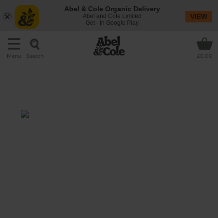
Abel & Cole Organic Delivery
Abel and Cole Limited
VIEW
Get - In Google Play
Search
Menu
£0.00
Chocolate, Blueberry & Cashew
Shake
Total: 5 mins
A berry nice shake indeed, mixing velvety
bananas fresh blueberries and a nutty
handful of cashews, blended with creamy
dairy-free chocolate mylk to make a thick,
rich smoothie.