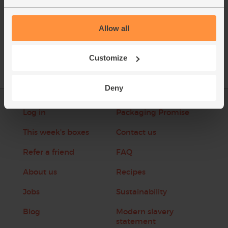
Allow all
See this week's box
Customize
Deny
Log in
Packaging Promise
This week's boxes
Contact us
Refer a friend
FAQ
About us
Recipes
Jobs
Sustainability
Blog
Modern slavery
statement