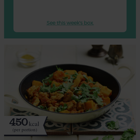
See this week's box.
450
kcal
(per portion)