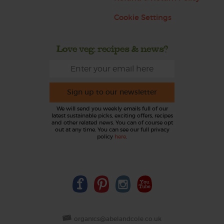
Cookie Settings
Love veg, recipes & news?
Sign up to our newsletter
We will send you weekly emails full of our
latest sustainable picks, exciting offers, recipes
and other related news. You can of course opt
out at any time. You can see our full privacy
policy
here
.
organics@abelandcole.co.uk