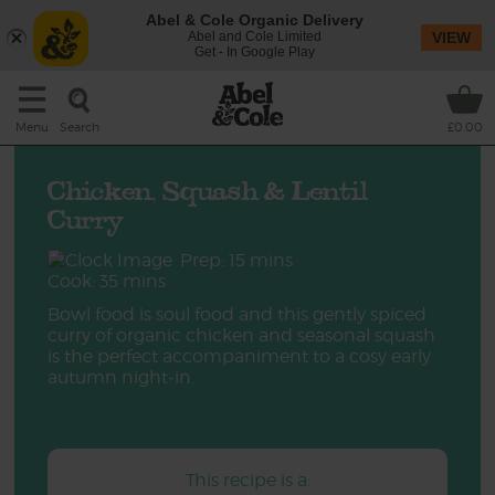
Abel & Cole Organic Delivery
Abel and Cole Limited
VIEW
Get - In Google Play
Search
Menu
£0.00
Chicken, Squash & Lentil
Curry
Prep: 15 mins
Cook: 35 mins
Bowl food is soul food and this gently spiced
curry of organic chicken and seasonal squash
is the perfect accompaniment to a cosy early
autumn night-in.
This recipe is a: