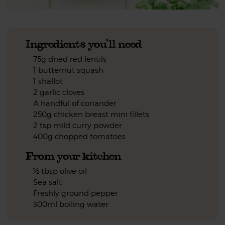
Ingredients you'll need
75g dried red lentils
1 butternut squash
1 shallot
2 garlic cloves
A handful of coriander
250g chicken breast mini fillets
2 tsp mild curry powder
400g chopped tomatoes
From your kitchen
½ tbsp olive oil
Sea salt
Freshly ground pepper
300ml boiling water