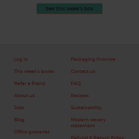
See this week's box
Log in
Packaging Promise
This week's boxes
Contact us
Refer a friend
FAQ
About us
Recipes
Jobs
Sustainability
Blog
Modern slavery
statement
Office groceries
Refund & Return Policy