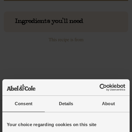
Ingredients you'll need
This recipe is from
Consent
Details
About
Log in
Packaging Promise
Your choice regarding cookies on this site
This week's boxes
Contact us