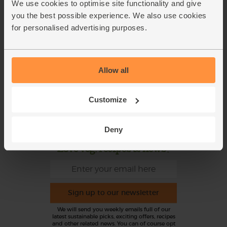
We use cookies to optimise site functionality and give
Refer a friend
FAQ
you the best possible experience. We also use cookies
for personalised advertising purposes.
About us
Recipes
Jobs
Sustainability
Blog
Modern slavery
Allow all
statement
Office groceries
Refund & Return Policy
Customize
Cookie Settings
Deny
Love veg, recipes & news?
Sign up to our newsletter
We will send you weekly emails full of our
latest sustainable picks, exciting offers, recipes
and other related news. You can of course opt