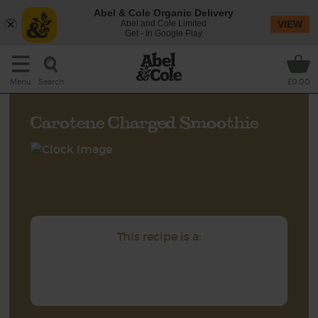
Abel & Cole Organic Delivery
Abel and Cole Limited
VIEW
Get - In Google Play
Search
Menu
£0.00
Carotene Charged Smoothie
This recipe is a: