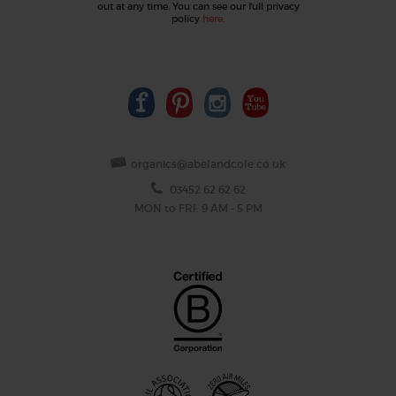
out at any time. You can see our full privacy
policy
here
.
organics@abelandcole.co.uk
03452 62 62 62
MON to FRI: 9 AM - 5 PM