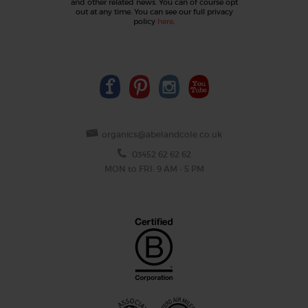
and other related news. You can of course opt
out at any time. You can see our full privacy
policy
here
.
organics@abelandcole.co.uk
03452 62 62 62
MON to FRI: 9 AM - 5 PM