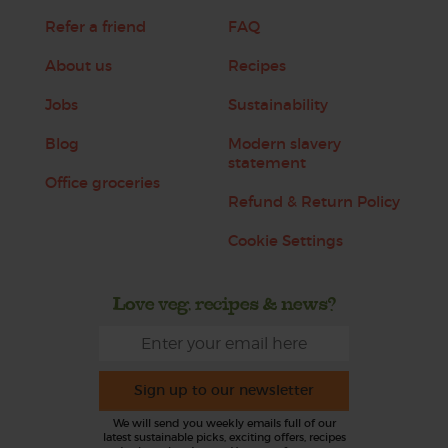
Refer a friend
FAQ
About us
Recipes
Jobs
Sustainability
Blog
Modern slavery
statement
Office groceries
Refund & Return Policy
Cookie Settings
Love veg, recipes & news?
Sign up to our newsletter
We will send you weekly emails full of our
latest sustainable picks, exciting offers, recipes