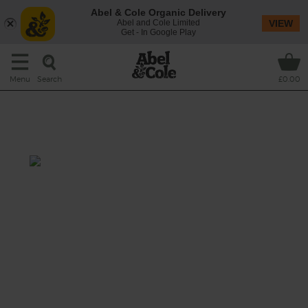
Abel & Cole Organic Delivery
Abel and Cole Limited
VIEW
Get - In Google Play
Search
Menu
£0.00
Blueberry, Sunflower Seed &
Banana Smoothie
Prep: 15 mins
Sweet bananas bring the creaminess to this
fruity smoothie made with delicate
blueberries and tart orange, and nutty
crunch from sunflower seeds.
This recipe is a: