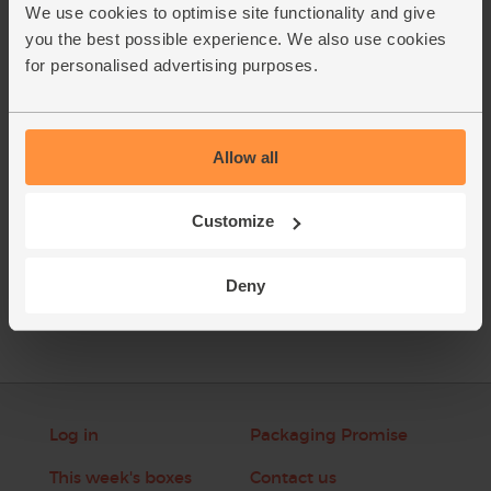
sunflower seeds.
We use cookies to optimise site functionality and give
you the best possible experience. We also use cookies
Pour in 300ml of maple water and add a handful of ice
2.
for personalised advertising purposes.
cubes. Whizz till smooth and creamy.
This recipe is from
Allow all
Customize
See this week's box
Deny
Log in
Packaging Promise
This week's boxes
Contact us