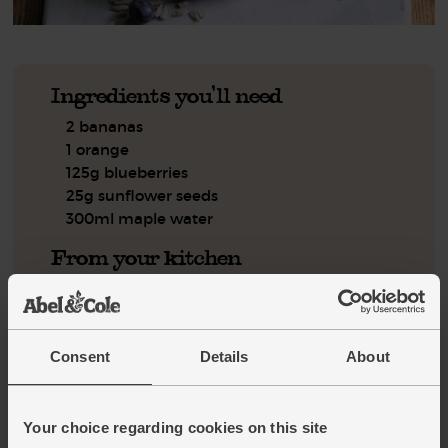
Ingredients you'll need
2 bananas
1 orange
125g blueberries
25g sunflower seeds
300ml maple water
From your kitchen
A handful of ice cubes
Step by step this way
Consent
Details
About
Peel the bananas and break them into your blender. Slice
1.
the skin and white pith from the orange and discard it. Pop
Your choice regarding cookies on this site
the orange flesh into the blender with the blueberries and