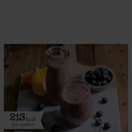
See this week's box.
213
kcal
(per portion)