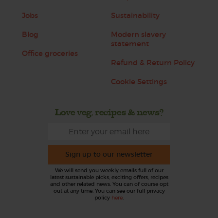
Jobs
Sustainability
Blog
Modern slavery
statement
Office groceries
Refund & Return Policy
Cookie Settings
Love veg, recipes & news?
Sign up to our newsletter
We will send you weekly emails full of our
latest sustainable picks, exciting offers, recipes
and other related news. You can of course opt
out at any time. You can see our full privacy
policy
here
.