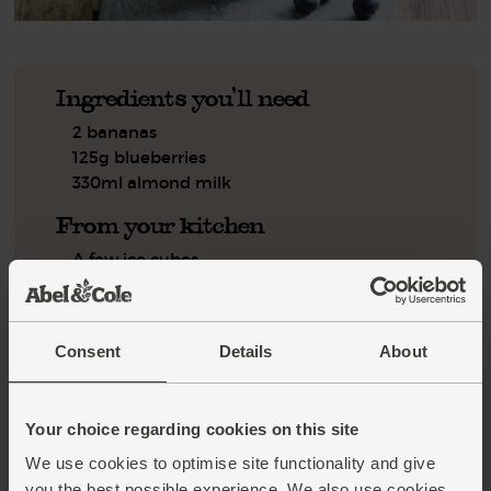
Ingredients you'll need
2 bananas
125g blueberries
330ml almond milk
From your kitchen
A few ice cubes
Step by step this way
Consent
Details
About
Peel the bananas and break them into a blender. Tip in the
1.
blueberries.
Your choice regarding cookies on this site
Give the almond milk a shake to make sure it is well
2.
mixed, then pour in 330ml. Add a few ice cubes and blitz
We use cookies to optimise site functionality and give
for a few mins till smooth. Serve straight away.
you the best possible experience. We also use cookies