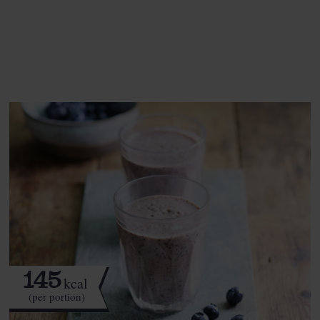
See this week's box.
145
kcal
(per portion)