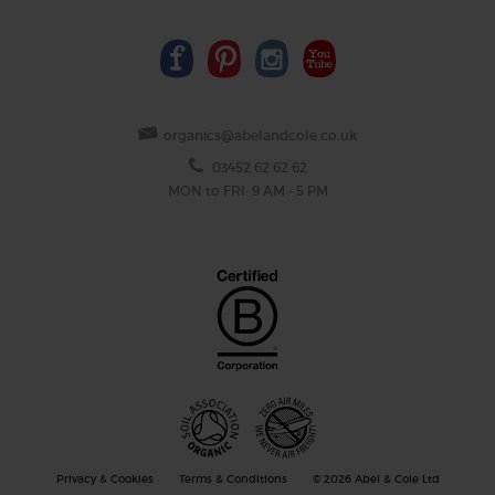
organics@abelandcole.co.uk
03452 62 62 62
MON to FRI: 9 AM - 5 PM
Privacy & Cookies
Terms & Conditions
© 2026 Abel & Cole Ltd