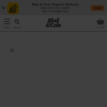
Abel & Cole Organic Delivery
Abel and Cole Limited
VIEW
Get - In Google Play
Search
Menu
£0.00
Blueberry Pie Smoothie
Prep: 5 mins
One of our favourite summer puddings
whizzed up into a smoothie. A juicy mix of
sweet and sharp blueberries with extra
creaminess from bananas and a cooling
splash of almond milk.
This recipe is a: