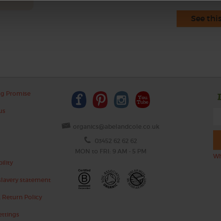
See thi
ng Promise
us
organics@abelandcole.co.uk
03452 62 62 62
MON to FRI: 9 AM - 5 PM
Wh
ility
lavery statement
 Return Policy
ettings