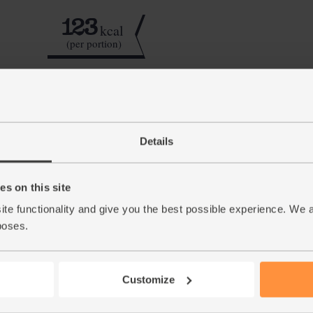
123
kcal
(per portion)
Step by step this way
Details
Quarter the apples, slice out the cores and r
1.
roughly chop the carrot. Add to the apple. Pe
s on this site
Give the almond drink a careful shake to mak
2.
few ice cubes and blitz for a few mins till sm
ite functionality and give you the best possible experience. We 
nutmeg over the top to serve.
poses.
This r
Customize