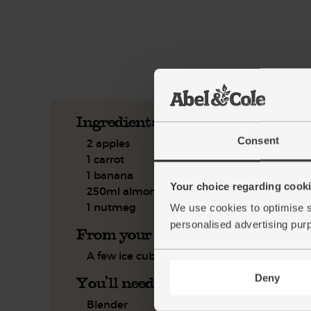
See this week's box.
Ingredients you'll need
Consent
2 apples
1 carrot
1 banana
Your choice regarding cookie
250ml almond drink
1 nutmeg
We use cookies to optimise s
personalised advertising pur
From your kitchen
A few ice cubes
Deny
You'll need
Blender