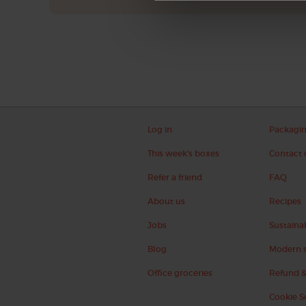
Log in
Packagi
This week's boxes
Contact 
Refer a friend
FAQ
About us
Recipes
Jobs
Sustainab
Blog
Modern s
Office groceries
Refund &
Cookie S