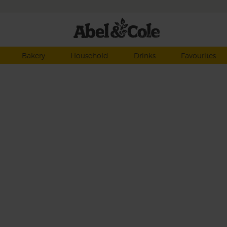
Bakery
Household
Drinks
Favourites
g the
et
eg –
n