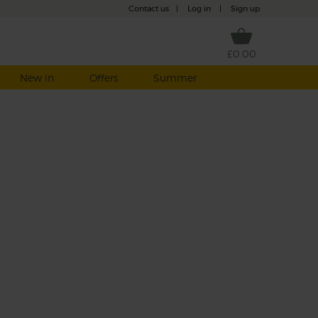
Contact us
|
Log in
|
Sign up
£0.00
New in
Offers
Summer