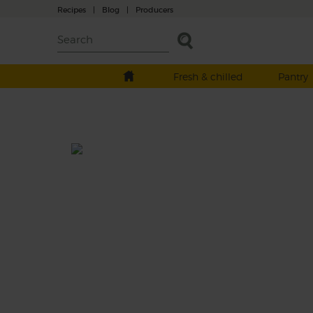
Recipes
|
Blog
|
Producers
Fresh & chilled
Pantry
Apple Cake Smoothie
Prep: 10 mins
We like to have our cake and drink it, takin
flavours of a teatime treat – tart apples, swe
carrots and bananas, a spicy pinch of nutm
and adding a splash of almond drink to tur
them into sippable spin on a seasonal pud.
This recipe is a: