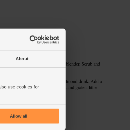
About
oughly chop the apples. Tip into your blender. Scrub and
el and break in the banana.
e sure it is well mixed. Pour in the almond drink. Add a
ooth and combined. Pour into glasses and grate a little
also use cookies for
ecipe is from
Allow all