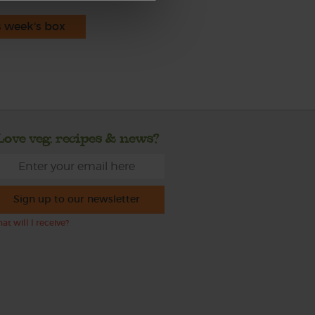
s week's box
Love veg, recipes & news?
Sign up to our newsletter
at will I receive?