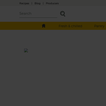
Recipes
|
Blog
|
Producers
Fresh & chilled
Pantry
All Peachy Smoothie
Life’s a peach. New season flat peaches mee
potassium-packed bananas, for a gorgeousl
fruity start to your day.
This recipe is a: