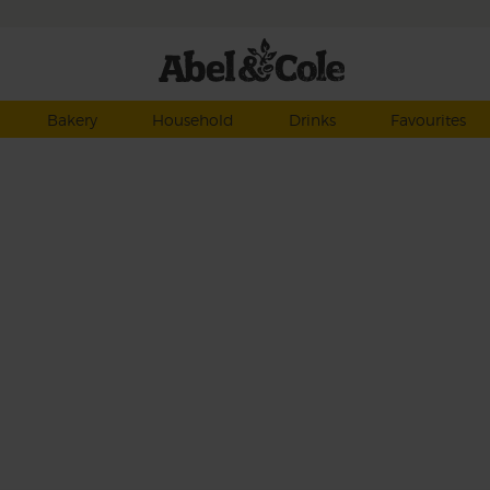
Bakery
Household
Drinks
Favourites
t
y