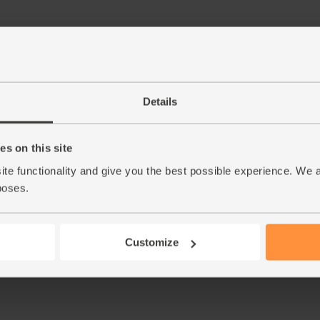
Step by step this way
Details
Peel and chop the bananas. Halve your peache
1.
bananas and basil. Add a cupful of ice of col
s on this site
ite functionality and give you the best possible experience. We 
This r
poses.
Customize
See thi