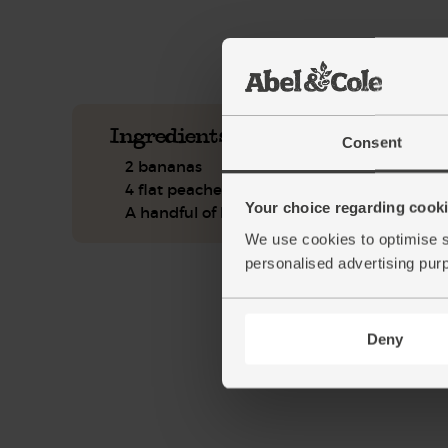
See this week's box.
Ingredients you'll need
Consent
2 bananas
4 flat peaches
Your choice regarding cookie
A handful of basil
We use cookies to optimise s
personalised advertising pur
Deny