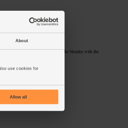
About
s and remove the stones. Pop into the blender with the
d water. Blitz until smooth.
also use cookies for
ecipe is from
Allow all
s week's box