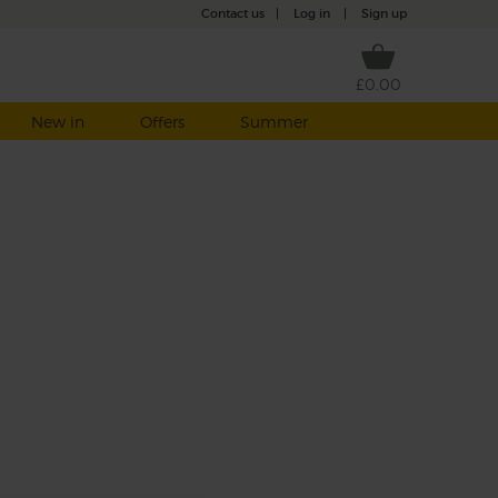
Contact us
|
Log in
|
Sign up
£0.00
New in
Offers
Summer