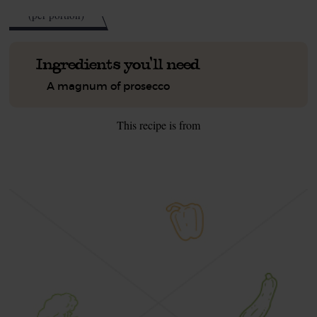
kcal
(per portion)
Ingredients you'll need
A magnum of prosecco
This recipe is from