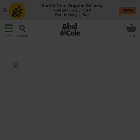
Abel & Cole Organic Delivery
Abel and Cole Limited
VIEW
Get - In Google Play
Search
Menu
£0.00
A Magnum of Prosecco
This recipe is a:
See this week's box.