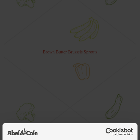
Brown Butter Brussels Sprouts