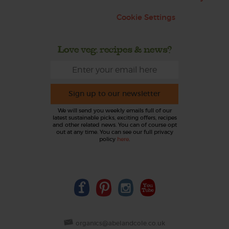
Cookie Settings
Love veg, recipes & news?
Sign up to our newsletter
We will send you weekly emails full of our
latest sustainable picks, exciting offers, recipes
and other related news. You can of course opt
out at any time. You can see our full privacy
policy
here
.
organics@abelandcole.co.uk