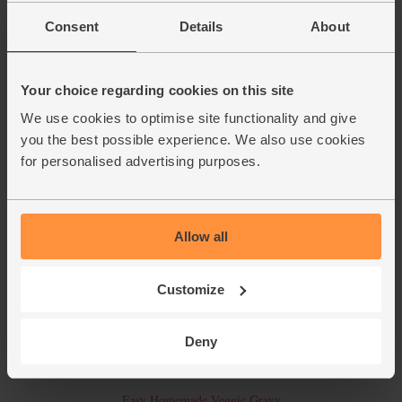
Consent
Details
About
Stilton, Spinach & Squash Pie
Your choice regarding cookies on this site
We use cookies to optimise site functionality and give
you the best possible experience. We also use cookies
for personalised advertising purposes.
Allow all
Customize
Deny
Easy Homemade Veggie Gravy