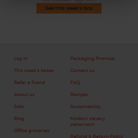
See this week's box
Log in
Packaging Promise
This week's boxes
Contact us
Refer a friend
FAQ
About us
Recipes
Jobs
Sustainability
Blog
Modern slavery
statement
Office groceries
Refund & Return Policy