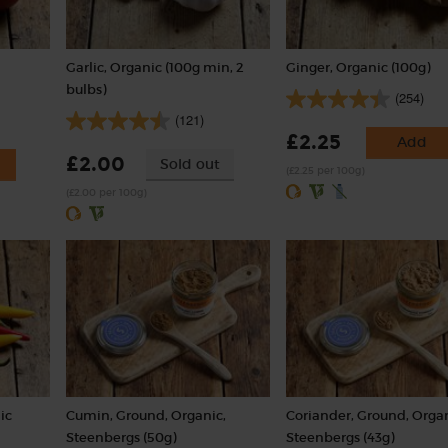
Garlic, Organic (100g min, 2
Ginger, Organic (100g)
bulbs)
(254)
(121)
£2.25
Add
£2.00
Sold out
(£2.25 per 100g)
(£2.00 per 100g)
ic
Cumin, Ground, Organic,
Coriander, Ground, Organ
Steenbergs (50g)
Steenbergs (43g)