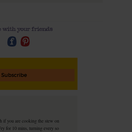
 with your friends
Subscribe
sh if you are cooking the stew on
Fry for 10 mins, turning every so