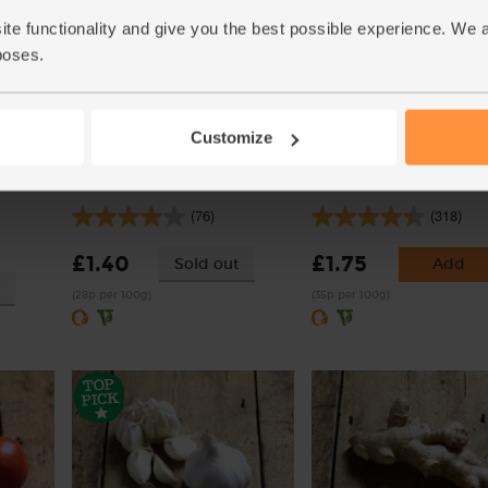
ite functionality and give you the best possible experience. We 
poses.
Customize
rganic,
Onions, White, Organic (500g)
Carrots, Organic (500g)
(76)
(318)
£1.40
£1.75
Sold out
Add
(28p per 100g)
(35p per 100g)