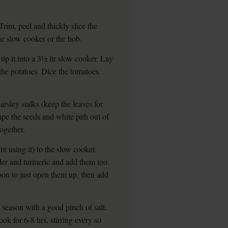
Trim, peel and thickly slice the
the slow cooker or the hob.
tip it into a 3½ ltr slow cooker. Lay
the potatoes. Dice the tomatoes.
arsley stalks (keep the leaves for
crape the seeds and white pith out of
together.
’re using it) to the slow cooker.
er and turmeric and add them too.
on to just open them up, then add
 season with a good pinch of salt.
ok for 6-8 hrs, stirring every so