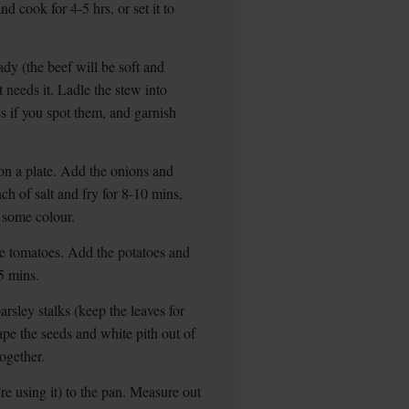
nd cook for 4-5 hrs, or set it to
dy (the beef will be soft and
t needs it. Ladle the stew into
 if you spot them, and garnish
on a plate. Add the onions and
ch of salt and fry for 8-10 mins,
p some colour.
he tomatoes. Add the potatoes and
5 mins.
arsley stalks (keep the leaves for
crape the seeds and white pith out of
together.
u’re using it) to the pan. Measure out