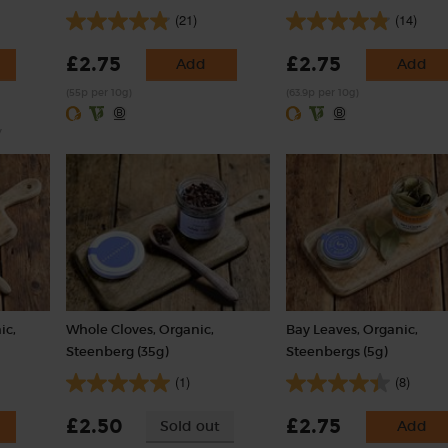
(21)
(14)
£2.75
£2.75
Add
Add
(55p per 10g)
(63.9p per 10g)
y
ic,
Whole Cloves, Organic,
Bay Leaves, Organic,
Steenberg (35g)
Steenbergs (5g)
(1)
(8)
£2.50
£2.75
Sold out
Add