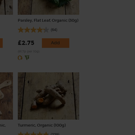
Parsley, Flat Leaf, Organic (30g)
(64)
£2.75
Add
(91.7p per 10g)
ic,
Turmeric, Organic (100g)
(239)