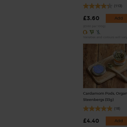
(113)
£3.60
Add
(£3.60 per 100g)
Varieties and colours will var
Cardamom Pods, Organ
Steenbergs (33g)
(18)
£4.40
Add