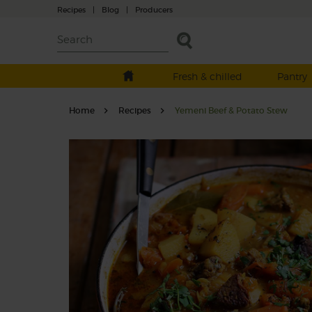
Recipes
|
Blog
|
Producers
Fresh & chilled
Pantry
Home
Recipes
Yemeni Beef & Potato Stew