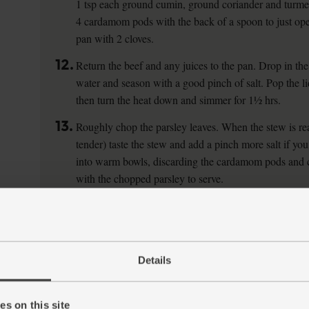
1 tsp each ground cumin, ground coriander and turmer
4 cardamom pods with the back of a spoon to just op
pan with 2 cloves.
12.
Return the beef and any juices to the pan. Drop in the
water and season with a good pinch of salt. Pop the li
then turn the heat down and simmer for 1½ hrs.
13.
Roughly chop the parsley leaves. When the stew is rea
tender) taste the stew and add a pinch more salt if you
into warm bowls, discarding the cardamom pods and c
with the chopped parsley to serve.
Details
s on this site