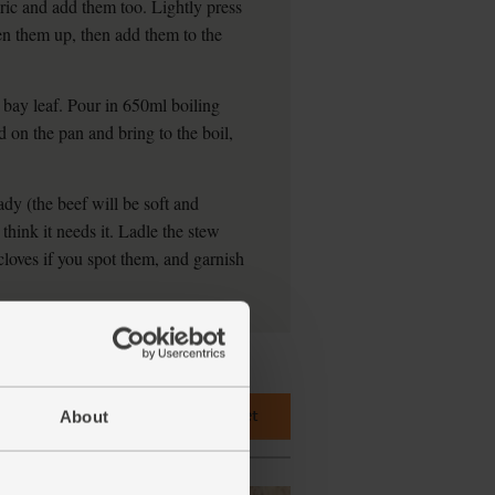
ic and add them too. Lightly press
en them up, then add them to the
 bay leaf. Pour in 650ml boiling
d on the pan and bring to the boil,
dy (the beef will be soft and
 think it needs it. Ladle the stew
loves if you spot them, and garnish
Add main ingredients to basket
About