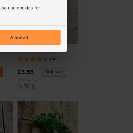
also use cookies for
Allow all
Potatoes, Organic (1kg)
(142)
£3.55
Sold out
(£3.55 per 1kg)