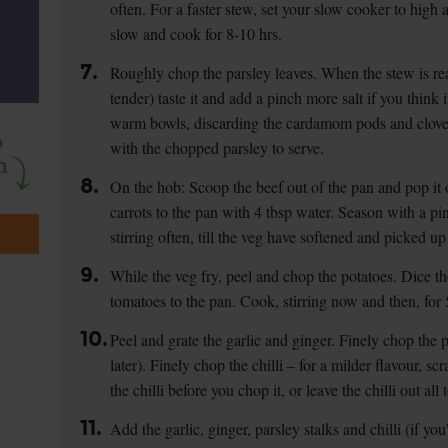
often. For a faster stew, set your slow cooker to high a
slow and cook for 8-10 hrs.
7.
Roughly chop the parsley leaves. When the stew is rea
tender) taste it and add a pinch more salt if you think i
warm bowls, discarding the cardamom pods and cloves
with the chopped parsley to serve.
8.
On the hob: Scoop the beef out of the pan and pop it 
carrots to the pan with 4 tbsp water. Season with a pin
stirring often, till the veg have softened and picked u
9.
While the veg fry, peel and chop the potatoes. Dice t
tomatoes to the pan. Cook, stirring now and then, for 
10.
Peel and grate the garlic and ginger. Finely chop the p
later). Finely chop the chilli – for a milder flavour, s
the chilli before you chop it, or leave the chilli out all 
11.
Add the garlic, ginger, parsley stalks and chilli (if yo