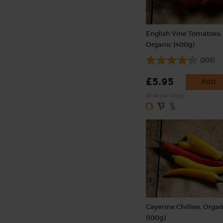
English Vine Tomatoes,
Organic (400g)
(203)
£5.95
Add
(£1.49 per 100g)
Cayenne Chillies, Organ
(100g)