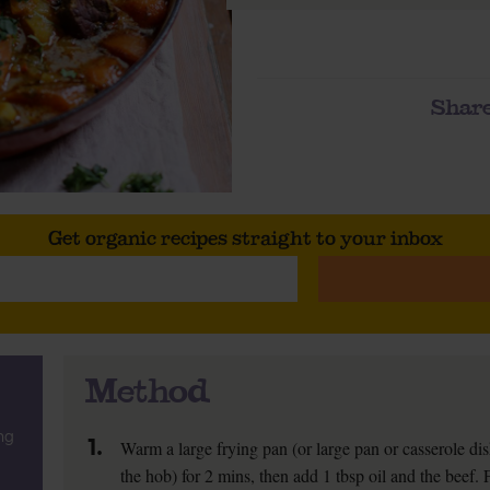
Share
Get organic recipes straight to your inbox
Method
ng
1.
Warm a large frying pan (or large pan or casserole di
the hob) for 2 mins, then add 1 tbsp oil and the beef. 