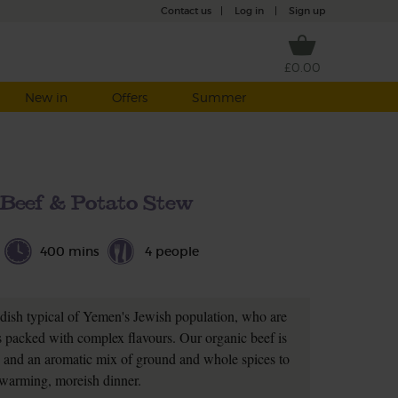
Contact us
|
Log in
|
Sign up
£0.00
New in
Offers
Summer
Beef & Potato Stew
400 mins
4 people
 dish typical of Yemen's Jewish population, who are
es packed with complex flavours. Our organic beef is
 and an aromatic mix of ground and whole spices to
warming, moreish dinner.