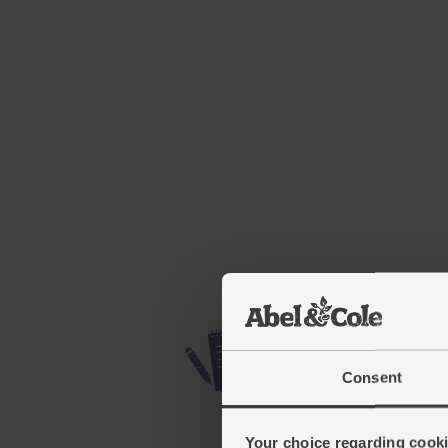
Consent
Your choice regarding cookie