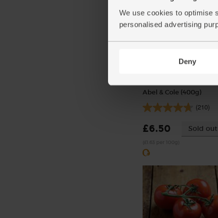
We use cookies to optimise s
personalised advertising pur
Deny
Stewing Steak, Diced, O
Abel & Cole (400g)
(210)
£6.50
Sold out
(£1.63 per 100g)