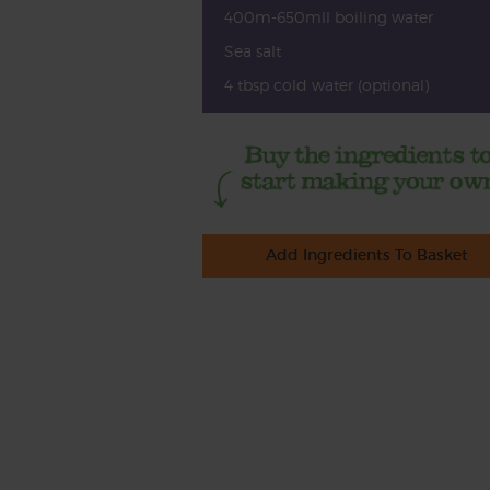
400m-650mll boiling water
Sea salt
4 tbsp cold water (optional)
Add Ingredients To Basket