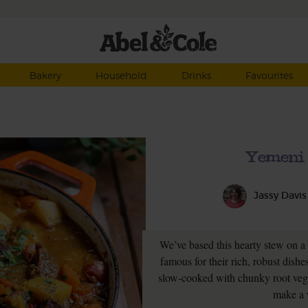
Bakery
Household
Drinks
Favourites
Yemeni 
Jassy Davis
We’ve based this hearty stew on a
famous for their rich, robust dish
slow-cooked with chunky root veg
make a 