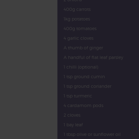
400g carrots
1kg potatoes
400g tomatoes
4 garlic cloves
A thumb of ginger
A handful of flat leaf parsley
1 chilli (optional)
1 tsp ground cumin
1 tsp ground coriander
1 tsp turmeric
4 cardamom pods
2 cloves
1 bay leaf
1 tbsp olive or sunflower oil