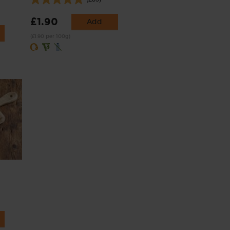
£1.90
Add
(£1.90 per 100g)