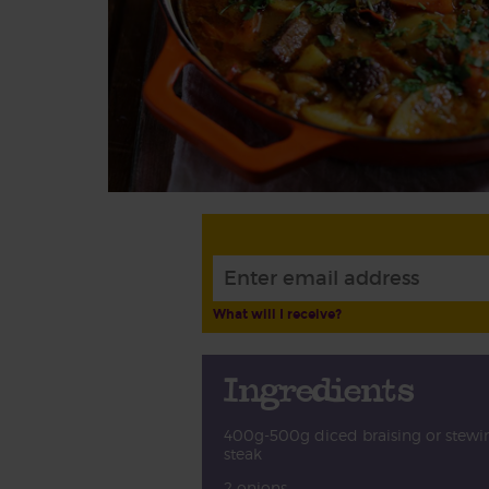
What will I receive?
Ingredients
400g-500g diced braising or stewi
steak
2 onions