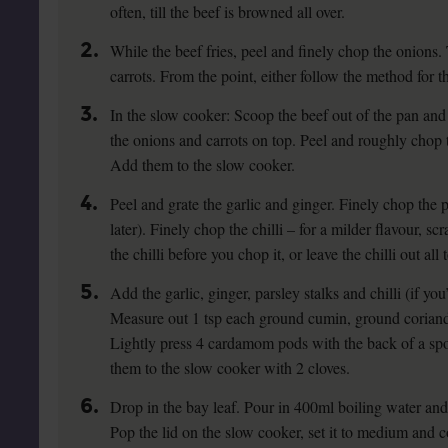
often, till the beef is browned all over.
2.
While the beef fries, peel and finely chop the onions. 
carrots. From the point, either follow the method for 
3.
In the slow cooker: Scoop the beef out of the pan and 
the onions and carrots on top. Peel and roughly chop 
Add them to the slow cooker.
4.
Peel and grate the garlic and ginger. Finely chop the p
later). Finely chop the chilli – for a milder flavour, s
the chilli before you chop it, or leave the chilli out all 
5.
Add the garlic, ginger, parsley stalks and chilli (if you
Measure out 1 tsp each ground cumin, ground coriand
Lightly press 4 cardamom pods with the back of a spo
them to the slow cooker with 2 cloves.
6.
Drop in the bay leaf. Pour in 400ml boiling water and
Pop the lid on the slow cooker, set it to medium and co