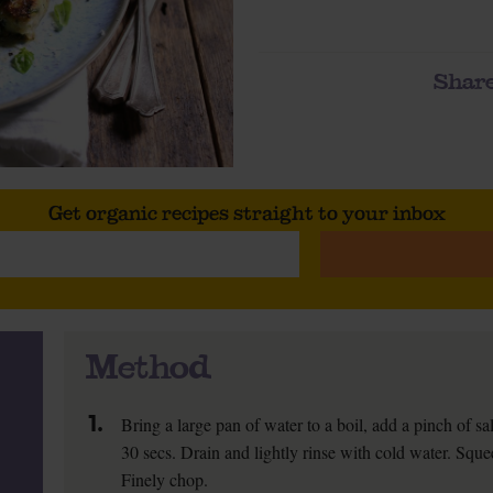
Share
Get organic recipes straight to your inbox
Method
1.
Bring a large pan of water to a boil, add a pinch of sal
30 secs. Drain and lightly rinse with cold water. Squ
Finely chop.