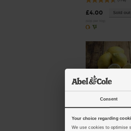
£4.00
Sold out
(40p per 10g)
Lemons, Organic (4 piec
Consent
(259)
£4.15
Add
Your choice regarding cookie
(£1.04 each)
We use cookies to optimise s