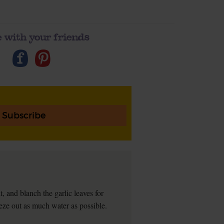
 with your friends
Subscribe
t, and blanch the garlic leaves for
eeze out as much water as possible.