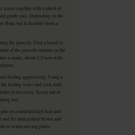
c leaves together with a pinch of
r and gently mix. Depending on the
e flour, but it shouldn’t form a
aping the gnocchi. Dust a board or
onful of the gnocchi mixture on the
l into a snake, about 2-2½cm wide.
mixture.
sn’t boiling aggressively. Using a
o the boiling water and cook until
atches if necessary. Scoop out of
aking tray.
g pan on a medium-high heat and
hi and fry until golden brown and
sfer to warm serving plates.