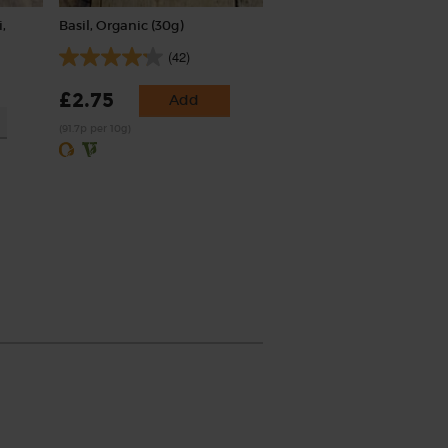
,
Basil, Organic (30g)
(42)
£2.75
Add
(91.7p per 10g)