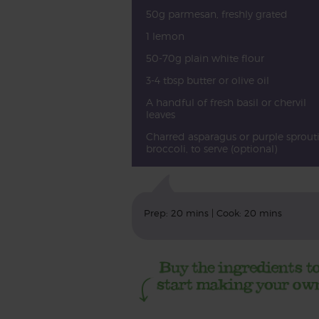
50g parmesan, freshly grated
1 lemon
50-70g plain white flour
3-4 tbsp butter or olive oil
A handful of fresh basil or chervil
leaves
Charred asparagus or purple sprout
broccoli, to serve (optional)
Prep: 20 mins | Cook: 20 mins