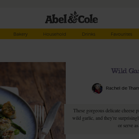
Bakery
Household
Drinks
Favourites
Wild Ga
Rachel de Tha
These gorgeous delicate cheese pil
wild garlic, and they're surprising
or serve as