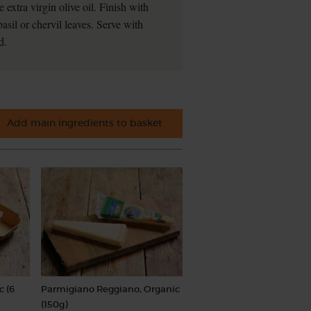
e extra virgin olive oil. Finish with
asil or chervil leaves. Serve with
d.
Add main ingredients to basket
c (6
Parmigiano Reggiano, Organic
(150g)