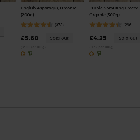
English Asparagus, Organic
Purple Sprouting Broccoli
(200g)
Organic (300g)
(373)
(266)
£5.60
£4.25
Sold out
Sold out
(£2.80 per 100g)
(£1.42 per 100g)