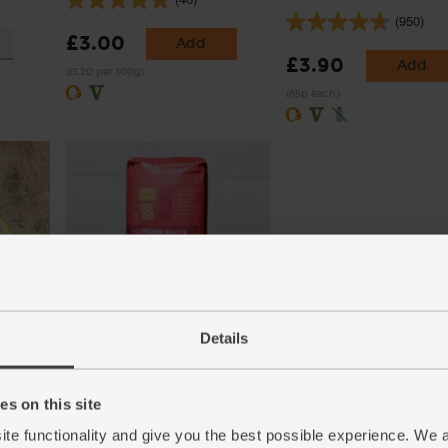
(950)
£3.00
Add
£3.90
Add
(£1.20 per 100g)
(65p each)
es)
Plain White Flour, Ethical
Trade, Organic, Doves Farm
Details
(1kg)
(60)
s on this site
£3.00
Add
ite functionality and give you the best possible experience. We 