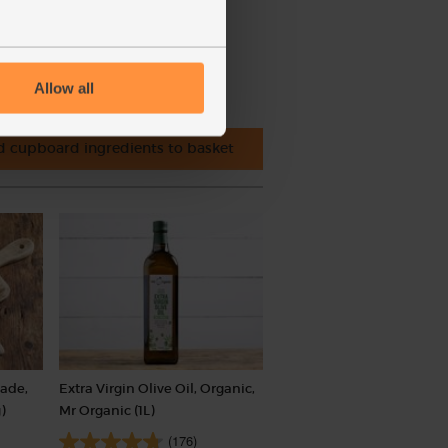
Allow all
 cupboard ingredients to basket
rade,
Extra Virgin Olive Oil, Organic,
)
Mr Organic (1L)
(176)