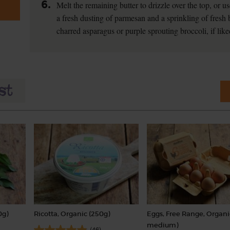
6.
Melt the remaining butter to drizzle over the top, or us
a fresh dusting of parmesan and a sprinkling of fresh b
charred asparagus or purple sprouting broccoli, if like
0g)
Ricotta, Organic (250g)
Eggs, Free Range, Organi
medium)
(46)