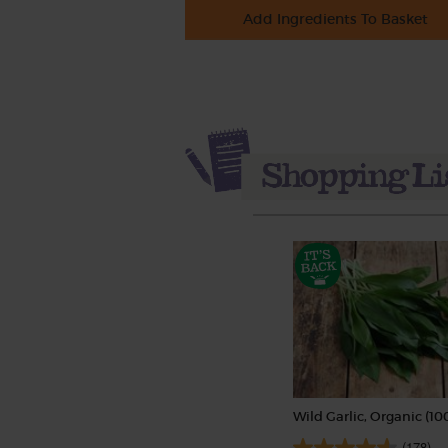
Add Ingredients To Basket
Wild Garlic, Organic (10
(178)