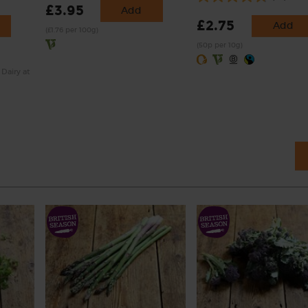
£3.95
Add
£2.75
Add
(£1.76 per 100g)
(50p per 10g)
 Dairy at