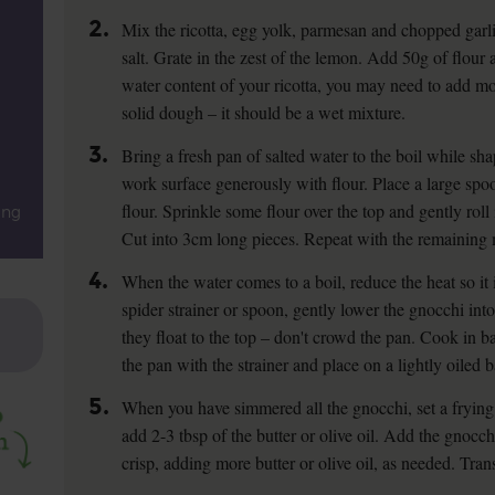
2.
Mix the ricotta, egg yolk, parmesan and chopped garli
salt. Grate in the zest of the lemon. Add 50g of flou
water content of your ricotta, you may need to add mor
solid dough – it should be a wet mixture.
3.
Bring a fresh pan of salted water to the boil while sh
work surface generously with flour. Place a large spo
flour. Sprinkle some flour over the top and gently rol
ing
Cut into 3cm long pieces. Repeat with the remaining 
4.
When the water comes to a boil, reduce the heat so it i
spider strainer or spoon, gently lower the gnocchi int
they float to the top – don't crowd the pan. Cook in b
the pan with the strainer and place on a lightly oiled b
5.
When you have simmered all the gnocchi, set a fryin
add 2-3 tbsp of the butter or olive oil. Add the gnocc
crisp, adding more butter or olive oil, as needed. Tran