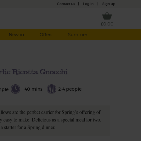
Contact us
|
Log in
|
Sign up
£0.00
New in
Offers
Summer
rlic Ricotta Gnocchi
40 mins
2-4 people
mple
lows are the perfect carrier for Spring’s offering of
ly easy to make. Delicious as a special meal for two,
 a starter for a Spring dinner.