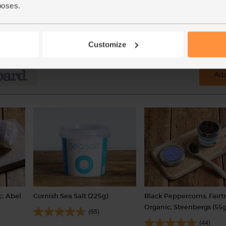
poses.
(30p per 100g)
Customize
Add
c, Abel
Cornish Sea Salt (225g)
Black Peppercorns, Fairt
Organic, Steenbergs (55g
(65)
(44)