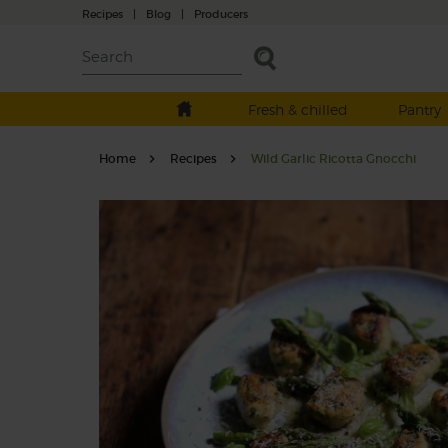
Recipes
|
Blog
|
Producers
Fresh & chilled
Pantry
Home
Recipes
Wild Garlic Ricotta Gnocchi