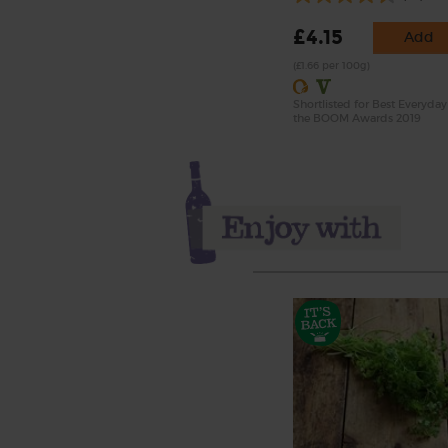
£4.15
Add
(£1.66 per 100g)
Shortlisted for Best Everyday
the BOOM Awards 2019