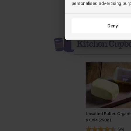
personalised advertising pur
Deny
Unsalted Butter, Organi
& Cole (250g)
(96)