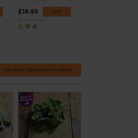
£19.95
Add
(£2.00 per 100ml)
Add extra ingredients to basket