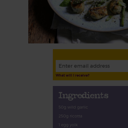
What will I receive?
Ingredients
50g wild garlic
250g ricotta
1 egg yolk