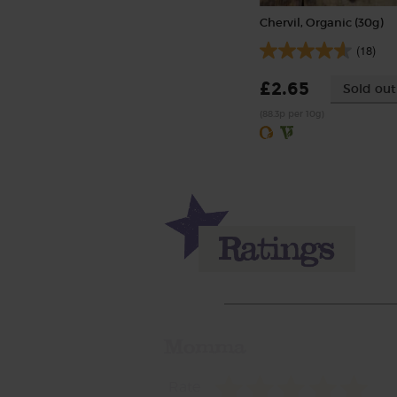
Chervil, Organic (30g)
(18)
£2.65
Sold out
(88.3p per 10g)
Momma
Rate