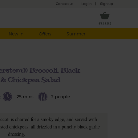
Contact us
|
Log in
|
Sign up
£0.00
New in
Offers
Summer
rstem® Broccoli, Black
 & Chickpea Salad
25 mins
2 people
t
coli is charred for a smoky edge, and served with
ted chickpeas, all drizzled in a punchy black garlic
dressing.