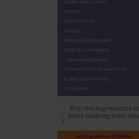
2 black garlic cloves
1 lemon
2 tbsp olive oil
Sea salt
Freshly ground pepper
400g tin of chickpeas
1 tsp smoked paprika
A handful of mint, leaves only
A head of sprout tops
2 tbsp water
Add Ingredients To Basket