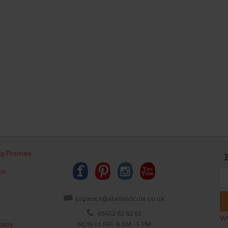
ng Promise
us
organics@abelandcole.co.uk
03452 62 62 62
Wh
MON to FRI: 9 AM - 5 PM
ility