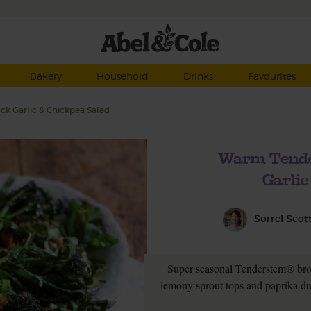
Bakery
Household
Drinks
Favourites
k Garlic & Chickpea Salad
Warm Tende
Garlic
Sorrel Scot
Super seasonal Tenderstem® broc
lemony sprout tops and paprika dus