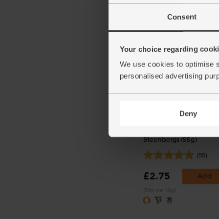
£4.25
Sold out
Consent
(£1.42 per 100g)
Your choice regarding cookie
We use cookies to optimise s
personalised advertising pur
Deny
Smoked Paprika, Organ
Steenbergs (55g)
(55)
£2.75
Add
(50p per 10g)