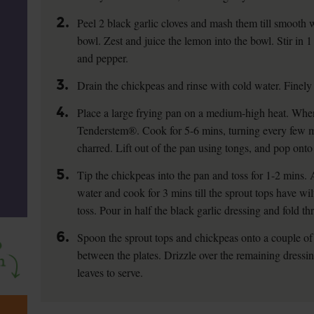
2.
Peel 2 black garlic cloves and mash them till smooth w
bowl. Zest and juice the lemon into the bowl. Stir in 1 
and pepper.
3.
Drain the chickpeas and rinse with cold water. Finely
4.
Place a large frying pan on a medium-high heat. When 
Tenderstem®. Cook for 5-6 mins, turning every few mins
charred. Lift out of the pan using tongs, and pop onto 
5.
Tip the chickpeas into the pan and toss for 1-2 mins. 
water and cook for 3 mins till the sprout tops have w
toss. Pour in half the black garlic dressing and fold t
6.
Spoon the sprout tops and chickpeas onto a couple o
between the plates. Drizzle over the remaining dressi
leaves to serve.