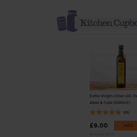
Extra Virgin Olive Oil, O
Abel & Cole (500ml)
(89)
£9.00
Add
(£1.80 per 100ml)