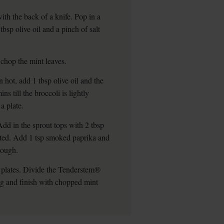
ith the back of a knife. Pop in a
tbsp olive oil and a pinch of salt
 chop the mint leaves.
hot, add 1 tbsp olive oil and the
 till the broccoli is lightly
a plate.
Add in the sprout tops with 2 tbsp
ilted. Add 1 tsp smoked paprika and
hrough.
f plates. Divide the Tenderstem®
ng and finish with chopped mint