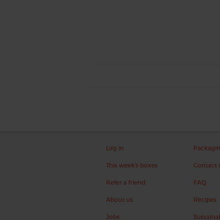
Log in
Packagi
This week's boxes
Contact 
Refer a friend
FAQ
About us
Recipes
Jobs
Sustainab