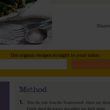
Share
Get organic recipes straight to your inbox
Method
1.
Trim the ends from the Tenderstem®. Halve any thicke
Finely shred the leaves, discarding any thick stems.