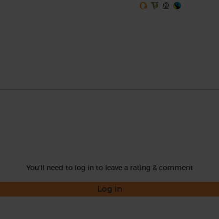
You'll need to log in to leave a rating & comment
Log in