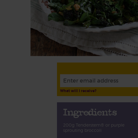
What will I receive?
Ingredients
200g Tenderstem® or purple
sprouting broccoli