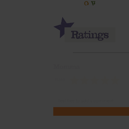
Momma
Rate