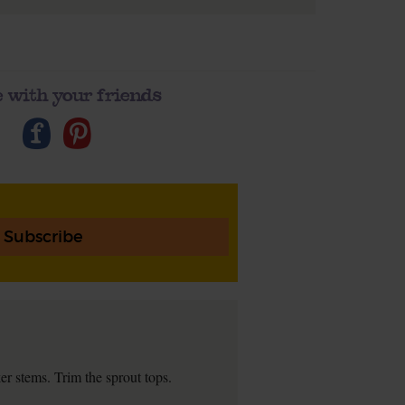
 with your friends
Subscribe
r stems. Trim the sprout tops.