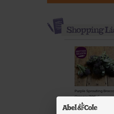
Purple Sprouting Brocco
Organic (300g)
(266)