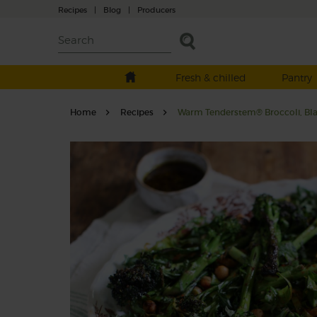
Recipes
|
Blog
|
Producers
Fresh & chilled
Pantry
Home
Recipes
Warm Tenderstem® Broccoli, Blac