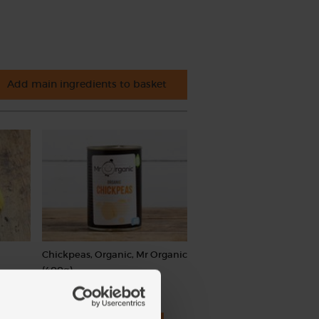
Add main ingredients to basket
Chickpeas, Organic, Mr Organic
(400g)
(77)