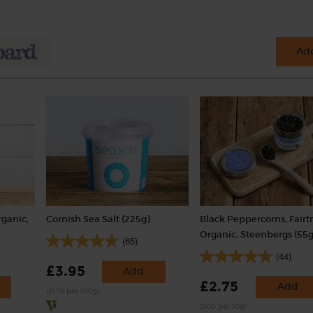
Add
rganic,
Cornish Sea Salt (225g)
Black Peppercorns, Fairt
Organic, Steenbergs (55g
(65)
(44)
£3.95
Add
£2.75
Add
(£1.76 per 100g)
(50p per 10g)