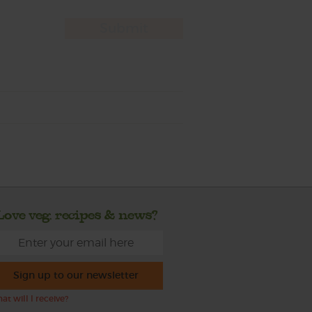
Love veg, recipes & news?
Sign up to our newsletter
at will I receive?