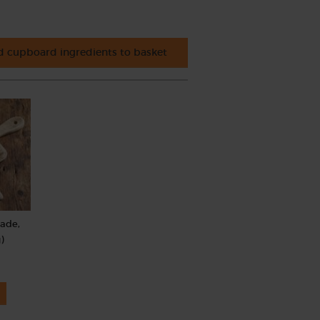
 cupboard ingredients to basket
rade,
)