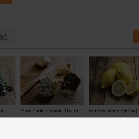
li,
Black Garlic, Organic (1 bulb)
Lemons, Organic (600g)
(62)
(324)
£4.90
£3.10
Add
Sold out