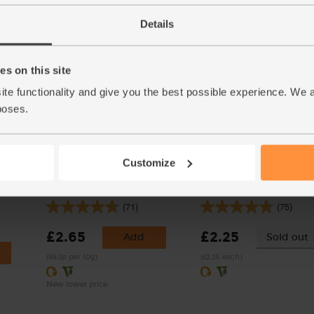
(£4.90 each)
(51.7p per 100g)
Details
Number of pieces may vary
depending on weight. Unwax
s on this site
ite functionality and give you the best possible experience. We 
poses.
Customize
ic,
Mint, Organic (30g)
Sprout Top, Organic
(71)
(75)
£2.65
£2.25
Add
Sold out
(88.3p per 10g)
(£2.25 each)
New lower price