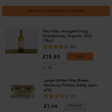
Add extra ingredients to basket
Paul Mas, Arrogant Frog
Chardonnay, Organic, 2021
(75cl)
(24)
£15.50
Add
(£15.50 per 75cl)
Large White Pitta Bread,
Newbury Phillips (380g, pack
of 6)
(6)
£1.44
Sold out