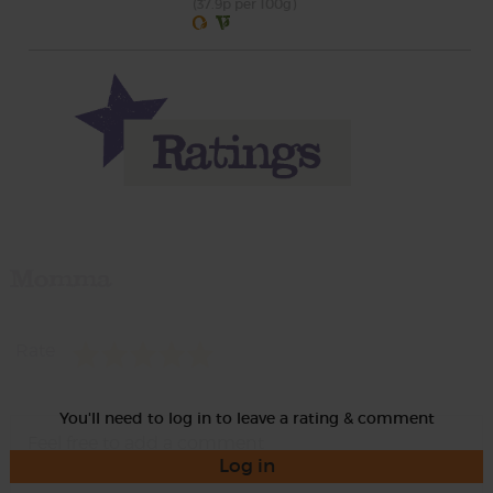
(37.9p per 100g)
Momma
Rate
You'll need to log in to leave a rating & comment
Log in