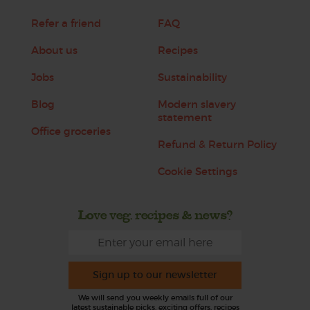
Refer a friend
FAQ
About us
Recipes
Jobs
Sustainability
Blog
Modern slavery
statement
Office groceries
Refund & Return Policy
Cookie Settings
Love veg, recipes & news?
Sign up to our newsletter
We will send you weekly emails full of our
latest sustainable picks, exciting offers, recipes