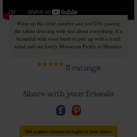
Whip up this little number and you’ll be pairing
the tahini dressing with just about everything. It’s
beautiful with roast lamb or pair up with a lentil
salad and our lovely Moroccan Pickle in Minutes.
5
ratings
Share with your friends
Get organic recipes straight to your inbox