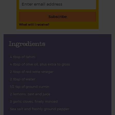
Subscribe
What will I receive?
Ingredients
4 tbsp of tahini
4 tbsp of olive oil, plus extra to gloss
2 tbsp of red wine vinegar
2 tbsp of water
1/2 tsp of ground cumin
2 lemons, zest and juice
3 garlic cloves, finely minced
Sea salt and freshly ground pepper