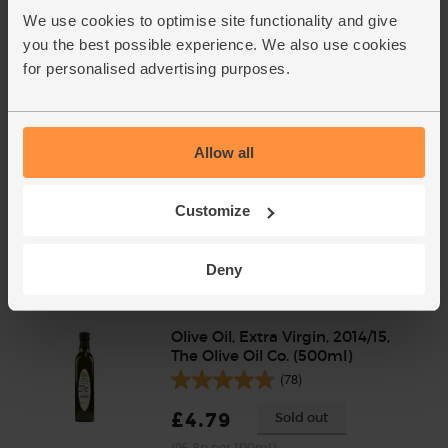
We use cookies to optimise site functionality and give
(61.7p per 100g)
you the best possible experience. We also use cookies
for personalised advertising purposes.
Allow all
Customize
Add cupboard ingredients to basket
Deny
Olive Oil, Extra Virgin, 2014/15,
The Olive Oil Co. (500ml)
(78)
£4.79
Sold out
(95.8p per 100ml)