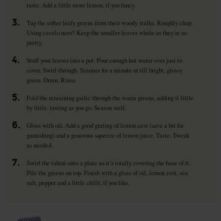
taste. Add a little more lemon, if you fancy.
3.
Tug the softer leafy greens from their woody stalks. Roughly chop.
Using cavelo nero? Keep the smaller leaves whole as they’re so
pretty.
4.
Stuff your leaves into a pot. Pour enough hot water over just to
cover. Swirl through. Simmer for a minute or till bright, glossy
green. Drain. Rinse.
5.
Fold the remaining garlic through the warm greens, adding it little
by little, tasting as you go. Season well.
6.
Gloss with oil. Add a good grating of lemon zest (save a bit for
garnishing) and a generous squeeze of lemon juice. Taste. Tweak
as needed.
7.
Swirl the tahini onto a plate so it’s totally covering the base of it.
Pile the greens on top. Finish with a gloss of oil, lemon zest, sea
salt, pepper and a little chilli, if you like.