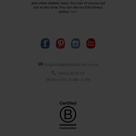
and other related news. You can of course opt
out at any time. You can see our full privacy
policy
here
.
organics@abelandcole.co.uk
03452 62 62 62
MON to FRI: 9 AM - 5 PM