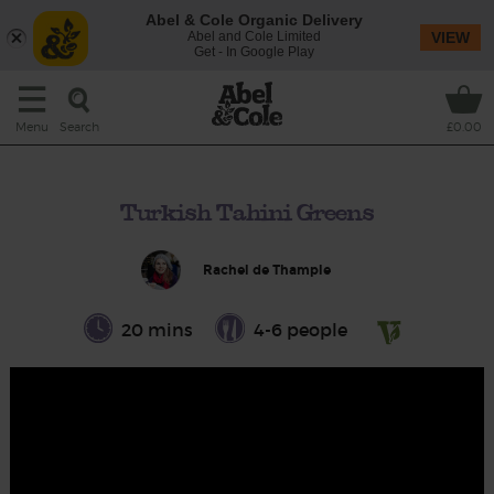
Abel & Cole Organic Delivery
Abel and Cole Limited
VIEW
Get - In Google Play
Search
Menu
£0.00
Turkish Tahini Greens
Rachel de Thample
20 mins
4-6 people