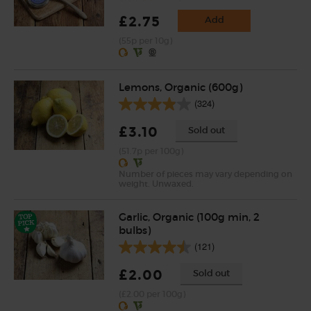
£2.75
Add
(55p per 10g)
Lemons, Organic (600g)
(324)
£3.10
Sold out
(51.7p per 100g)
Number of pieces may vary depending on
weight. Unwaxed.
Garlic, Organic (100g min, 2
bulbs)
(121)
£2.00
Sold out
(£2.00 per 100g)