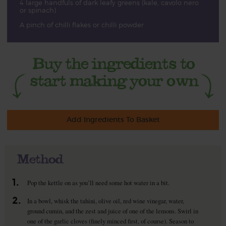
4 large handfuls of dark leafy greens (kale, cavolo nero
or spinach)
A pinch of chilli flakes or chilli powder
Add Ingredients To Basket
Method
1.
Pop the kettle on as you’ll need some hot water in a bit.
2.
In a bowl, whisk the tahini, olive oil, red wine vinegar, water,
ground cumin, and the zest and juice of one of the lemons. Swirl in
one of the garlic cloves (finely minced first, of course). Season to