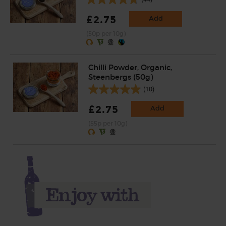
£2.75
Add
(50p per 10g)
Chilli Powder, Organic,
Steenbergs (50g)
(10)
£2.75
Add
(55p per 10g)