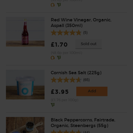
Red Wine Vinegar, Organic,
Aspall (350ml)
(5)
£1.70
Sold out
(48.6p per 100ml)
Cornish Sea Salt (225g)
(65)
£3.95
Add
(£1.76 per 100g)
Black Peppercorns, Fairtrade,
Organic, Steenbergs (55g)
(44)