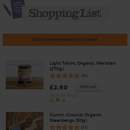
Add main ingredients to basket
Light Tahini, Organic, Meridian
(270g)
(53)
£2.60
Sold out
(96.3p per 100g)
Cumin, Ground, Organic,
Steenbergs (50g)
(21)