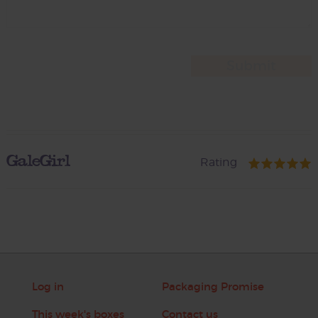
GaleGirl
Rating
Log in
Packaging Promise
This week's boxes
Contact us