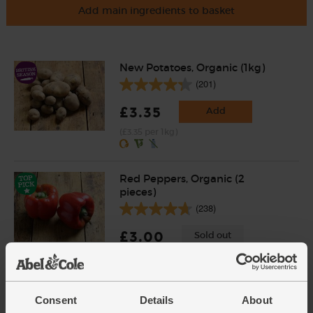
Add main ingredients to basket
New Potatoes, Organic (1kg)
(201)
£3.35
Add
(£3.35 per 1kg)
Red Peppers, Organic (2
pieces)
(238)
£3.00
Sold out
(£1.50 each)
Consent
Details
About
Garlic, Organic (100g min, 2