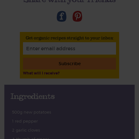
Get organic recipes straight to your inbox
Subscribe
What will I receive?
Ingredients
500g new potatoes
1 red pepper
2 garlic cloves