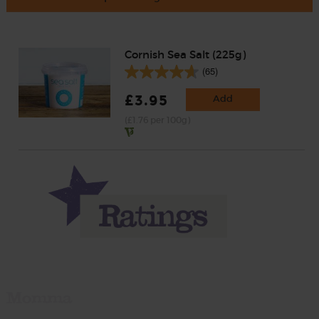
Cornish Sea Salt (225g)
(65)
£3.95
Add
(£1.76 per 100g)
Momma