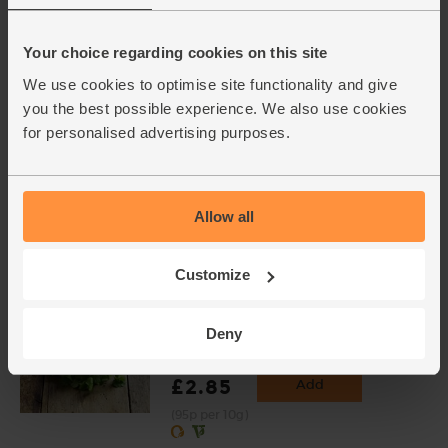
bulbs)
(121)
Your choice regarding cookies on this site
£2.00
Sold out
We use cookies to optimise site functionality and give
(£2.00 per 100g)
you the best possible experience. We also use cookies
for personalised advertising purposes.
Ginger, Organic (100g)
(254)
Allow all
£2.25
Add
(£2.25 per 100g)
Customize
Coriander, Organic (30g)
Deny
(97)
£2.85
Add
(95p per 10g)