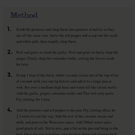
Method
1.
Scrub the potatoes and chop them into quarters or halves so they
are all the same size. halve the red pepper and scoop out the seeds
and white pith, then roughly chop them.
2.
Peel and grate or crush the garlic. Peel and grate or finely chop the
ginger. Finely chop the coriander stalks, setting the leaves aside
for later.
3.
Scoop 1 tbsp of the thick, white coconut cream out of the top of tin
of coconut milk (see our tip below) and add it to a large pan or
wok. Set over a medium-high heat and warm till the cream melts.
Add the garlic, ginger, coriander stalks and Thai red curry paste.
Fry, stirring, for 1 min.
4.
Add the potatoes and red pepper to the pan. Fry, stirring often, for
2-3 mins to coat the veg. Add the rest of the coconut cream and
milk, and pour in the Worcester sauce. Add 300ml water and a
good pinch of salt. Stir to mix, pop a lid on the pan and bring to the
boil. Once the pan is boiling, turn the heat down and simmer for 8-