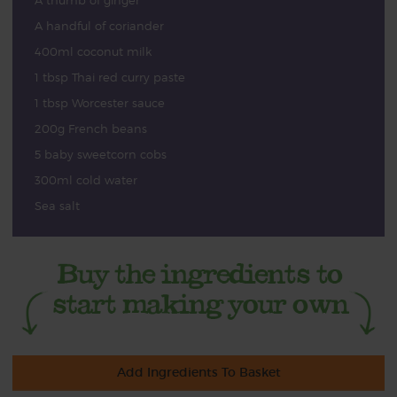
A thumb of ginger
A handful of coriander
400ml coconut milk
1 tbsp Thai red curry paste
1 tbsp Worcester sauce
200g French beans
5 baby sweetcorn cobs
300ml cold water
Sea salt
Add Ingredients To Basket