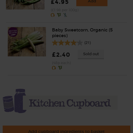
£4.95
Add
(£1.98 per 100g)
Baby Sweetcorn, Organic (5
pieces)
(21)
£2.40
Sold out
(48p each)
Add cupboard ingredients to basket