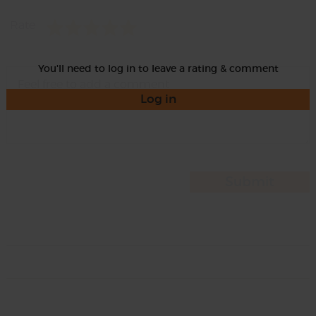
Rate
You'll need to log in to leave a rating & comment
Log in