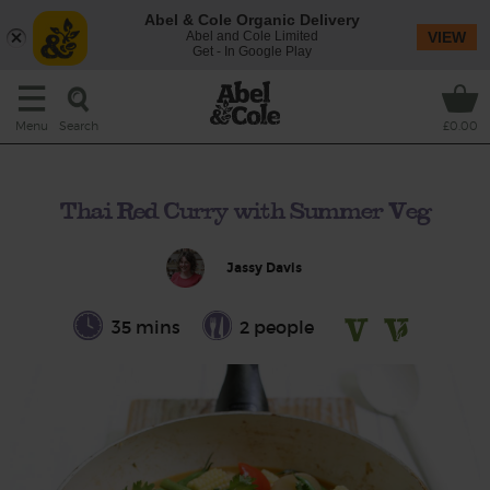
Abel & Cole Organic Delivery
Abel and Cole Limited
VIEW
Get - In Google Play
Search
Menu
£0.00
Thai Red Curry with Summer Veg
Jassy Davis
35 mins
2 people