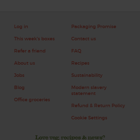
Log in
Packaging Promise
This week's boxes
Contact us
Refer a friend
FAQ
About us
Recipes
Jobs
Sustainability
Blog
Modern slavery
statement
Office groceries
Refund & Return Policy
Cookie Settings
Love veg, recipes & news?