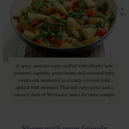
A spicy summer curry stuffed with chunky new
potatoes, squeaky green beans and seasonal baby
sweetcorn simmered in creamy coconut milk
spiked with aromatic Thai red curry paste and a
savoury dash of Worcester sauce for extra oomph.
Share with your friends