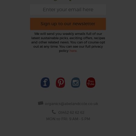
Sign up to our newsletter
We will send you weekly emails full of our
latest sustainable picks, exciting offers, recipes
and other related news. You can of course opt
out at any time. You can see our full privacy
policy
here
.
organics@abelandcole.co.uk
03452 62 62 62
MON to FRI: 9 AM - 5 PM