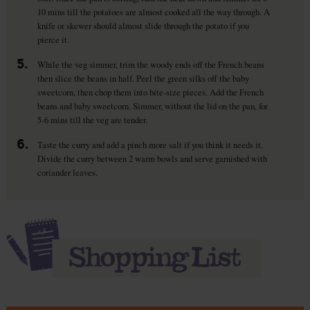
10 mins till the potatoes are almost cooked all the way through. A
knife or skewer should almost slide through the potato if you
pierce it.
5.
While the veg simmer, trim the woody ends off the French beans
then slice the beans in half. Peel the green silks off the baby
sweetcorn, then chop them into bite-size pieces. Add the French
beans and baby sweetcorn. Simmer, without the lid on the pan, for
5-6 mins till the veg are tender.
6.
Taste the curry and add a pinch more salt if you think it needs it.
Divide the curry between 2 warm bowls and serve garnished with
coriander leaves.