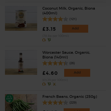
Coconut Milk, Organic, Biona
(400ml)
(121)
£3.15
Add
(78.8p per 100ml)
Worcester Sauce, Organic,
Biona (140ml)
(26)
£4.60
Add
(£3.29 per 100ml)
French Beans, Organic (250g)
(229)