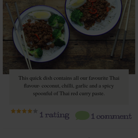
This quick dish contains all our favourite Thai
flavour- coconut, chilli, garlic and a spicy
spoonful of Thai red curry paste.
1
rating
1 comment