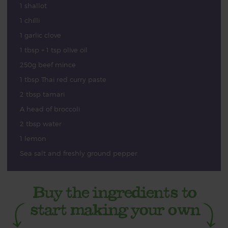
1 shallot
1 chilli
1 garlic clove
1 tbsp + 1 tsp olive oil
250g beef mince
1 tbsp Thai red curry paste
2 tbsp tamari
A head of broccoli
2 tbsp water
1 lemon
Sea salt and freshly ground pepper