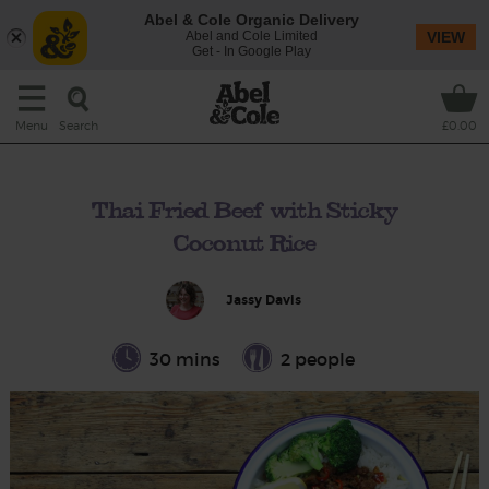
Abel & Cole Organic Delivery
Abel and Cole Limited
VIEW
Get - In Google Play
Search
Menu
£0.00
Thai Fried Beef with Sticky
Coconut Rice
Jassy Davis
30 mins
2 people