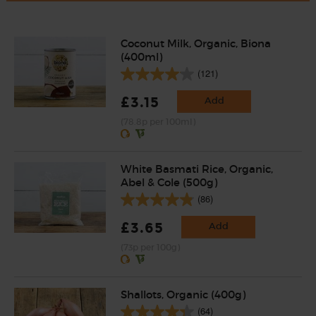
Coconut Milk, Organic, Biona
(400ml)
(121)
£3.15
Add
(78.8p per 100ml)
White Basmati Rice, Organic,
Abel & Cole (500g)
(86)
£3.65
Add
(73p per 100g)
Shallots, Organic (400g)
(64)