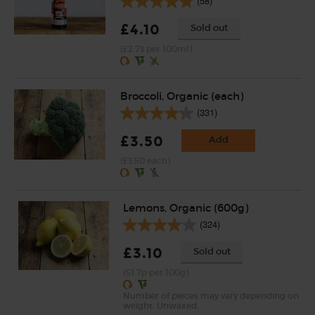
(58)
£4.10
Sold out
(£2.73 per 100ml)
Broccoli, Organic (each)
(331)
£3.50
Add
(£3.50 each)
Lemons, Organic (600g)
(324)
£3.10
Sold out
(51.7p per 100g)
Number of pieces may vary depending on
weight. Unwaxed.