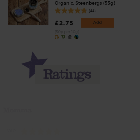
Organic, Steenbergs (55g)
(44)
£2.75
Add
(50p per 10g)
Momma
Rate