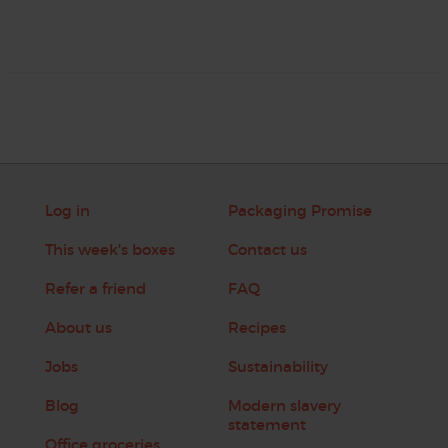
Log in
Packaging Promise
This week's boxes
Contact us
Refer a friend
FAQ
About us
Recipes
Jobs
Sustainability
Blog
Modern slavery
statement
Office groceries