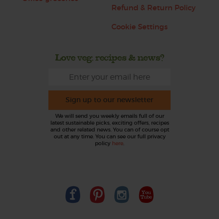
Refund & Return Policy
Cookie Settings
Love veg, recipes & news?
Sign up to our newsletter
We will send you weekly emails full of our
latest sustainable picks, exciting offers, recipes
and other related news. You can of course opt
out at any time. You can see our full privacy
policy
here
.