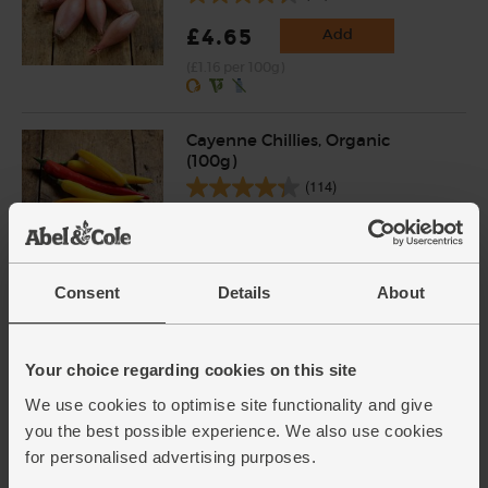
£4.65
Add
(£1.16 per 100g)
Cayenne Chillies, Organic
(100g)
(114)
£3.60
Add
(£3.60 per 100g)
Consent
Details
About
Varieties and colours will vary
Garlic, Organic (100g min, 2
bulbs)
Your choice regarding cookies on this site
(121)
We use cookies to optimise site functionality and give
you the best possible experience. We also use cookies
£2.00
Sold out
for personalised advertising purposes.
(£2.00 per 100g)