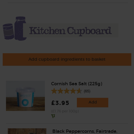
Add cupboard ingredients to basket
Cornish Sea Salt (225g)
(65)
£3.95
Add
(£1.76 per 100g)
Black Peppercorns, Fairtrade,