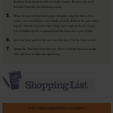
Remove from the heat and stir in the tamari. Remove the beef
mixture from the pan and keep warm.
5.
Wipe the pan with kitchen paper. Roughly chop the broccoli to
make even sized florets and chunks of stalk. Reheat the pan with 1
tsp oil. Add the brococli with 2 tbsp water and stir fry for 2 mins.
Let it bubble up till evaporated and the broccoli is just tender.
6.
Zest the lime and stir the zest into the rice. Cut the lime in half.
7.
Spoon the Thai beef over the rice. Serve with the broccoli on the
side and lime wedges for squeezing.
Add main ingredients to basket