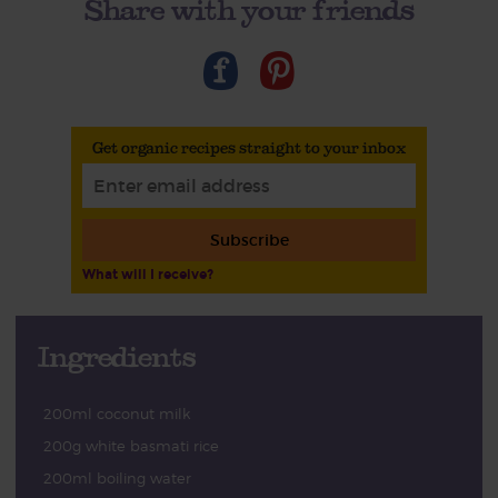
Share with your friends
Get organic recipes straight to your inbox
Subscribe
What will I receive?
Ingredients
200ml coconut milk
200g white basmati rice
200ml boiling water