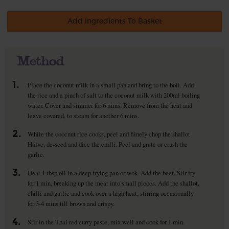
Add Ingredients To Basket
Method
1.
Place the coconut milk in a small pan and bring to the boil. Add
the rice and a pinch of salt to the coconut milk with 200ml boiling
water. Cover and simmer for 6 mins. Remove from the heat and
leave covered, to steam for another 6 mins.
2.
While the coocnut rice cooks, peel and fiinely chop the shallot.
Halve, de-seed and dice the chilli. Peel and grate or crush the
garlic.
3.
Heat 1 tbsp oil in a deep frying pan or wok. Add the beef. Stir fry
for 1 min, breaking up the meat into small pieces. Add the shallot,
chilli and garlic and cook over a high heat, stirring occasionally
for 3-4 mins till brown and crispy.
4.
Stir in the Thai red curry paste, mix well and cook for 1 min.