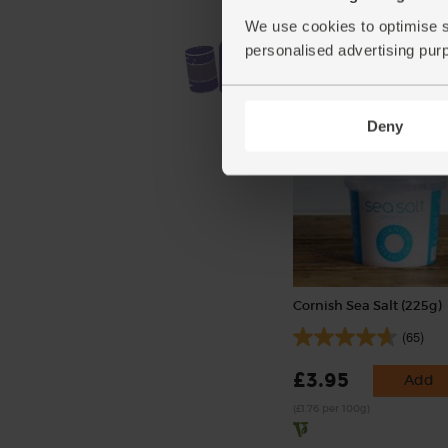
We use cookies to optimise s
personalised advertising pur
Deny
Cornish Sea Salt (225g)
(65)
£3.95
Add
(£1.76 per 100g)