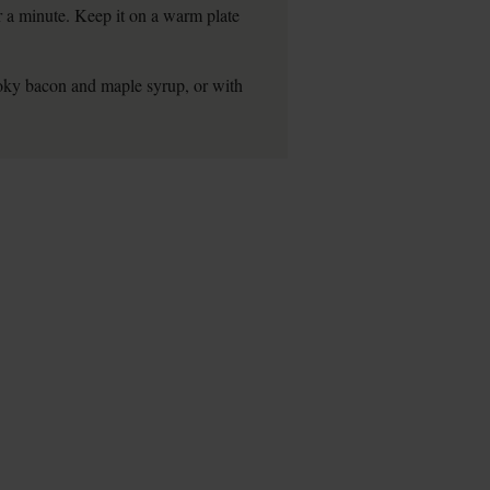
for a minute. Keep it on a warm plate
smoky bacon and maple syrup, or with