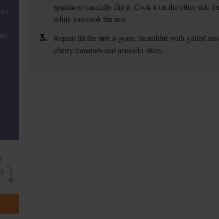
spatula to carefully flip it. Cook it on the other side 
all
while you cook the rest.
ped
3.
Repeat till the mix is gone. Incredible with grilled 
cherry tomatoes and avocado slices.
l