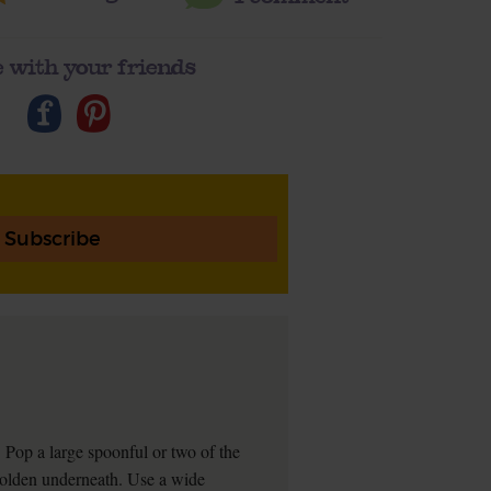
 with your friends
Subscribe
l. Pop a large spoonful or two of the
's golden underneath. Use a wide