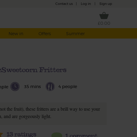
Contact us
|
Log in
|
Sign up
£0.00
New in
Offers
Summer
zSweetcorn Fritters
35 mins
4 people
mple
t the fruit), these fritters are a brill way to use your
, and are gorgeously light.
13
ratings
1 comment