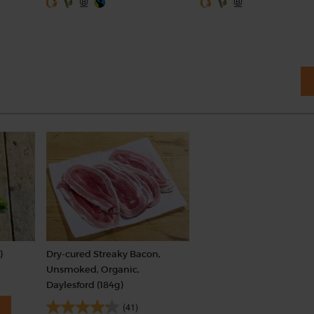
)
Dry-cured Streaky Bacon,
Unsmoked, Organic,
Daylesford (184g)
(41)