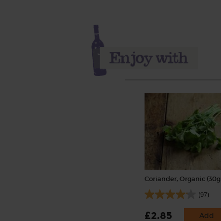
Coriander, Organic (30g
(97)
£2.85
Add