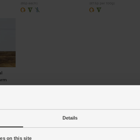
(65p each)
(87.5p per 100g)
al
Farm
Details
s on this site