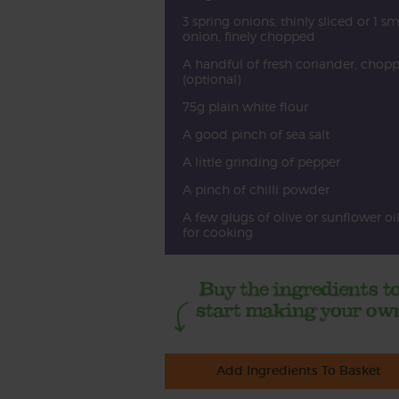
3 spring onions, thinly sliced or 1 sm
onion, finely chopped
A handful of fresh coriander, chop
(optional)
75g plain white flour
A good pinch of sea salt
A little grinding of pepper
A pinch of chilli powder
A few glugs of olive or sunflower oi
for cooking
Add Ingredients To Basket