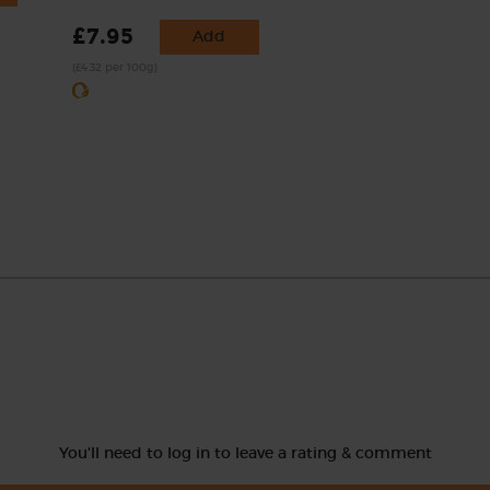
£7.95
Add
(£4.32 per 100g)
You'll need to log in to leave a rating & comment