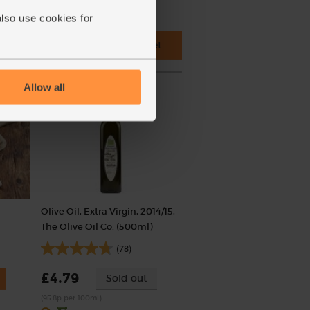
also use cookies for
 cupboard ingredients to basket
Allow all
Olive Oil, Extra Virgin, 2014/15,
The Olive Oil Co. (500ml)
(78)
£4.79
Sold out
(95.8p per 100ml)