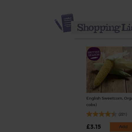
English Sweetcorn, Orga
cobs)
(221)
£3.15
Add