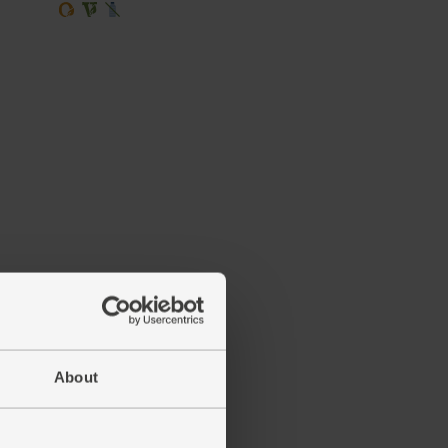
About