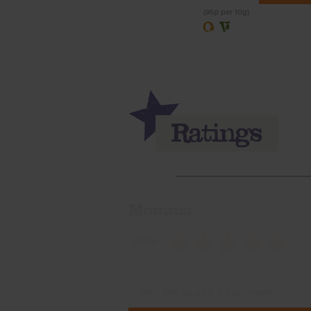
(95p per 10g)
Momma
Rate