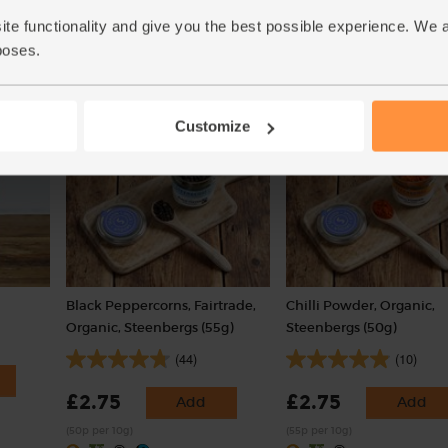
ite functionality and give you the best possible experience. We 
poses.
Add
Customize
Black Peppercorns, Fairtrade,
Chilli Powder, Organic,
Organic, Steenbergs (55g)
Steenbergs (50g)
(44)
(10)
£2.75
£2.75
Add
Add
(50p per 10g)
(55p per 10g)