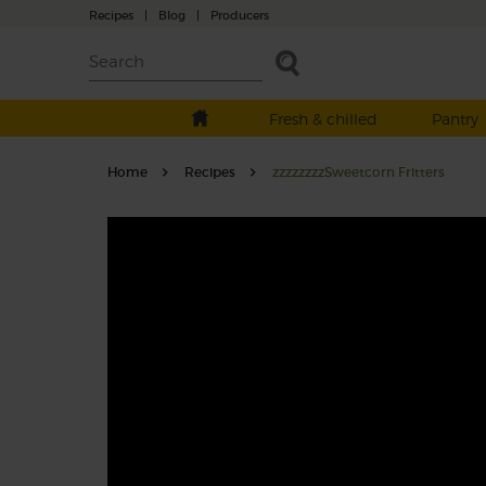
Recipes
|
Blog
|
Producers
Fresh & chilled
Pantry
Home
Recipes
zzzzzzzzSweetcorn Fritters