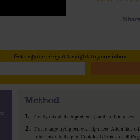
Share
Get organic recipes straight to your inbox
Method
he
1.
Gently mix all the ingredients (bar the oil) in a bowl.
2.
Heat a large frying pan over high heat. Add a little oi
fritter mix into the pan. Cook for 1-2 mins, or till it