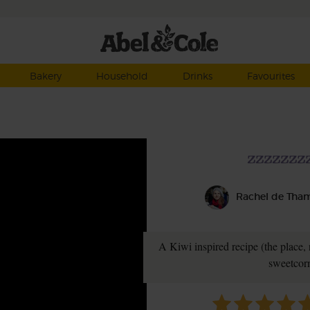
Bakery
Household
Drinks
Favourites
zzzzzzz
Rachel de Tha
A Kiwi inspired recipe (the place, no
sweetcorn