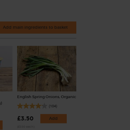
Add main ingredients to basket
English Spring Onions, Organic
)
(104)
£3.50
Add
(£3.50 each)