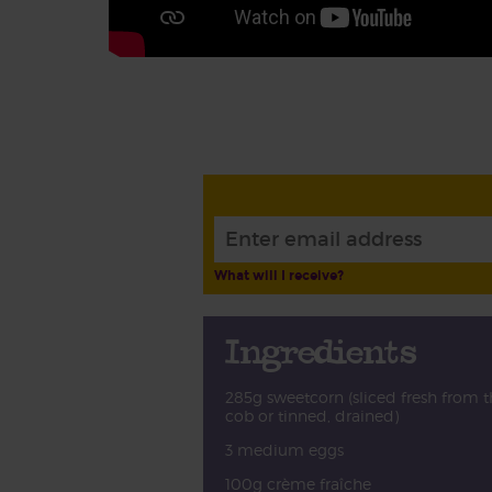
What will I receive?
Ingredients
285g sweetcorn (sliced fresh from t
cob or tinned, drained)
3 medium eggs
100g crème fraîche