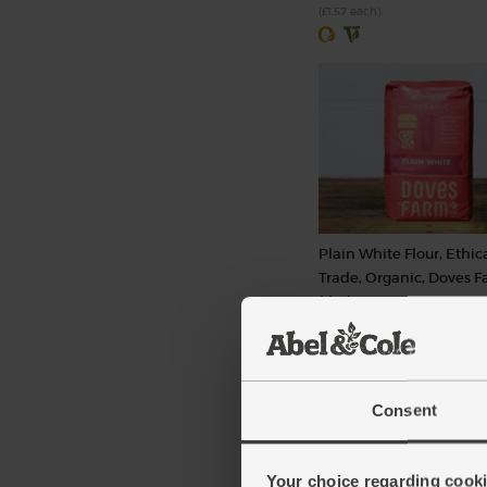
(£1.57 each)
Plain White Flour, Ethic
Trade, Organic, Doves 
(1kg)
(60)
£3.00
Add
Consent
(30p per 100g)
Your choice regarding cookie