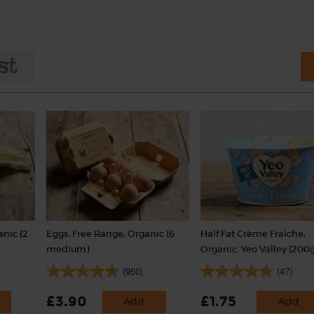
nic (2
Eggs, Free Range, Organic (6
Half Fat Crème Fraîche,
medium)
Organic, Yeo Valley (200g
(950)
(47)
£3.90
£1.75
Add
Add