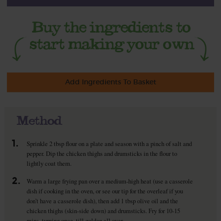
Add Ingredients To Basket
Method
1.
Sprinkle 2 tbsp flour on a plate and season with a pinch of salt and
pepper. Dip the chicken thighs and drumsticks in the flour to
lightly coat them.
2.
Warm a large frying pan over a medium-high heat (use a casserole
dish if cooking in the oven, or see our tip for the overleaf if you
don’t have a casserole dish), then add 1 tbsp olive oil and the
chicken thighs (skin-side down) and drumsticks. Fry for 10-15
mins, turning once, till golden all over.