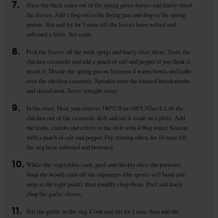
7.
Slice the thick cores out of the spring green leaves and finely shred
the leaves. Add 1 tbsp oil to the frying pan and drop in the spring
greens. Stir and fry for 5 mins till the leaves have wilted and
softened a little. Set aside.
8.
Pick the leaves off the mint sprigs and finely slice them. Taste the
chicken casserole and add a pinch of salt and pepper if you think it
needs it. Divide the spring greens between 4 warm bowls and ladle
over the chicken casserole. Sprinkle over the toasted breadcrumbs
and sliced mint. Serve straight away.
9.
In the oven: Heat your oven to 180°C/Fan 160°C/Gas 4. Lift the
chicken out of the casserole dish and set it aside on a plate. Add
the leeks, carrots and celery to the dish with 4 tbsp water. Season
with a pinch of salt and pepper. Fry, stirring often, for 10 mins till
the veg have softened and browned.
10.
While the vegetables cook, peel and thickly slice the potatoes.
Snap the woody ends off the asparagus (the spears will bend and
snap at the right point), then roughly chop them. Peel and finely
chop the garlic cloves.
11.
Stir the garlic in the veg. Cook and stir for 1 min, then add the