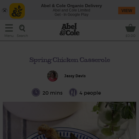
Abel & Cole Organic Delivery
Abel and Cole Limited
VIEW
Get - In Google Play
Search
Menu
£0.00
Spring Chicken Casserole
Jassy Davis
20 mins
4 people