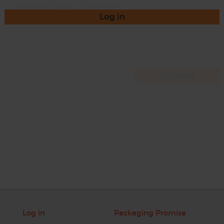
Log in
Log in
Packaging Promise