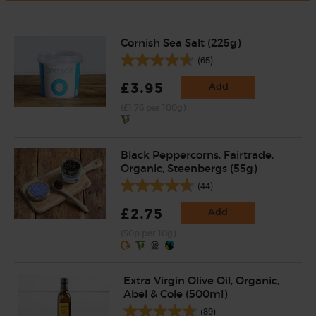
Cornish Sea Salt (225g)
(65)
£3.95
Add
(£1.76 per 100g)
Black Peppercorns, Fairtrade,
Organic, Steenbergs (55g)
(44)
£2.75
Add
(50p per 10g)
Extra Virgin Olive Oil, Organic,
Abel & Cole (500ml)
(89)