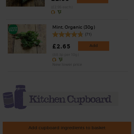
(£2.95 each)
Mint, Organic (30g)
(71)
£2.65
Add
(88.3p per 10g)
New lower price
Add cupboard ingredients to basket