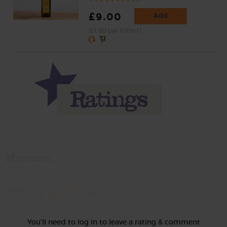
£9.00
Add
(£1.80 per 100ml)
Momma
Rate
You'll need to log in to leave a rating & comment