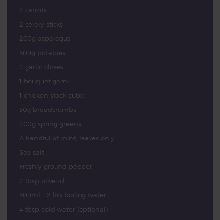
2 carrots
2 celery sticks
200g asparagus
500g potatoes
2 garlic cloves
1 bouquet garni
1 chicken stock cube
50g breadcrumbs
200g spring greens
A handful of mint, leaves only
Sea salt
Freshly ground pepper
2 tbsp olive oil
500ml-1.2 ltrs boiling water
4 tbsp cold water (optional)