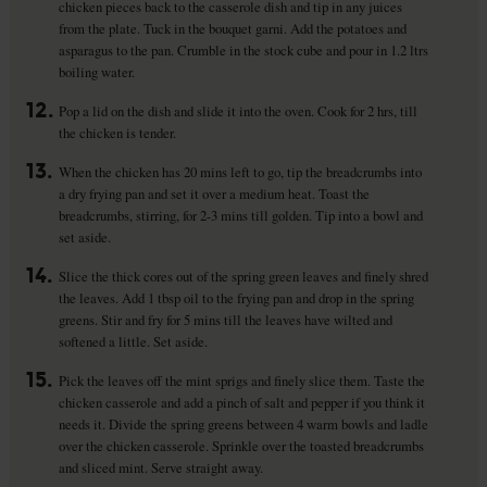
chicken pieces back to the casserole dish and tip in any juices
from the plate. Tuck in the bouquet garni. Add the potatoes and
asparagus to the pan. Crumble in the stock cube and pour in 1.2 ltrs
boiling water.
12.
Pop a lid on the dish and slide it into the oven. Cook for 2 hrs, till
the chicken is tender.
13.
When the chicken has 20 mins left to go, tip the breadcrumbs into
a dry frying pan and set it over a medium heat. Toast the
breadcrumbs, stirring, for 2-3 mins till golden. Tip into a bowl and
set aside.
14.
Slice the thick cores out of the spring green leaves and finely shred
the leaves. Add 1 tbsp oil to the frying pan and drop in the spring
greens. Stir and fry for 5 mins till the leaves have wilted and
softened a little. Set aside.
15.
Pick the leaves off the mint sprigs and finely slice them. Taste the
chicken casserole and add a pinch of salt and pepper if you think it
needs it. Divide the spring greens between 4 warm bowls and ladle
over the chicken casserole. Sprinkle over the toasted breadcrumbs
and sliced mint. Serve straight away.