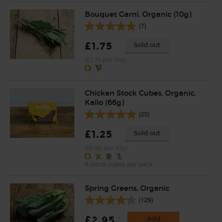
Bouquet Garni, Organic (10g)
(7)
£1.75
Sold out
(£1.75 per 10g)
Chicken Stock Cubes, Organic,
Kallo (66g)
(23)
£1.25
Sold out
(18.9p per 10g)
6 stock cubes per pack
Spring Greens, Organic
(129)
£2.95
Add