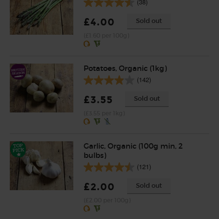
(38)
£4.00
Sold out
(£1.60 per 100g)
Potatoes, Organic (1kg)
(142)
£3.55
Sold out
(£3.55 per 1kg)
Garlic, Organic (100g min, 2
bulbs)
(121)
£2.00
Sold out
(£2.00 per 100g)