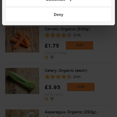
£4.75
Sold out
(79.2p per 100g)
Deny
Carrots, Organic (500g)
(318)
£1.75
Add
(35p per 100g)
Celery, Organic (each)
(244)
£3.95
Add
(£3.95 each)
Asparagus, Organic (250g)