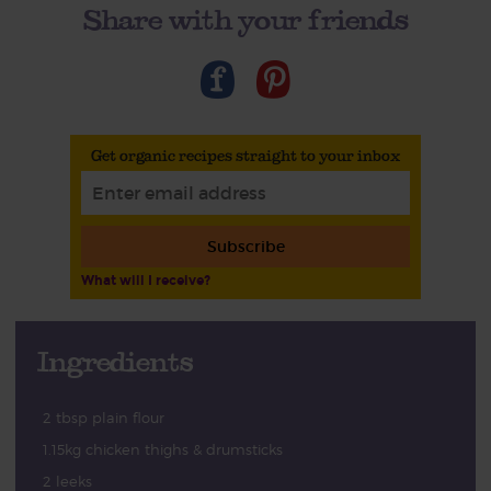
Share with your friends
Get organic recipes straight to your inbox
Subscribe
What will I receive?
Ingredients
2 tbsp plain flour
1.15kg chicken thighs & drumsticks
2 leeks