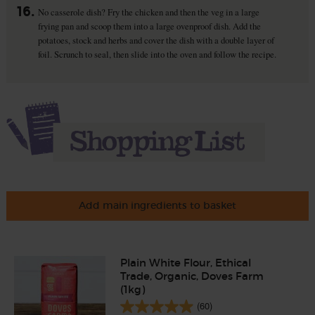
16.
No casserole dish? Fry the chicken and then the veg in a large
frying pan and scoop them into a large ovenproof dish. Add the
potatoes, stock and herbs and cover the dish with a double layer of
foil. Scrunch to seal, then slide into the oven and follow the recipe.
Add main ingredients to basket
Plain White Flour, Ethical
Trade, Organic, Doves Farm
(1kg)
(60)