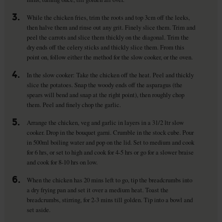
3.
While the chicken fries, trim the roots and top 3cm off the leeks,
then halve them and rinse out any grit. Finely slice them. Trim and
peel the carrots and slice them thickly on the diagonal. Trim the
dry ends off the celery sticks and thickly slice them. From this
point on, follow either the method for the slow cooker, or the oven.
4.
In the slow cooker: Take the chicken off the heat. Peel and thickly
slice the potatoes. Snap the woody ends off the asparagus (the
spears will bend and snap at the right point), then roughly chop
them. Peel and finely chop the garlic.
5.
Arrange the chicken, veg and garlic in layers in a 31/2 ltr slow
cooker. Drop in the bouquet garni. Crumble in the stock cube. Pour
in 500ml boiling water and pop on the lid. Set to medium and cook
for 6 hrs, or set to high and cook for 4-5 hrs or go for a slower braise
and cook for 8-10 hrs on low.
6.
When the chicken has 20 mins left to go, tip the breadcrumbs into
a dry frying pan and set it over a medium heat. Toast the
breadcrumbs, stirring, for 2-3 mins till golden. Tip into a bowl and
set aside.