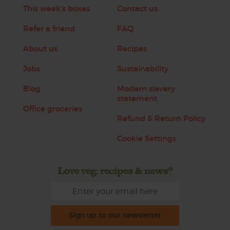
This week's boxes
Contact us
Refer a friend
FAQ
About us
Recipes
Jobs
Sustainability
Blog
Modern slavery
statement
Office groceries
Refund & Return Policy
Cookie Settings
Love veg, recipes & news?
Sign up to our newsletter