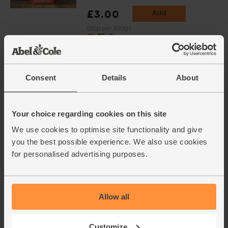
£3.00
Add
(30p per 100g)
Chicken Thighs & Drumsticks,
Organic, Abel & Cole (575g avg,
Consent
Details
About
4 pieces)
(119)
£7.65
Add
Your choice regarding cookies on this site
£6.12
We use cookies to optimise site functionality and give
(£1.33 per 100g)
you the best possible experience. We also use cookies
for personalised advertising purposes.
20% off
This price is an average and may vary with
weight
Allow all
Leeks, Organic (600g)
(171)
Customize