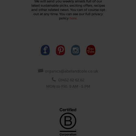
We will send you weekly emails full of our
latest sustainable picks, exciting offers, recipes
and other related news. You can of course opt
out at any time. You can see our full privacy
policy
here
.
organics@abelandcole.co.uk
03452 62 62 62
MON to FRI: 9 AM - 5 PM