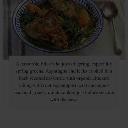
A casserole full of the joys of spring, especially
spring greens. Asparagus and leeks cooked in a
herb scented casserole with organic chicken
(along with root veg support acts) and super-
seasonal greens, quick cooked just before serving
with the stew.