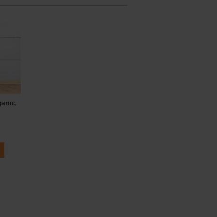
ganic,