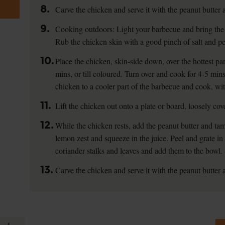
8.
Carve the chicken and serve it with the peanut butter 
9.
Cooking outdoors: Light your barbecue and bring the
Rub the chicken skin with a good pinch of salt and pe
10.
Place the chicken, skin-side down, over the hottest pa
mins, or till coloured. Turn over and cook for 4-5 min
chicken to a cooler part of the barbecue and cook, with
11.
Lift the chicken out onto a plate or board, loosely cove
12.
While the chicken rests, add the peanut butter and tam
lemon zest and squeeze in the juice. Peel and grate in 
coriander stalks and leaves and add them to the bowl. 
13.
Carve the chicken and serve it with the peanut butter 