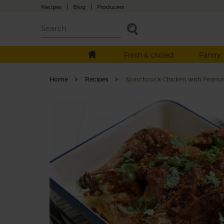
Recipes
|
Blog
|
Producers
Fresh & chilled
Pantry
Home
Recipes
Spatchcock Chicken with Peanut