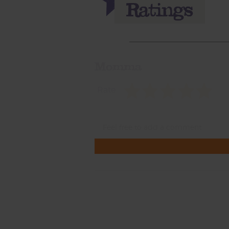
Momma
Rate