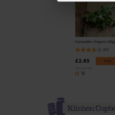
Coriander, Organic (30g
(97)
£2.85
Add
(95p per 10g)