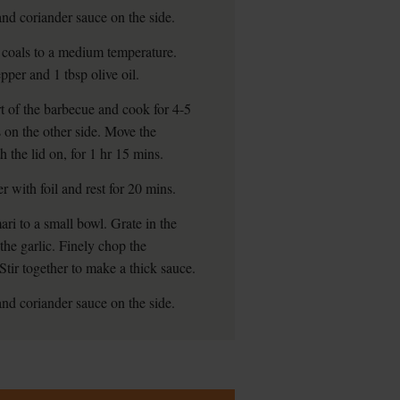
and coriander sauce on the side.
 coals to a medium temperature.
pper and 1 tbsp olive oil.
rt of the barbecue and cook for 4-5
s on the other side. Move the
 the lid on, for 1 hr 15 mins.
r with foil and rest for 20 mins.
ari to a small bowl. Grate in the
the garlic. Finely chop the
Stir together to make a thick sauce.
and coriander sauce on the side.