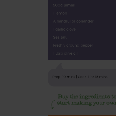
500g tamari
1 lemon
A handful of coriander
1 garlic clove
Sea salt
Freshly ground pepper
1 tbsp olive oil
Prep: 10 mins | Cook: 1 hr 15 mins