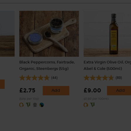
Black Peppercorns, Fairtrade,
Extra Virgin Olive Oil, Or
Organic, Steenbergs (55g)
Abel & Cole (500ml)
(44)
(89)
£2.75
£9.00
Add
Add
(50p per 10g)
(£1.80 per 100ml)