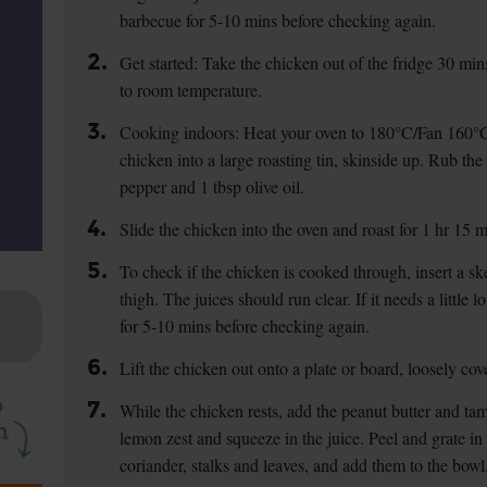
barbecue for 5-10 mins before checking again.
2.
Get started: Take the chicken out of the fridge 30 min
to room temperature.
3.
Cooking indoors: Heat your oven to 180°C/Fan 160°C
chicken into a large roasting tin, skinside up. Rub the
pepper and 1 tbsp olive oil.
4.
Slide the chicken into the oven and roast for 1 hr 15 m
5.
To check if the chicken is cooked through, insert a ske
thigh. The juices should run clear. If it needs a little 
for 5-10 mins before checking again.
6.
Lift the chicken out onto a plate or board, loosely cove
7.
While the chicken rests, add the peanut butter and tam
lemon zest and squeeze in the juice. Peel and grate in 
coriander, stalks and leaves, and add them to the bowl.