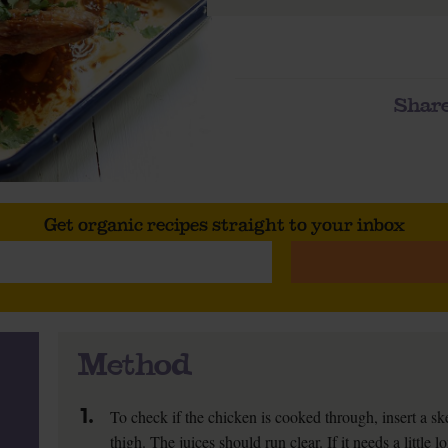
Share
Get organic recipes straight to your inbox
Method
1.
To check if the chicken is cooked through, insert a ske
thigh. The juices should run clear. If it needs a little 