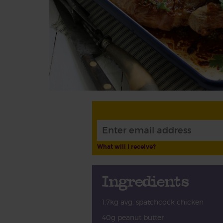
What will I receive?
Ingredients
1.7kg avg. spatchcock chicken
40g peanut butter