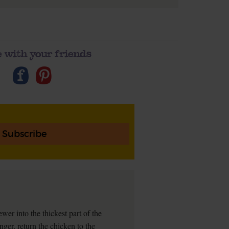
 with your friends
Subscribe
wer into the thickest part of the
longer, return the chicken to the