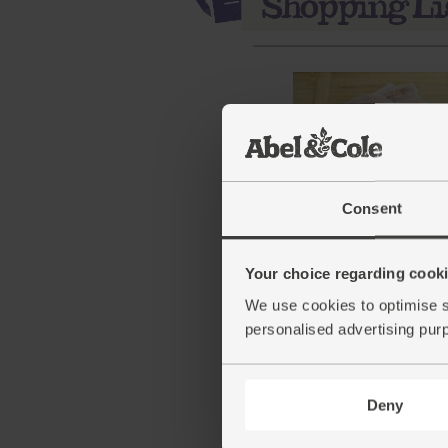
Consent
Spatchcock Chicken, Or
Abel & Cole (1.7kg avg)
Your choice regarding cookie
(140)
We use cookies to optimise s
personalised advertising pur
£16.35
Sold out
This price is an average and 
Deny
with weight