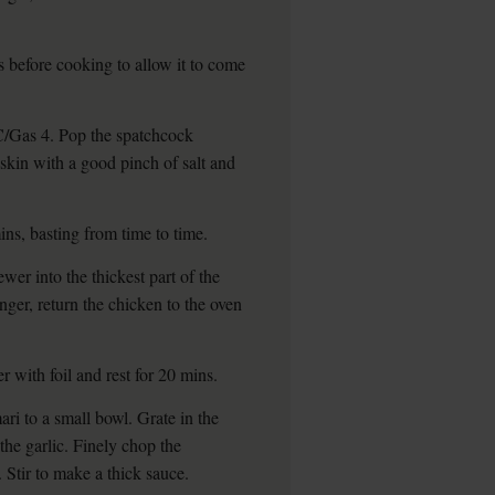
s before cooking to allow it to come
/Gas 4. Pop the spatchcock
 skin with a good pinch of salt and
ins, basting from time to time.
wer into the thickest part of the
longer, return the chicken to the oven
r with foil and rest for 20 mins.
ari to a small bowl. Grate in the
the garlic. Finely chop the
 Stir to make a thick sauce.