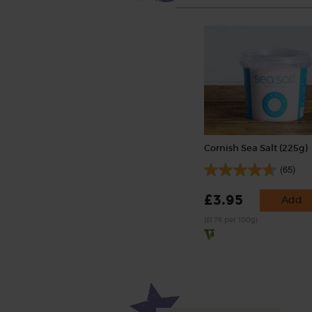
Cornish Sea Salt (225g)
(65)
£3.95
Add
(£1.76 per 100g)