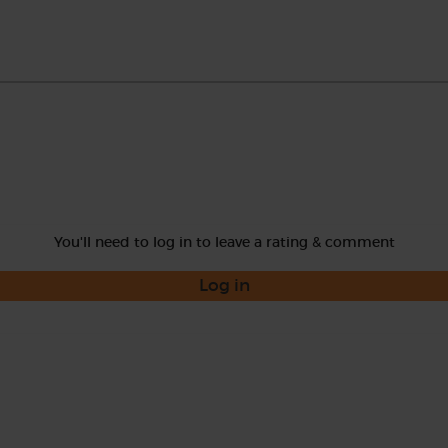
You'll need to log in to leave a rating & comment
Log in