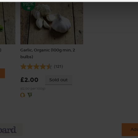
)
Garlic, Organic (100g min, 2
bulbs)
(121)
£2.00
Sold out
(£2.00 per 100g)
Add