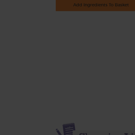
Add Ingredients To Basket