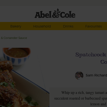
Bakery
Household
Drinks
Favourites
 & Coriander Sauce
Spatchcock
Co
Sam Richar
Whip up a rich, tangy tamari a
succulent roasted or barbecued spatc
lemon and 