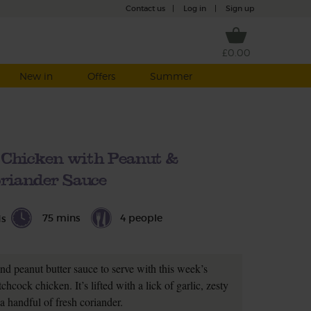
Contact us
|
Log in
|
Sign up
£0.00
New in
Offers
Summer
 Chicken with Peanut &
riander Sauce
75 mins
4 people
ds
nd peanut butter sauce to serve with this week’s
hcock chicken. It’s lifted with a lick of garlic, zesty
a handful of fresh coriander.