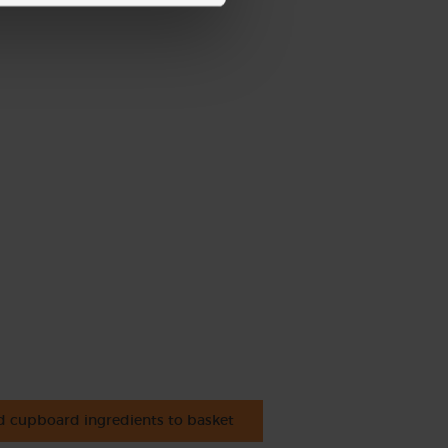
 cupboard ingredients to basket