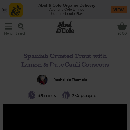
Abel & Cole Organic Delivery
Abel and Cole Limited
VIEW
Get - In Google Play
Search
Menu
£0.00
Spanish-Crusted Trout with
Lemon & Date Cauli Couscous
Rachel de Thample
35 mins
2-4 people