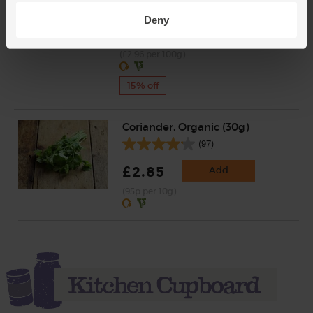
£4.35
Deny
Add
£3.70
(£2.96 per 100g)
15% off
Coriander, Organic (30g)
(97)
£2.85
Add
(95p per 10g)