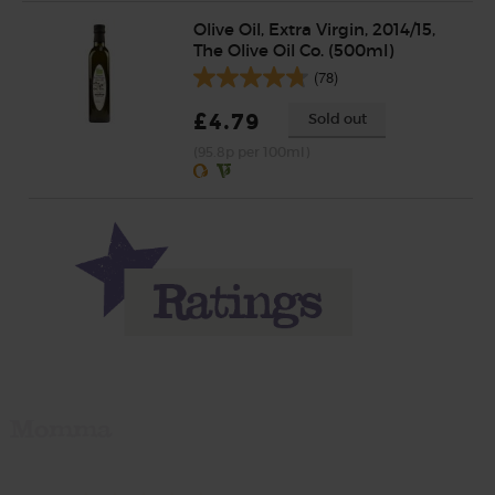
Olive Oil, Extra Virgin, 2014/15,
The Olive Oil Co. (500ml)
(78)
£4.79
Sold out
(95.8p per 100ml)
Momma