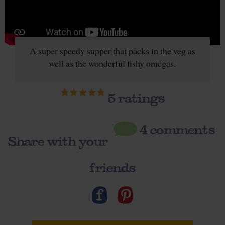
A super speedy supper that packs in the veg as
well as the wonderful fishy omegas.
5
ratings
4 comments
Share with your
friends