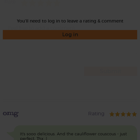
Rate
You'll need to log in to leave a rating & comment
Log in
omg
Rating
It's sooo delicious. And the cauliflower couscous - just
perfect. Thx :)