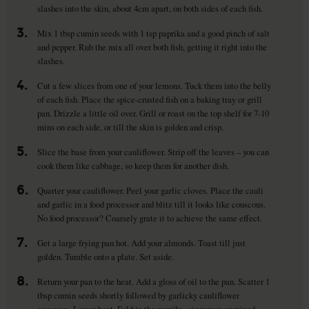
slashes into the skin, about 4cm apart, on both sides of each fish.
3.
Mix 1 tbsp cumin seeds with 1 tsp paprika and a good pinch of salt
and pepper. Rub the mix all over both fish, getting it right into the
slashes.
4.
Cut a few slices from one of your lemons. Tuck them into the belly
of each fish. Place the spice-crusted fish on a baking tray or grill
pan. Drizzle a little oil over. Grill or roast on the top shelf for 7-10
mins on each side, or till the skin is golden and crisp.
5.
Slice the base from your cauliflower. Strip off the leaves – you can
cook them like cabbage, so keep them for another dish.
6.
Quarter your cauliflower. Peel your garlic cloves. Place the cauli
and garlic in a food processor and blitz till it looks like couscous.
No food processor? Coarsely grate it to achieve the same effect.
7.
Get a large frying pan hot. Add your almonds. Toast till just
golden. Tumble onto a plate. Set aside.
8.
Return your pan to the heat. Add a gloss of oil to the pan. Scatter 1
tbsp cumin seeds shortly followed by garlicky cauliflower
couscous. Lower heat. Fold in the paprika, cinnamon or mixed