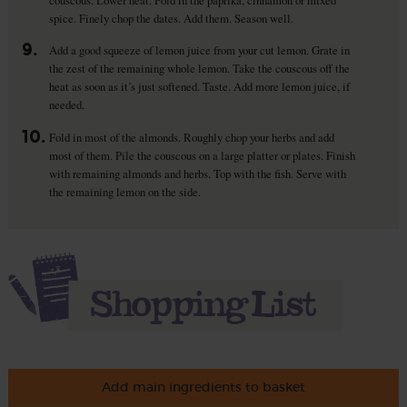
spice. Finely chop the dates. Add them. Season well.
9.
Add a good squeeze of lemon juice from your cut lemon. Grate in
the zest of the remaining whole lemon. Take the couscous off the
heat as soon as it’s just softened. Taste. Add more lemon juice, if
needed.
10.
Fold in most of the almonds. Roughly chop your herbs and add
most of them. Pile the couscous on a large platter or plates. Finish
with remaining almonds and herbs. Top with the fish. Serve with
the remaining lemon on the side.
Add main ingredients to basket