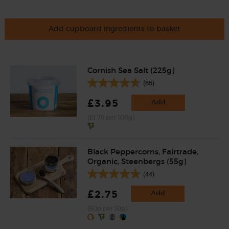
Add cupboard ingredients to basket
Cornish Sea Salt (225g)
(65)
£3.95
Add
(£1.76 per 100g)
Black Peppercorns, Fairtrade,
Organic, Steenbergs (55g)
(44)
£2.75
Add
(50p per 10g)