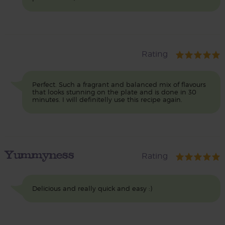
Rating
Perfect. Such a fragrant and balanced mix of flavours
that looks stunning on the plate and is done in 30
minutes. I will definitelly use this recipe again.
Yummyness
Rating
Delicious and really quick and easy :)