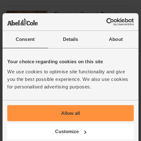
Cinnamon, Ground, Organic,
Steenbergs (40g)
(40)
£2.75
Add
Consent
Details
About
(68.8p per 10g)
Your choice regarding cookies on this site
Pitted Dates, Organic, Abel &
We use cookies to optimise site functionality and give
Cole (500g)
you the best possible experience. We also use cookies
(90)
for personalised advertising purposes.
£5.05
Add
(£1.01 per 100g)
Allow all
Whole Almonds, Organic, Abel
& Cole (125g)
Customize
(77)