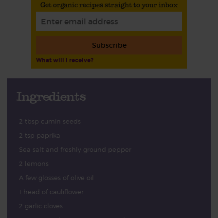
Get organic recipes straight to your inbox
Subscribe
What will I receive?
Ingredients
2 tbsp cumin seeds
2 tsp paprika
Sea salt and freshly ground pepper
2 lemons
A few glosses of olive oil
1 head of cauliflower
2 garlic cloves