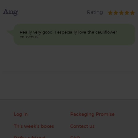
Ang
Rating
Really very good, I especially love the cauliflower
couscous!
Log in
Packaging Promise
This week's boxes
Contact us