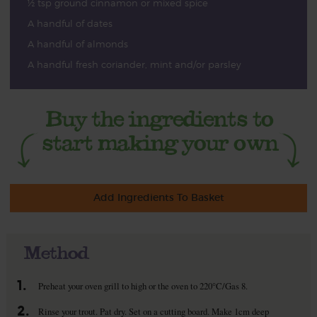
½ tsp ground cinnamon or mixed spice
A handful of dates
A handful of almonds
A handful fresh coriander, mint and/or parsley
Add Ingredients To Basket
Method
1.
Preheat your oven grill to high or the oven to 220°C/Gas 8.
2.
Rinse your trout. Pat dry. Set on a cutting board. Make 1cm deep