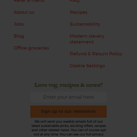
Refer a friend
FAQ
About us
Recipes
Jobs
Sustainability
Blog
Modern slavery
statement
Office groceries
Refund & Return Policy
Cookie Settings
Love veg, recipes & news?
Sign up to our newsletter
We will send you weekly emails full of our
latest sustainable picks, exciting offers, recipes
and other related news. You can of course opt
out at any time. You can see our full privacy