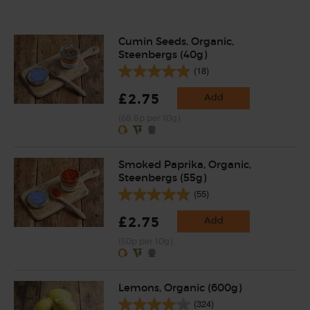
Cumin Seeds, Organic,
Steenbergs (40g)
(18)
£2.75
Add
(68.8p per 10g)
Smoked Paprika, Organic,
Steenbergs (55g)
(55)
£2.75
Add
(50p per 10g)
Lemons, Organic (600g)
(324)