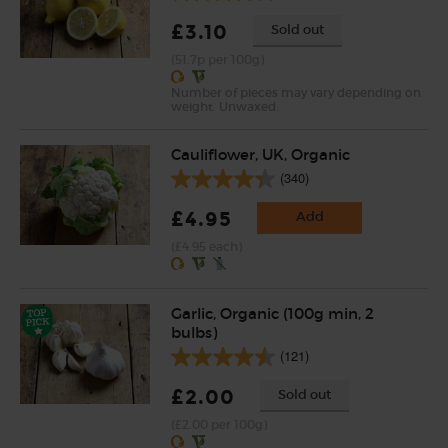
£3.10
Sold out
(51.7p per 100g)
Number of pieces may vary depending on
weight. Unwaxed.
Cauliflower, UK, Organic
(340)
£4.95
Add
(£4.95 each)
Garlic, Organic (100g min, 2
bulbs)
(121)
£2.00
Sold out
(£2.00 per 100g)