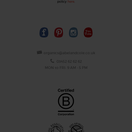
policy
here
.
organics@abelandcole.co.uk
03452 62 62 62
MON to FRI: 9 AM - 5 PM