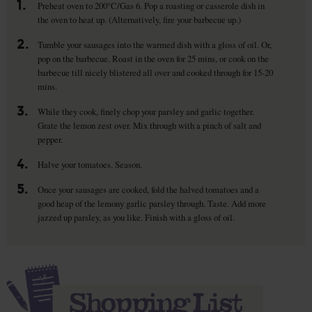
1.
Preheat oven to 200°C/Gas 6. Pop a roasting or casserole dish in
the oven to heat up. (Alternatively, fire your barbecue up.)
2.
Tumble your sausages into the warmed dish with a gloss of oil. Or,
pop on the barbecue. Roast in the oven for 25 mins, or cook on the
barbecue till nicely blistered all over and cooked through for 15-20
mins.
3.
While they cook, finely chop your parsley and garlic together.
Grate the lemon zest over. Mix through with a pinch of salt and
pepper.
4.
Halve your tomatoes. Season.
5.
Once your sausages are cooked, fold the halved tomatoes and a
good heap of the lemony garlic parsley through. Taste. Add more
jazzed up parsley, as you like. Finish with a gloss of oil.