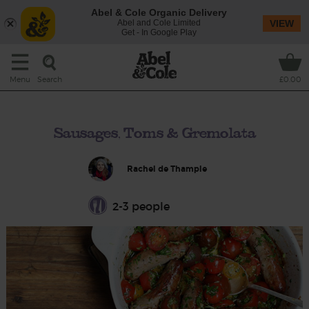
Abel & Cole Organic Delivery
Abel and Cole Limited
VIEW
Get - In Google Play
Search
Menu
£0.00
Sausages, Toms & Gremolata
Rachel de Thample
2-3 people