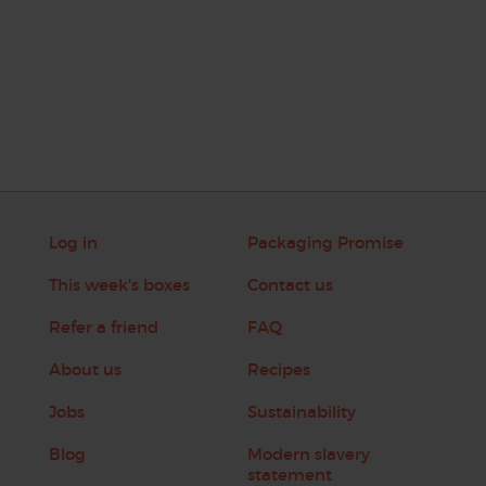
Log in
Packaging Promise
This week's boxes
Contact us
Refer a friend
FAQ
About us
Recipes
Jobs
Sustainability
Blog
Modern slavery
statement