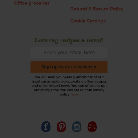
Office groceries
Refund & Return Policy
Cookie Settings
Love veg, recipes & news?
Sign up to our newsletter
We will send you weekly emails full of our
latest sustainable picks, exciting offers, recipes
and other related news. You can of course opt
out at any time. You can see our full privacy
policy
here
.