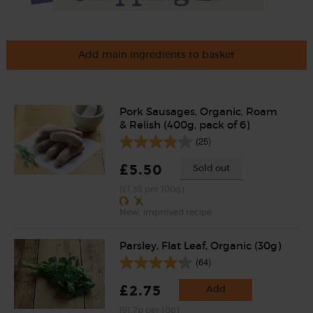
Add main ingredients to basket
Pork Sausages, Organic, Roam
& Relish (400g, pack of 6)
(25)
£5.50
Sold out
(£1.38 per 100g)
New, improved recipe
Parsley, Flat Leaf, Organic (30g)
(64)
£2.75
Add
(91.7p per 10g)