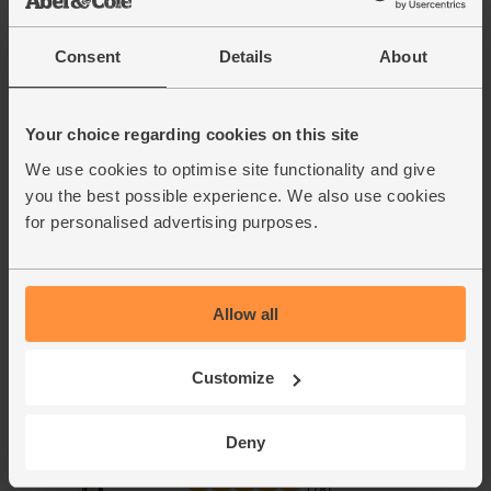
(50)
Consent
Details
About
£2.50
Sold out
(£1.00 per 100g)
Your choice regarding cookies on this site
We use cookies to optimise site functionality and give
you the best possible experience. We also use cookies
for personalised advertising purposes.
Allow all
Add cupboard ingredients to basket
Customize
Olive Oil, Extra Virgin, 2014/15,
Deny
The Olive Oil Co. (500ml)
(78)