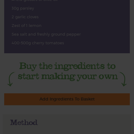
30g parsley
2 garlic cloves
Zest of 1 lemon
Sea salt and freshly ground pepper
400-500g cherry tomatoes
Add Ingredients To Basket
Method