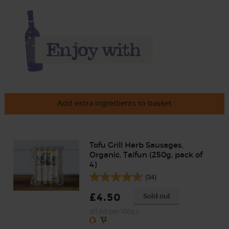
Add extra ingredients to basket
Tofu Grill Herb Sausages,
Organic, Taifun (250g, pack of
4)
(34)
£4.50
Sold out
(£1.80 per 100g)