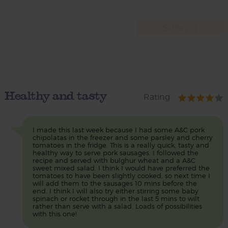
Healthy and tasty
Rating
I made this last week because I had some A&C pork
chipolatas in the freezer and some parsley and cherry
tomatoes in the fridge. This is a really quick, tasty and
healthy way to serve pork sausages. I followed the
recipe and served with bulghur wheat and a A&C
sweet mixed salad. I think I would have preferred the
tomatoes to have been slightly cooked, so next time I
will add them to the sausages 10 mins before the
end. I think I will also try either stirring some baby
spinach or rocket through in the last 5 mins to wilt
rather than serve with a salad. Loads of possibilities
with this one!