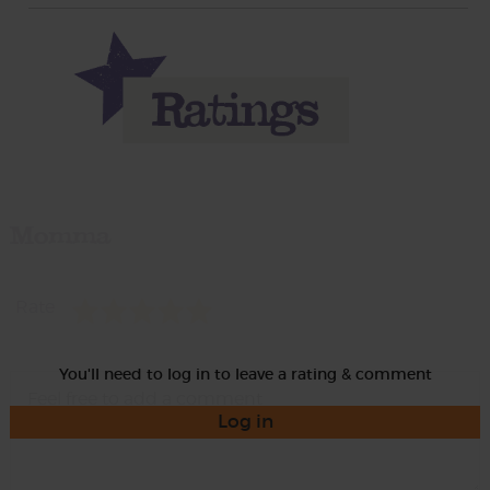
Momma
Rate
You'll need to log in to leave a rating & comment
Log in