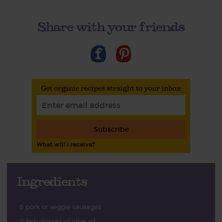
Share with your friends
Get organic recipes straight to your inbox
Subscribe
What will I receive?
Ingredients
6 pork or veggie sausages
A few glosses of olive oil