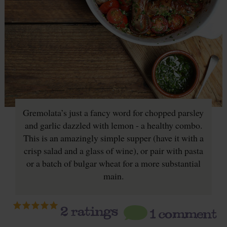
Gremolata’s just a fancy word for chopped parsley
and garlic dazzled with lemon - a healthy combo.
This is an amazingly simple supper (have it with a
crisp salad and a glass of wine), or pair with pasta
or a batch of bulgar wheat for a more substantial
main.
2
ratings
1 comment