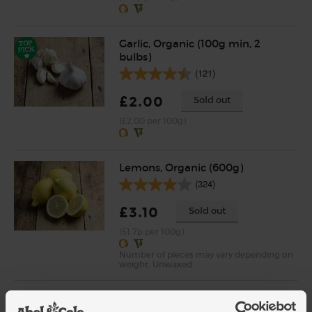
Garlic, Organic (100g min, 2
bulbs)
(121)
£2.00
Sold out
(£2.00 per 100g)
Lemons, Organic (600g)
(324)
£3.10
Sold out
(51.7p per 100g)
Number of pieces may vary depending on
weight. Unwaxed.
Cherry Tomatoes, Organic
(250g)