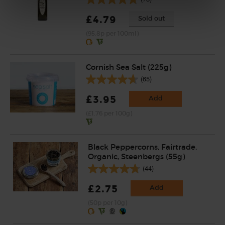
£4.79
Sold out
(95.8p per 100ml)
Cornish Sea Salt (225g)
(65)
£3.95
Add
(£1.76 per 100g)
Black Peppercorns, Fairtrade,
Organic, Steenbergs (55g)
(44)
£2.75
Add
(50p per 10g)