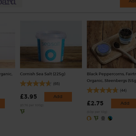
Add
rganic,
Cornish Sea Salt (225g)
Black Peppercorns, Fairt
Organic, Steenbergs (55g
(65)
(44)
£3.95
Add
£2.75
Add
(£1.76 per 100g)
(50p per 10g)