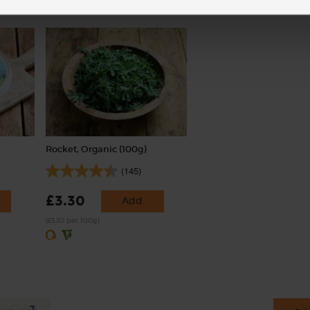
Rocket, Organic (100g)
(145)
£3.30
Add
(£3.30 per 100g)