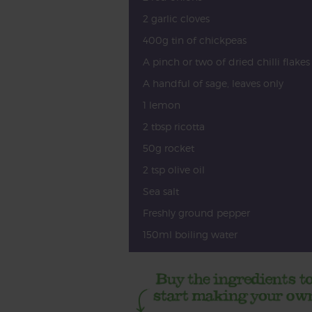
2 garlic cloves
400g tin of chickpeas
A pinch or two of dried chilli flakes
A handful of sage, leaves only
1 lemon
2 tbsp ricotta
50g rocket
2 tsp olive oil
Sea salt
Freshly ground pepper
150ml boiling water