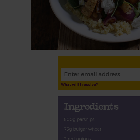
What will I receive?
Ingredients
500g parsnips
75g bulgar wheat
2 red onions