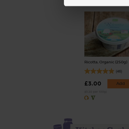
Ricotta, Organic (250g)
(46)
£3.00
Add
(£1.20 per 100g)