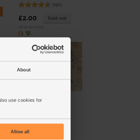
(121)
£2.00
Sold out
(£2.00 per 100g)
About
Lemons, Organic (600g)
also use cookies for
(324)
£3.10
Sold out
(51.7p per 100g)
Allow all