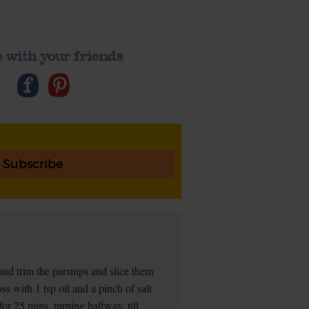
 with your friends
Subscribe
nd trim the parsnips and slice them
ss with 1 tsp oil and a pinch of salt
for 25 mins, turning halfway, till