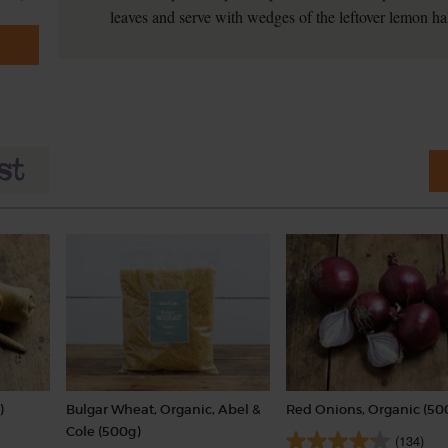
leaves and serve with wedges of the leftover lemon hal
)
Bulgar Wheat, Organic, Abel &
Red Onions, Organic (50
Cole (500g)
(134)