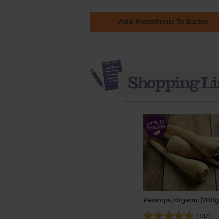
Add Ingredients To Basket
Parsnips, Organic (700g
(137)