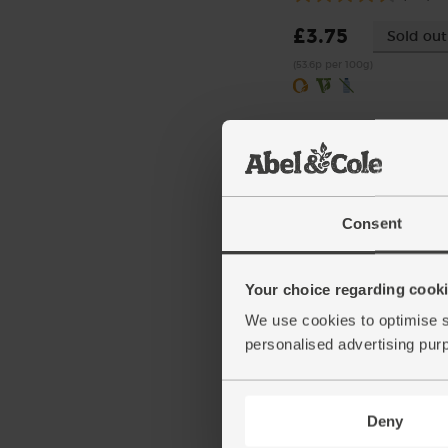
£3.75
Sold out
(53.6p per 100g)
Consent
Your choice regarding cookie
Chickpeas, Organic, Mr
We use cookies to optimise s
(400g)
personalised advertising pur
(77)
£1.70
Add
Deny
(42.5p per 100g)