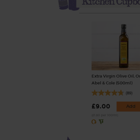
Extra Virgin Olive Oil, O
Abel & Cole (500ml)
(89)
£9.00
Add
(£1.80 per 100ml)