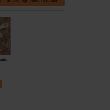
 cupboard ingredients to basket
rade,
)