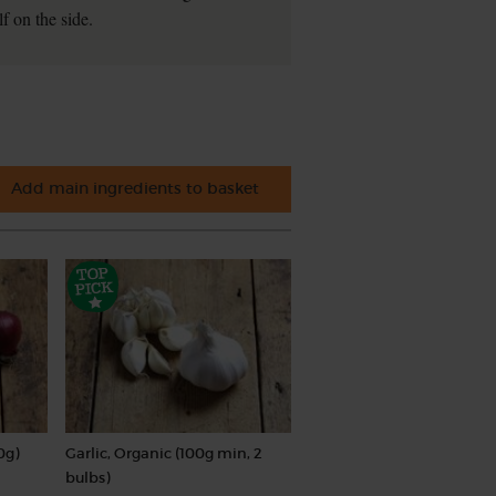
f on the side.
Add main ingredients to basket
0g)
Garlic, Organic (100g min, 2
bulbs)