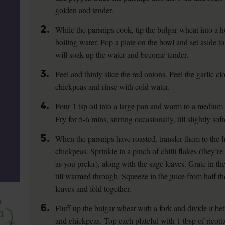
golden and tender.
2.
While the parsnips cook, tip the bulgar wheat into a
boiling water. Pop a plate on the bowl and set aside t
will soak up the water and become tender.
3.
Peel and thinly slice the red onions. Peel the garlic cl
chickpeas and rinse with cold water.
4.
Pour 1 tsp oil into a large pan and warm to a medium h
Fry for 5-6 mins, stirring occasionally, till slightly sof
5.
When the parsnips have roasted, transfer them to the 
chickpeas. Sprinkle in a pinch of chilli flakes (they’re
as you prefer), along with the sage leaves. Grate in the
till warmed through. Squeeze in the juice from half the
leaves and fold together.
6.
Fluff up the bulgar wheat with a fork and divide it be
and chickpeas. Top each plateful with 1 tbsp of ricott