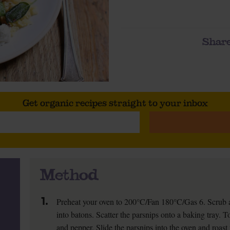
Share
Get organic recipes straight to your inbox
Method
1.
Preheat your oven to 200°C/Fan 180°C/Gas 6. Scrub a
into batons. Scatter the parsnips onto a baking tray. To
and pepper. Slide the parsnips into the oven and roast 