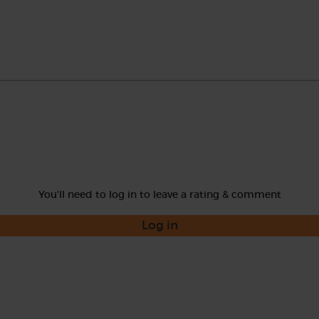
You'll need to log in to leave a rating & comment
Log in