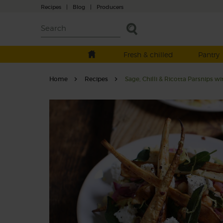
Recipes
|
Blog
|
Producers
Fresh & chilled
Pantry
Home
Recipes
Sage, Chilli & Ricotta Parsnips w