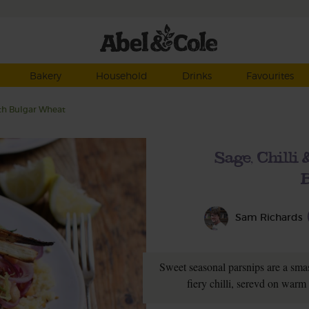
Bakery
Household
Drinks
Favourites
ith Bulgar Wheat
Sage, Chilli
Sam Richards
Sweet seasonal parsnips are a sma
fiery chilli, serevd on war