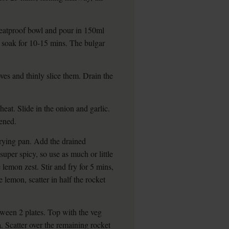
 heatproof bowl and pour in 150ml
o soak for 10-15 mins. The bulgar
oves and thinly slice them. Drain the
eat. Slide in the onion and garlic.
tened.
frying pan. Add the drained
 super spicy, so use as much or little
 lemon zest. Stir and fry for 5 mins,
 lemon, scatter in half the rocket
tween 2 plates. Top with the veg
a. Scatter over the remaining rocket