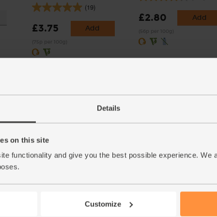
(19)
£2.80
Add
£3.75
Add
(56p per 100g)
(75p per 100g)
Details
s on this site
 Organic
Crushed Chilli, Organic,
Sage, Organic (10g)
ite functionality and give you the best possible experience. We 
Steenbergs (30g)
(5)
poses.
(22)
£1.25
Sold out
£2.75
Add
(£1.25 per 10g)
Customize
(91.7p per 10g)