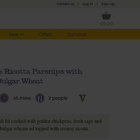
Contact us
|
Log in
|
Sign up
£0.00
New in
Offers
Summer
 & Ricotta Parsnips with
Bulgar Wheat
45 mins
2 people
sh hit cooked with golden chickpeas, fresh sage and
m bulgar wheata nd topped with creamy ricotta.