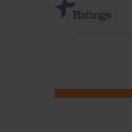
Momma
Rate