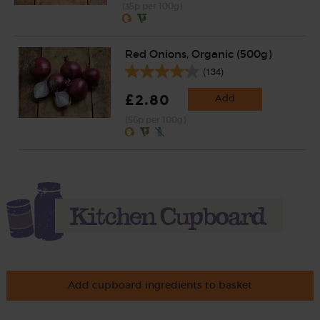
(35p per 100g)
Red Onions, Organic (500g)
(134)
£2.80
Add
(56p per 100g)
Add cupboard ingredients to basket