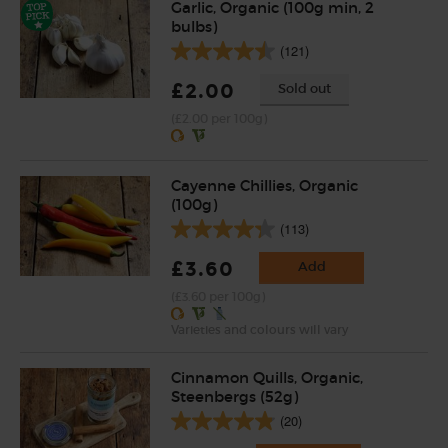
Garlic, Organic (100g min, 2
bulbs)
(121)
£2.00
Sold out
(£2.00 per 100g)
Cayenne Chillies, Organic
(100g)
(113)
£3.60
Add
(£3.60 per 100g)
Varieties and colours will vary
Cinnamon Quills, Organic,
Steenbergs (52g)
(20)