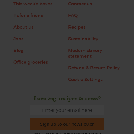
This week's boxes
Contact us
Refer a friend
FAQ
About us
Recipes
Jobs
Sustainability
Blog
Modern slavery
statement
Office groceries
Refund & Return Policy
Cookie Settings
Love veg, recipes & news?
Sign up to our newsletter
We will send you weekly emails full of our