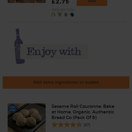
£2.75
Add
(50p per 10g)
Add extra ingredients to basket
Sesame Roll Couronne, Bake
at Home, Organic, Authentic
Bread Co (Pack Of 6)
(27)