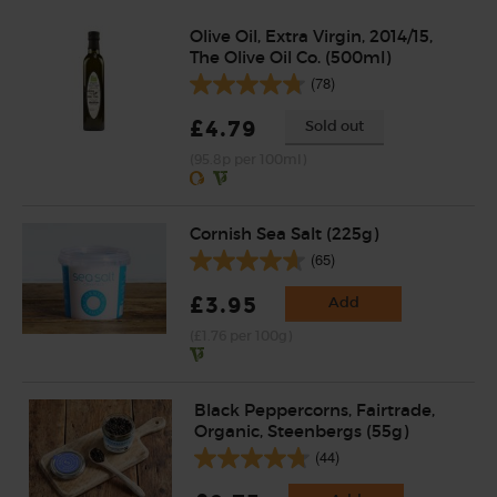
Olive Oil, Extra Virgin, 2014/15,
The Olive Oil Co. (500ml)
(78)
£4.79
Sold out
(95.8p per 100ml)
Cornish Sea Salt (225g)
(65)
£3.95
Add
(£1.76 per 100g)
Black Peppercorns, Fairtrade,
Organic, Steenbergs (55g)
(44)