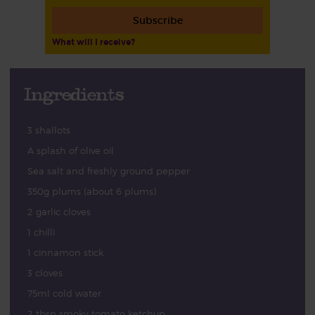
Subscribe
What will I receive?
Ingredients
3 shallots
A splash of olive oil
Sea salt and freshly ground pepper
350g plums (about 6 plums)
2 garlic cloves
1 chilli
1 cinnamon stick
3 cloves
75ml cold water
2 tbsp smoky tomato ketchup