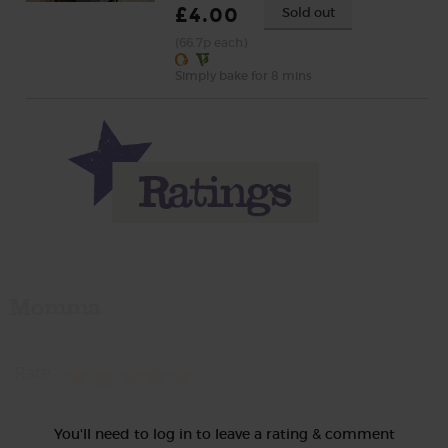
£4.00
Sold out
(66.7p each)
Simply bake for 8 mins
Momma
Rate
You'll need to log in to leave a rating & comment