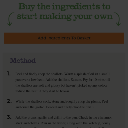
Add Ingredients To Basket
Method
1.
Peel and finely chop the shallots. Warm a splash of oil in a small
pan over a low heat. Add the shallots. Season. Fry for 10 mins till
the shallots are soft and glossy but haven’t picked up any colour –
reduce the heat if they start to brown.
2.
While the shallots cook, stone and roughly chop the plums. Peel
and crush the garlic. Deseed and finely chop the chilli.
3.
Add the plums, garlic and chilli to the pan. Chuck in the cinnamon
stick and cloves. Pour in the water, along with the ketchup, honey