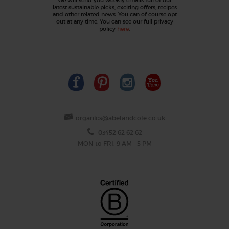
latest sustainable picks, exciting offers, recipes
and other related news. You can of course opt
out at any time. You can see our full privacy
policy
here
.
organics@abelandcole.co.uk
03452 62 62 62
MON to FRI: 9 AM - 5 PM