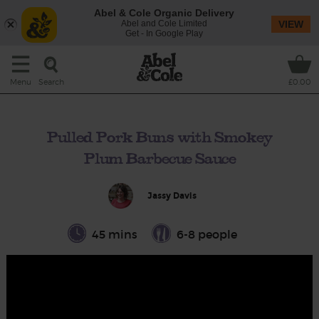
Abel & Cole Organic Delivery
Abel and Cole Limited
VIEW
Get - In Google Play
Search
Menu
£0.00
Pulled Pork Buns with Smokey
Plum Barbecue Sauce
Jassy Davis
45 mins
6-8 people