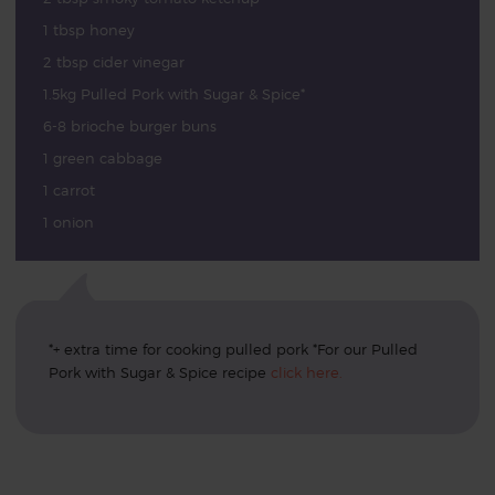
1 tbsp honey
2 tbsp cider vinegar
1.5kg Pulled Pork with Sugar & Spice*
6-8 brioche burger buns
1 green cabbage
1 carrot
1 onion
*+ extra time for cooking pulled pork *For our Pulled
Pork with Sugar & Spice recipe
click here.