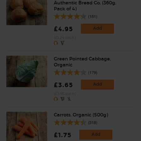
Authentic Bread Co. (360g,
Pack of 4)
(151)
£4.95
Add
(£1.24 each)
Green Pointed Cabbage,
Organic
(179)
£3.65
Add
(£3.65 each)
Carrots, Organic (500g)
(318)
£1.75
Add