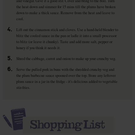
and vinegar. Give it a good stir. Cover and bring to the boil. Turn
the heat down and simmer for 15 mins till the plums have broken
down to make a thick sauce. Remove from the heat and leave to
cool.
4.
Lift out the cinnamon stick and cloves. Use a hand-held blender to
blitz the cooled sauce in the pan or ladle it into a small processor
to blitz (or leave it chunky). Taste and add more salt, pepper or
honey if you think it needs it.
5.
Shred the cabbage, carrot and onion to make up your crunchy veg.
6.
Serve the pulled pork in buns with the shredded crunchy veg and
the plum barbecue sauce spooned over the top. Store any leftover
plum sauce in a jar in the fridge - it's delicious added to vegetable
stir-fries.