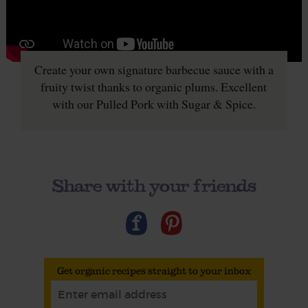
Create your own signature barbecue sauce with a
fruity twist thanks to organic plums. Excellent
with our Pulled Pork with Sugar & Spice.
Share with your friends
Get organic recipes straight to your inbox