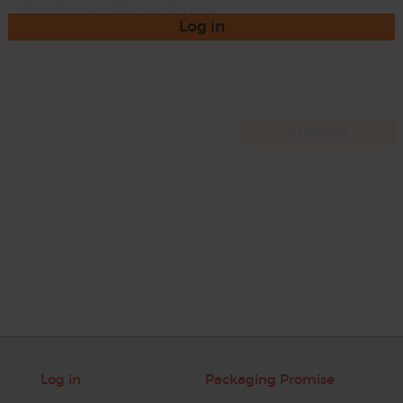
Log in
Log in
Packaging Promise