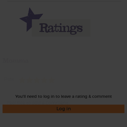
Momma
Rate
You'll need to log in to leave a rating & comment
Log in