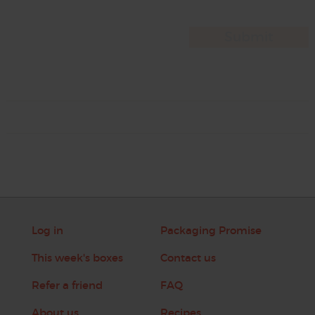
Log in
Packaging Promise
This week's boxes
Contact us
Refer a friend
FAQ
About us
Recipes