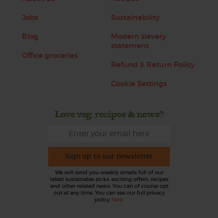
Jobs
Sustainability
Blog
Modern slavery
statement
Office groceries
Refund & Return Policy
Cookie Settings
Love veg, recipes & news?
Sign up to our newsletter
We will send you weekly emails full of our
latest sustainable picks, exciting offers, recipes
and other related news. You can of course opt
out at any time. You can see our full privacy
policy
here
.