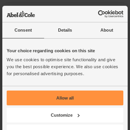
Bird's Eye Chillies, Organic,
Steenbergs (25g)
(10)
Consent
Details
About
£2.95
Sold out
(£1.18 per 10g)
Your choice regarding cookies on this site
We use cookies to optimise site functionality and give
Garlic, Organic (100g min, 2
you the best possible experience. We also use cookies
bulbs)
for personalised advertising purposes.
(121)
£2.00
Sold out
(£2.00 per 100g)
Allow all
Oregano, Dried, Organic,
Customize
Steenbergs (14g)
(25)