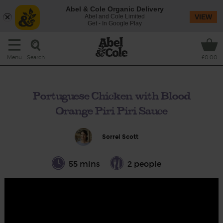
Abel & Cole Organic Delivery
Abel and Cole Limited
VIEW
Get - In Google Play
Search
Menu
£0.00
Portuguese Chicken with Blood
Orange Piri Piri Sauce
Sorrel Scott
55 mins
2 people