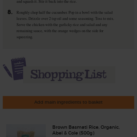
and squash it. Stir it back into the rice.
8.
Roughly chop half the cucumber. Pop in a bowl with the salad
leaves. Drizzle over 2 tsp oil and some seasoning. Toss to mix.
Serve the chicken with the garlicky rice and salad and any
remaining sauce, with the orange wedges on the side for
squeezing.
Add main ingredients to basket
Brown Basmati Rice, Organic,
Abel & Cole (500g)