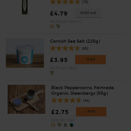
(78)
£4.79
Sold out
(95.8p per 100ml)
Cornish Sea Salt (225g)
(65)
£3.95
Add
(£1.76 per 100g)
Black Peppercorns, Fairtrade,
Organic, Steenbergs (55g)
(44)
£2.75
Add
(50p per 10g)