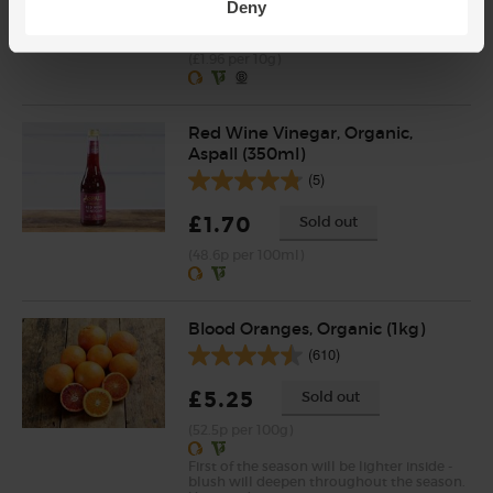
Deny
£2.75
Add
(£1.96 per 10g)
Red Wine Vinegar, Organic,
Aspall (350ml)
(5)
£1.70
Sold out
(48.6p per 100ml)
Blood Oranges, Organic (1kg)
(610)
£5.25
Sold out
(52.5p per 100g)
First of the season will be lighter inside -
blush will deepen throughout the season.