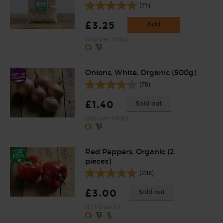
(71)
£3.25
Add
(65p per 100g)
Onions, White, Organic (500g)
(76)
£1.40
Sold out
(28p per 100g)
Red Peppers, Organic (2
pieces)
(238)
£3.00
Sold out
(£1.50 each)