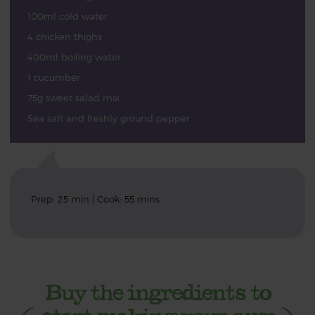
100ml cold water
4 chicken thighs
400ml boiling water
1 cucumber
75g sweet salad mix
Sea salt and freshly ground pepper
Prep: 25 min | Cook: 55 mins