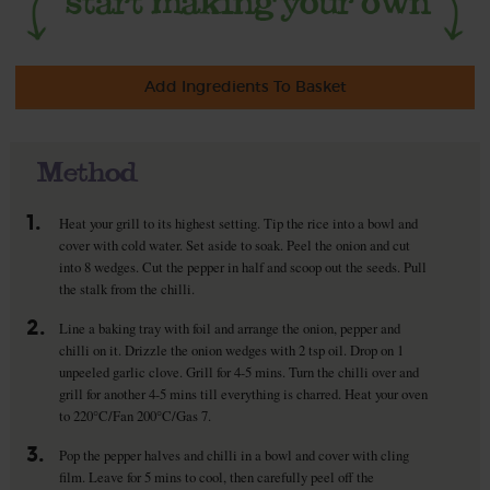
Add Ingredients To Basket
Method
1.
Heat your grill to its highest setting. Tip the rice into a bowl and
cover with cold water. Set aside to soak. Peel the onion and cut
into 8 wedges. Cut the pepper in half and scoop out the seeds. Pull
the stalk from the chilli.
2.
Line a baking tray with foil and arrange the onion, pepper and
chilli on it. Drizzle the onion wedges with 2 tsp oil. Drop on 1
unpeeled garlic clove. Grill for 4-5 mins. Turn the chilli over and
grill for another 4-5 mins till everything is charred. Heat your oven
to 220°C/Fan 200°C/Gas 7.
3.
Pop the pepper halves and chilli in a bowl and cover with cling
film. Leave for 5 mins to cool, then carefully peel off the