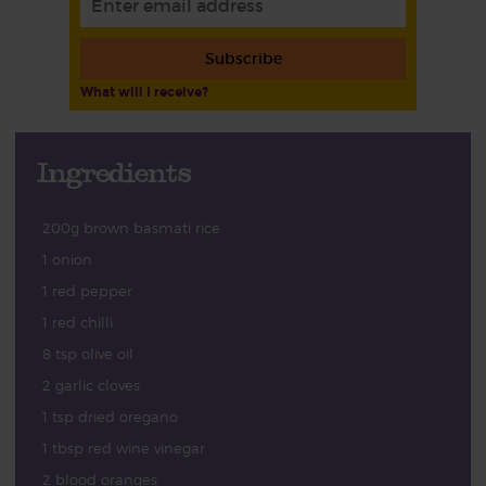
Subscribe
What will I receive?
Ingredients
200g brown basmati rice
1 onion
1 red pepper
1 red chilli
8 tsp olive oil
2 garlic cloves
1 tsp dried oregano
1 tbsp red wine vinegar
2 blood oranges