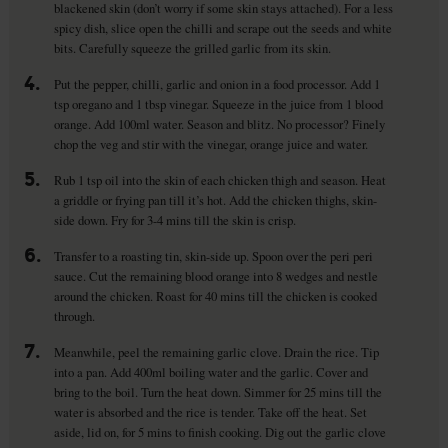
blackened skin (don’t worry if some skin stays attached). For a less
spicy dish, slice open the chilli and scrape out the seeds and white
bits. Carefully squeeze the grilled garlic from its skin.
4.
Put the pepper, chilli, garlic and onion in a food processor. Add 1
tsp oregano and 1 tbsp vinegar. Squeeze in the juice from 1 blood
orange. Add 100ml water. Season and blitz. No processor? Finely
chop the veg and stir with the vinegar, orange juice and water.
5.
Rub 1 tsp oil into the skin of each chicken thigh and season. Heat
a griddle or frying pan till it’s hot. Add the chicken thighs, skin-
side down. Fry for 3-4 mins till the skin is crisp.
6.
Transfer to a roasting tin, skin-side up. Spoon over the peri peri
sauce. Cut the remaining blood orange into 8 wedges and nestle
around the chicken. Roast for 40 mins till the chicken is cooked
through.
7.
Meanwhile, peel the remaining garlic clove. Drain the rice. Tip
into a pan. Add 400ml boiling water and the garlic. Cover and
bring to the boil. Turn the heat down. Simmer for 25 mins till the
water is absorbed and the rice is tender. Take off the heat. Set
aside, lid on, for 5 mins to finish cooking. Dig out the garlic clove