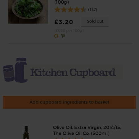
(100g)
(137)
£3.20
Sold out
(£3.20 per 100g)
Add cupboard ingredients to basket
Olive Oil, Extra Virgin, 2014/15,
The Olive Oil Co. (500ml)