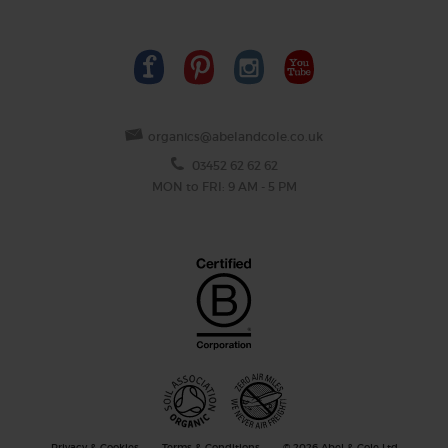
organics@abelandcole.co.uk
03452 62 62 62
MON to FRI: 9 AM - 5 PM