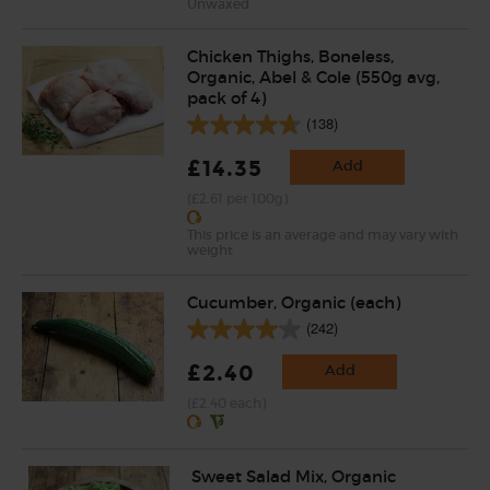
Unwaxed
Chicken Thighs, Boneless,
Organic, Abel & Cole (550g avg,
pack of 4)
(138)
£14.35
Add
(£2.61 per 100g)
This price is an average and may vary with
weight
Cucumber, Organic (each)
(242)
£2.40
Add
(£2.40 each)
Sweet Salad Mix, Organic