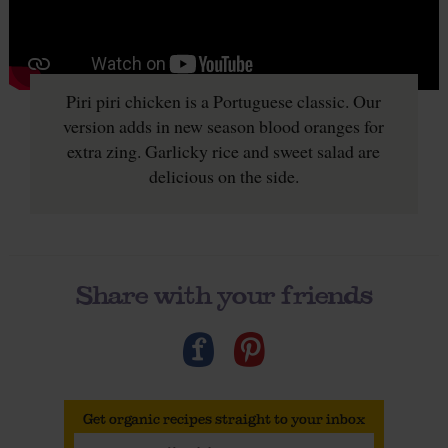
Piri piri chicken is a Portuguese classic. Our
version adds in new season blood oranges for
extra zing. Garlicky rice and sweet salad are
delicious on the side.
Share with your friends
Get organic recipes straight to your inbox