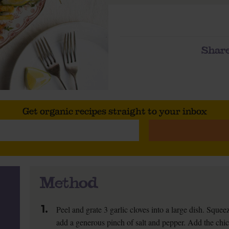
Share
Get organic recipes straight to your inbox
Method
1.
Peel and grate 3 garlic cloves into a large dish. Sque
add a generous pinch of salt and pepper. Add the chick