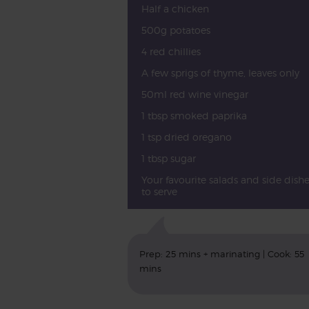
Half a chicken
500g potatoes
4 red chillies
A few sprigs of thyme, leaves only
50ml red wine vinegar
1 tbsp smoked paprika
1 tsp dried oregano
1 tbsp sugar
Your favourite salads and side dishe
to serve
Prep: 25 mins + marinating | Cook: 55
mins