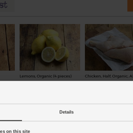
Lemons, Organic (4 pieces)
Chicken, Half, Organic, A
Cole (850g avg)
(259)
(47)
£4.15
Add
£11.25
Add
(£1.04 each)
Details
(£1.32 per 100g)
This price is an average and m
with weight
s on this site