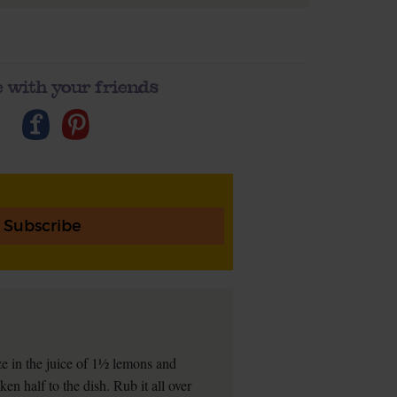
 with your friends
Subscribe
eze in the juice of 1½ lemons and
en half to the dish. Rub it all over