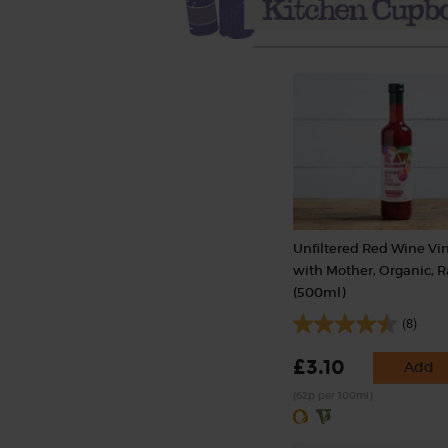
Unfiltered Red Wine Vi
with Mother, Organic, 
(500ml)
(8)
£3.10
Add
(62p per 100ml)