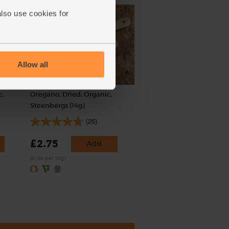
also use cookies for
Allow all
c,
Oregano, Dried, Organic,
Steenbergs (14g)
(25)
£2.75
Add
(£1.96 per 10g)