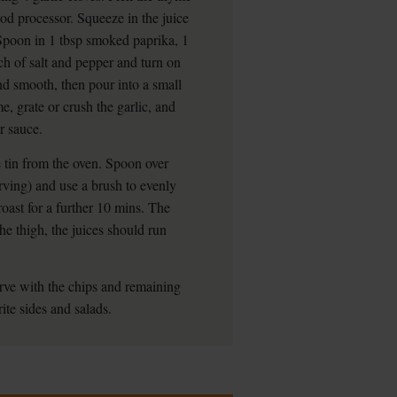
ood processor. Squeeze in the juice
Spoon in 1 tbsp smoked paprika, 1
ch of salt and pepper and turn on
nd smooth, then pour into a small
, grate or crush the garlic, and
r sauce.
 tin from the oven. Spoon over
erving) and use a brush to evenly
roast for a further 10 mins. The
he thigh, the juices should run
Serve with the chips and remaining
rite sides and salads.