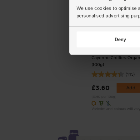
We use cookies to optimise s
personalised advertising pur
Deny
Cayenne Chillies, Organ
(100g)
(113)
£3.60
Add
(£3.60 per 100g)
Varieties and colours will var