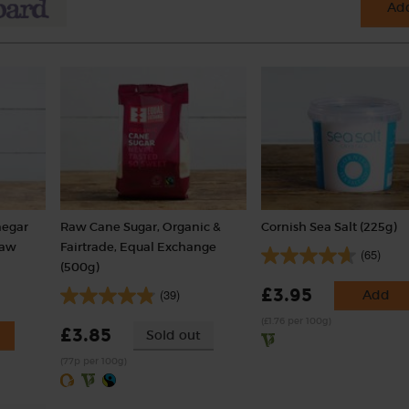
Add
negar
Raw Cane Sugar, Organic &
Cornish Sea Salt (225g)
Raw
Fairtrade, Equal Exchange
(65)
(500g)
£3.95
(39)
Add
(£1.76 per 100g)
£3.85
Sold out
(77p per 100g)