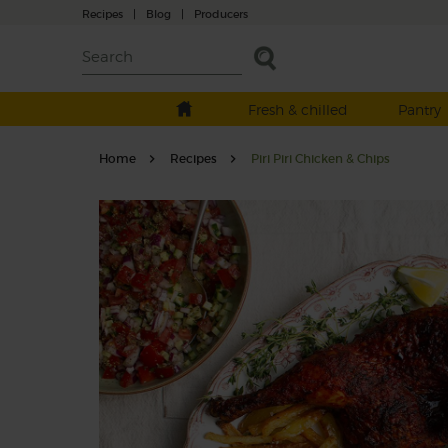
Recipes
|
Blog
|
Producers
Fresh & chilled
Pantry
Home
Recipes
Piri Piri Chicken & Chips