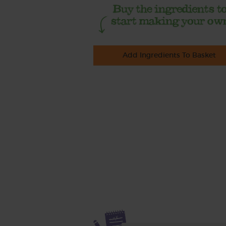
Add Ingredients To Basket