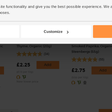
ite functionality and give you the best possible experience. We 
poses.
Customize
ic
Thyme, Organic (20g)
Smoked Paprika, Organi
Steenbergs (55g)
(34)
(55)
£2.25
Add
£2.75
Add
(£1.13 per 10g)
(50p per 10g)
New lower price
y