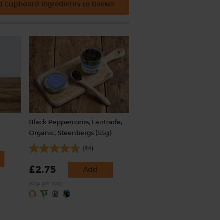
 cupboard ingredients to basket
Black Peppercorns, Fairtrade,
Organic, Steenbergs (55g)
(44)
£2.75
Add
(50p per 10g)