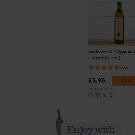
Sunflower Oil, Organic,
Organic (750ml)
(60)
£5.95
Add
(79.3p per 100ml)