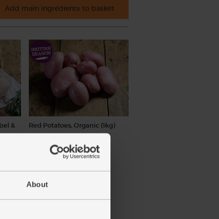
Add main ingredients to basket
bel &
Red Potatoes, Organic (1kg)
(169)
£3.55
Sold out
(35.5p per 100g)
About
ay vary