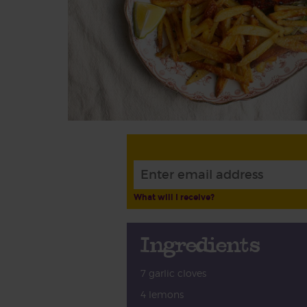
What will I receive?
Ingredients
7 garlic cloves
4 lemons