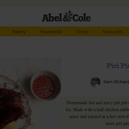
Bakery
Household
Drinks
Favourites
Piri P
Sam Richar
Homemade hot and spicy piri piri
for. Made with a half chicken rubb
sauce and roasted in a hot oven ti
more piri pir