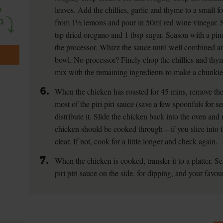
leaves. Add the chillies, garlic and thyme to a small f
from 1½ lemons and pour in 50ml red wine vinegar. 
tsp dried oregano and 1 tbsp sugar. Season with a pin
the processor. Whizz the sauce until well combined a
bowl. No processor? Finely chop the chillies and thyme
mix with the remaining ingredients to make a chunkie
6.
When the chicken has roasted for 45 mins, remove the
most of the piri piri sauce (save a few spoonfuls for s
distribute it. Slide the chicken back into the oven and 
chicken should be cooked through – if you slice into t
clear. If not, cook for a little longer and check again.
7.
When the chicken is cooked, transfer it to a platter. 
piri piri sauce on the side, for dipping, and your favou