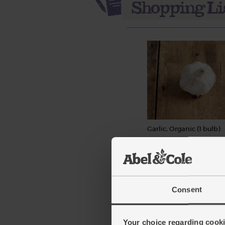
Garlic, Organic (1 bulb)
(93)
£1.30
Add
(£1.30 each)
Consent
Your choice regarding cookie