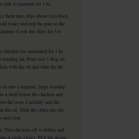
 side to marinate for 1 hr.
lice them into chips about 1cm-thick
 cold water and pop the pan on the
e simmer. Cook the chips for 5-6
chicken has marinated for 1 hr,
 roasting tin. Pour over 1 tbsp oil
en with the oil and slide the tin
oil into a separate, large roasting
nto a shelf below the chicken and
rom the oven. Carefully add the
n the oil. Slide the chips into the
n and crisp.
e. Trim the tops off 4 chillies and
ng 4 garlic cloves. Pick the thyme