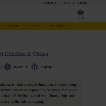
Contact us
|
Log in
|
Sign up
£0.00
New in
Offers
Summer
iri Chicken & Chips
140 mins
2 people
ds
 chicken is what weekend dinners have been waiting
ed with a marinade inspired by the spicy Portuguese
ll tender, it's brilliant served with chunky chips and
i sauce on the side for dipping.