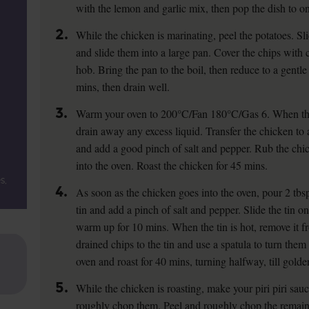
with the lemon and garlic mix, then pop the dish to one
2.
While the chicken is marinating, peel the potatoes. S
and slide them into a large pan. Cover the chips with
hob. Bring the pan to the boil, then reduce to a gentl
mins, then drain well.
3.
Warm your oven to 200°C/Fan 180°C/Gas 6. When the 
drain away any excess liquid. Transfer the chicken to a
and add a good pinch of salt and pepper. Rub the chick
into the oven. Roast the chicken for 45 mins.
s,
4.
As soon as the chicken goes into the oven, pour 2 tbsp 
tin and add a pinch of salt and pepper. Slide the tin o
warm up for 10 mins. When the tin is hot, remove it f
drained chips to the tin and use a spatula to turn them i
oven and roast for 40 mins, turning halfway, till golde
5.
While the chicken is roasting, make your piri piri sauc
roughly chop them. Peel and roughly chop the remaini