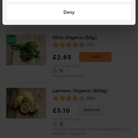
£2.75
Add
Deny
(91.7p per 10g)
Mint, Organic (30g)
(71)
£2.65
Add
(88.3p per 10g)
New lower price
Lemons, Organic (600g)
(324)
£3.10
Sold out
(51.7p per 100g)
Number of pieces may vary depending on
weight. Unwaxed.