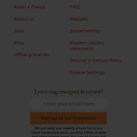
Refer a friend
FAQ
About us
Recipes
Jobs
Sustainability
Blog
Modern slavery
statement
Office groceries
Refund & Return Policy
Cookie Settings
Love veg, recipes & news?
Sign up to our newsletter
We will send you weekly emails full of our
latest sustainable picks, exciting offers, recipes
and other related news. You can of course opt