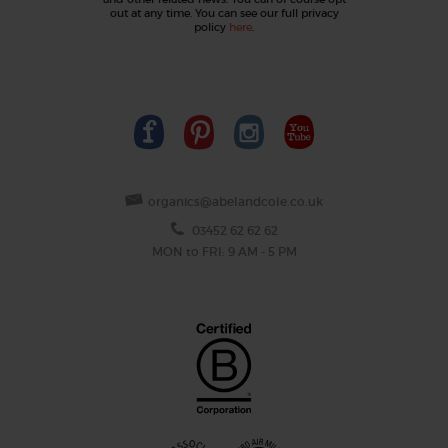
out at any time. You can see our full privacy
policy
here
.
organics@abelandcole.co.uk
03452 62 62 62
MON to FRI: 9 AM - 5 PM