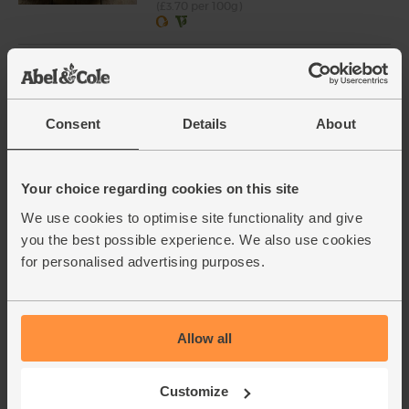
(£3.70 per 100g)
English Radish Bunch, Organic
(147)
£2.80
Add
Consent
Details
About
(£2.80 each)
Your choice regarding cookies on this site
Ready to Eat Figs, Organic,
We use cookies to optimise site functionality and give
Crazy Jack (250g)
you the best possible experience. We also use cookies
(25)
for personalised advertising purposes.
£2.80
Sold out
(£1.12 per 100g)
Allow all
Parsley, Flat Leaf, Organic (30g)
Customize
(64)