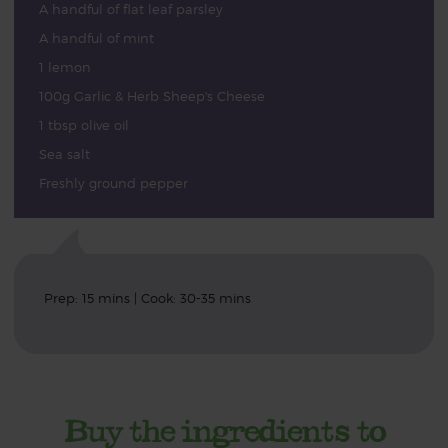
A handful of flat leaf parsley
A handful of mint
1 lemon
100g Garlic & Herb Sheep's Cheese
1 tbsp olive oil
Sea salt
Freshly ground pepper
Prep: 15 mins | Cook: 30-35 mins