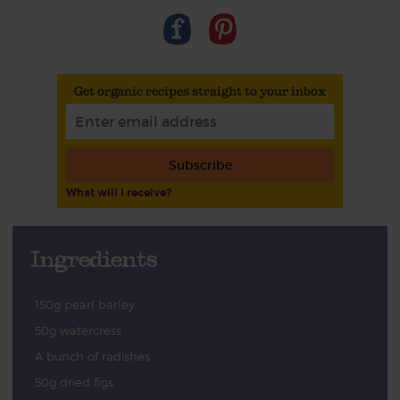
Get organic recipes straight to your inbox
Subscribe
What will I receive?
Ingredients
150g pearl barley
50g watercress
A bunch of radishes
50g dried figs