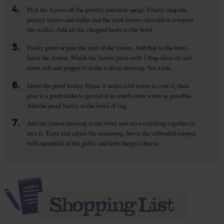
4.
Pick the leaves off the parsley and mint sprigs. Finely chop the
parsley leaves and stalks and the mint leaves (discard or compost
the stalks). Add all the chopped herbs to the bowl.
5.
Finely grate or pare the zest of the lemon. Add that to the bowl.
Juice the lemon. Whisk the lemon juice with 1 tbsp olive oil and
some salt and pepper to make a sharp dressing. Set aside.
6.
Drain the pearl barley. Rinse it under cold water to cool it, then
give it a good shake to get rid of as much extra water as possible.
Add the pearl barley to the bowl of veg.
7.
Add the lemon dressing to the bowl and stir everything together to
mix it. Taste and adjust the seasoning. Serve the tabbouleh topped
with spoonfuls of the garlic and herb sheep’s cheese.