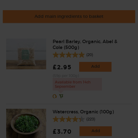
Add main ingredients to basket
Pearl Barley, Organic, Abel &
Cole (500g)
(20)
£2.95
Add
(59p per 100g)
Available from 14th
September
Watercress, Organic (100g)
(223)
£3.70
Add