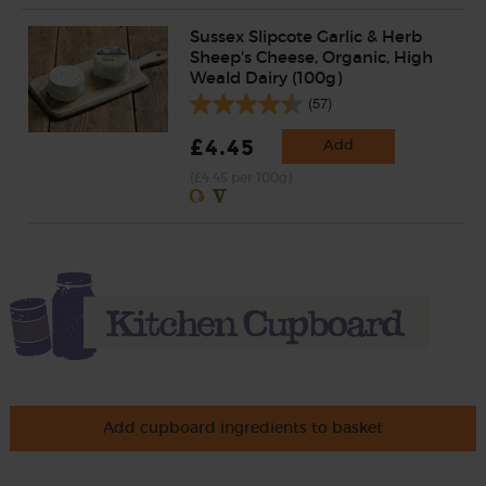
Sussex Slipcote Garlic & Herb
Sheep's Cheese, Organic, High
Weald Dairy (100g)
(57)
£4.45
Add
(£4.45 per 100g)
Add cupboard ingredients to basket