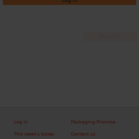
Log in
Log in
Packaging Promise
This week's boxes
Contact us