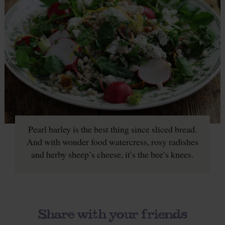
Pearl barley is the best thing since sliced bread.
And with wonder food watercress, rosy radishes
and herby sheep’s cheese, it’s the bee’s knees.
Share with your friends