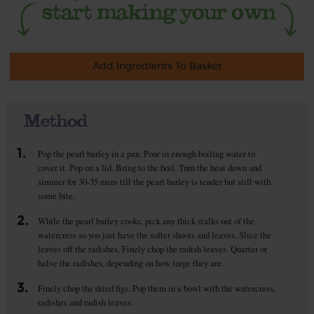
Add Ingredients To Basket
Method
1.
Pop the pearl barley in a pan. Pour in enough boiling water to
cover it. Pop on a lid. Bring to the boil. Turn the heat down and
simmer for 30-35 mins till the pearl barley is tender but still with
some bite.
2.
While the pearl barley cooks, pick any thick stalks out of the
watercress so you just have the softer shoots and leaves. Slice the
leaves off the radishes. Finely chop the radish leaves. Quarter or
halve the radishes, depending on how large they are.
3.
Finely chop the dried figs. Pop them in a bowl with the watercress,
radishes and radish leaves.