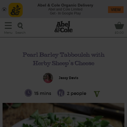
Abel & Cole Organic Delivery
Abel and Cole Limited
VIEW
Get - In Google Play
Search
Menu
£0.00
Pearl Barley Tabbouleh with
Herby Sheep's Cheese
Jassy Davis
15 mins
2 people