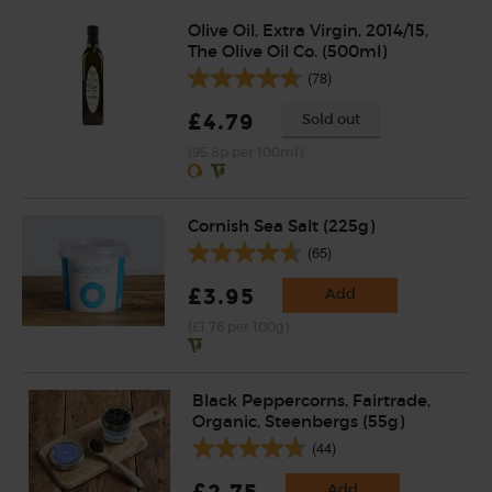
Olive Oil, Extra Virgin, 2014/15,
The Olive Oil Co. (500ml)
(78)
£4.79
Sold out
(95.8p per 100ml)
Cornish Sea Salt (225g)
(65)
£3.95
Add
(£1.76 per 100g)
Black Peppercorns, Fairtrade,
Organic, Steenbergs (55g)
(44)
Add