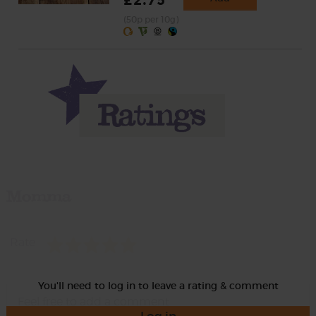
£2.75
(50p per 10g)
Momma
Rate
You'll need to log in to leave a rating & comment