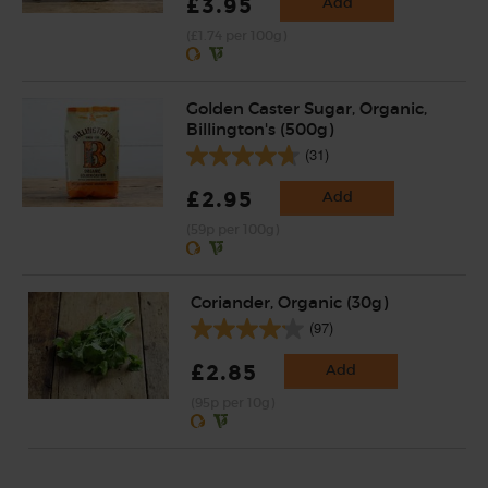
£3.95
Add
(£1.74 per 100g)
Golden Caster Sugar, Organic,
Billington's (500g)
(31)
£2.95
Add
(59p per 100g)
Coriander, Organic (30g)
(97)
£2.85
Add
(95p per 10g)