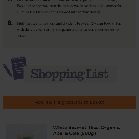
Pop a lid on the pan, turn the heat down to medium and simmer for
10 mins till the chicken is cooked all the way through.
8.
Fluff the rice with a fork and divide it between 2 warm bowls. Top
with the chicken stir-fry and garnish with the coriander leaves to
serve.
Add main ingredients to basket
White Basmati Rice, Organic,
Abel & Cole (500g)