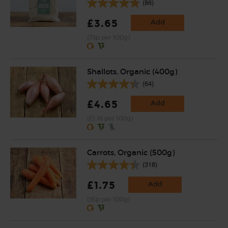
(86)
£3.65
Add
(73p per 100g)
Shallots, Organic (400g)
(64)
£4.65
Add
(£1.16 per 100g)
Carrots, Organic (500g)
(318)
£1.75
Add
(35p per 100g)