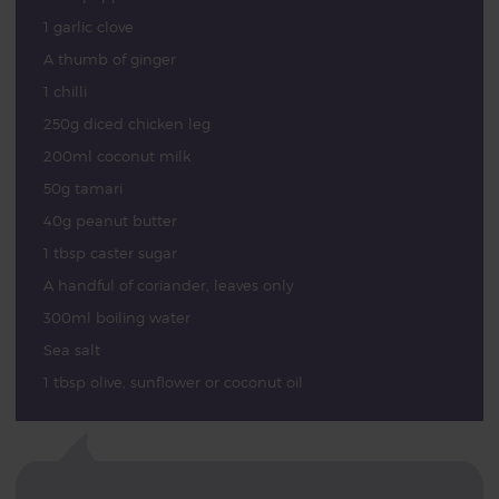
1 garlic clove
A thumb of ginger
1 chilli
250g diced chicken leg
200ml coconut milk
50g tamari
40g peanut butter
1 tbsp caster sugar
A handful of coriander, leaves only
300ml boiling water
Sea salt
1 tbsp olive, sunflower or coconut oil