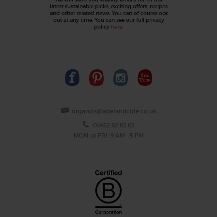
latest sustainable picks, exciting offers, recipes
and other related news. You can of course opt
out at any time. You can see our full privacy
policy
here
.
organics@abelandcole.co.uk
03452 62 62 62
MON to FRI: 9 AM - 5 PM