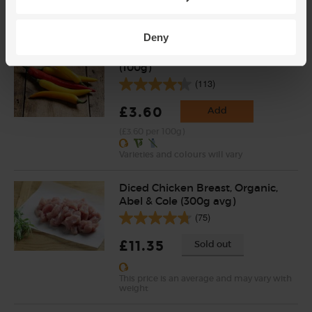
(£2.25 per 100g)
Deny
Cayenne Chillies, Organic
(100g)
(113)
£3.60
Add
(£3.60 per 100g)
Varieties and colours will vary
Diced Chicken Breast, Organic,
Abel & Cole (300g avg)
(75)
£11.35
Sold out
This price is an average and may vary with
weight