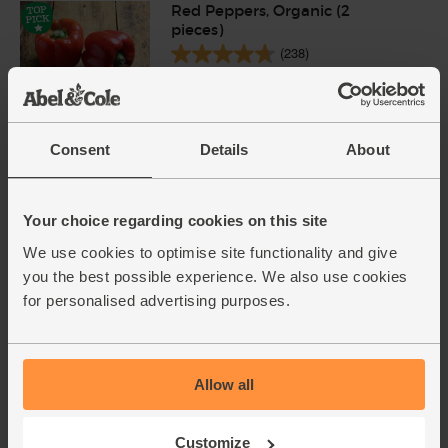
Red Peppers, Organic (2
pieces)
(238)
£3.00
Sold out
(£1.50 each)
Consent
Details
About
Garlic, Organic (100g min, 2
bulbs)
Your choice regarding cookies on this site
(121)
We use cookies to optimise site functionality and give
£2.00
Sold out
you the best possible experience. We also use cookies
for personalised advertising purposes.
(£2.00 per 100g)
Ginger, Organic (100g)
Allow all
(254)
£2.25
Add
Customize