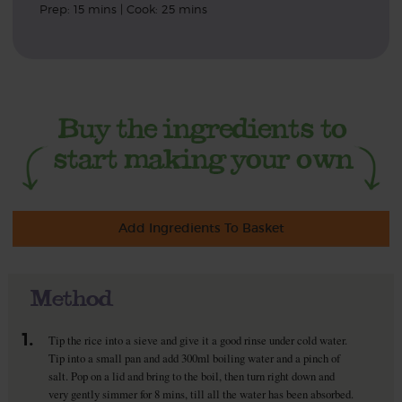
Prep: 15 mins | Cook: 25 mins
Add Ingredients To Basket
Method
1.
Tip the rice into a sieve and give it a good rinse under cold water.
Tip into a small pan and add 300ml boiling water and a pinch of
salt. Pop on a lid and bring to the boil, then turn right down and
very gently simmer for 8 mins, till all the water has been absorbed.