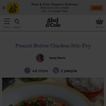
Abel & Cole Organic Delivery
Abel and Cole Limited
VIEW
Get - In Google Play
Search
Menu
£0.00
Peanut Butter Chicken Stir-Fry
Jassy Davis
40 mins
2 people