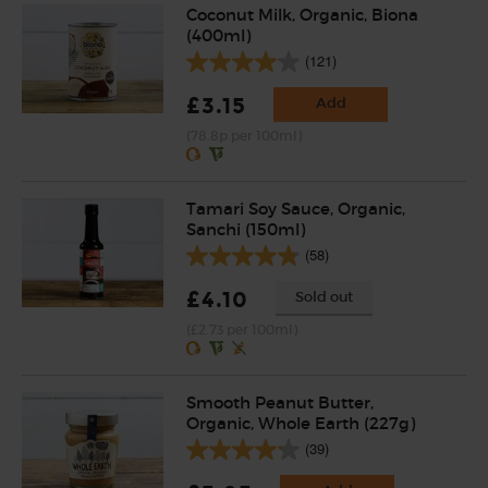
Coconut Milk, Organic, Biona
(400ml)
(121)
£3.15
Add
(78.8p per 100ml)
Tamari Soy Sauce, Organic,
Sanchi (150ml)
(58)
£4.10
Sold out
(£2.73 per 100ml)
Smooth Peanut Butter,
Organic, Whole Earth (227g)
(39)