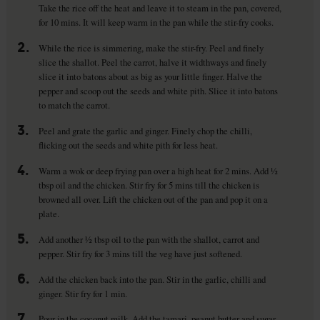
Take the rice off the heat and leave it to steam in the pan, covered,
for 10 mins. It will keep warm in the pan while the stir-fry cooks.
2.
While the rice is simmering, make the stir-fry. Peel and finely
slice the shallot. Peel the carrot, halve it widthways and finely
slice it into batons about as big as your little finger. Halve the
pepper and scoop out the seeds and white pith. Slice it into batons
to match the carrot.
3.
Peel and grate the garlic and ginger. Finely chop the chilli,
flicking out the seeds and white pith for less heat.
4.
Warm a wok or deep frying pan over a high heat for 2 mins. Add ½
tbsp oil and the chicken. Stir fry for 5 mins till the chicken is
browned all over. Lift the chicken out of the pan and pop it on a
plate.
5.
Add another ½ tbsp oil to the pan with the shallot, carrot and
pepper. Stir fry for 3 mins till the veg have just softened.
6.
Add the chicken back into the pan. Stir in the garlic, chilli and
ginger. Stir fry for 1 min.
7.
Pour in the coconut milk. Add the tamari, peanut butter and sugar.