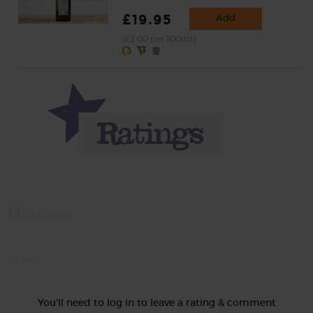
£19.95
Add
(£2.00 per 100ml)
Momma
Rate
You'll need to log in to leave a rating & comment