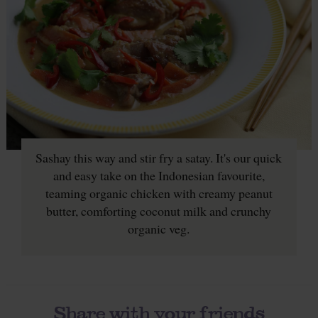
Sashay this way and stir fry a satay. It's our quick
and easy take on the Indonesian favourite,
teaming organic chicken with creamy peanut
butter, comforting coconut milk and crunchy
organic veg.
Share with your friends