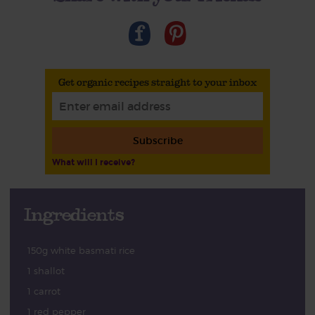
Get organic recipes straight to your inbox
Subscribe
What will I receive?
Ingredients
150g white basmati rice
1 shallot
1 carrot
1 red pepper