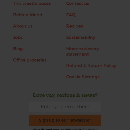
This week's boxes
Contact us
Refer a friend
FAQ
About us
Recipes
Jobs
Sustainability
Blog
Modern slavery
statement
Office groceries
Refund & Return Policy
Cookie Settings
Love veg, recipes & news?
Sign up to our newsletter
We will send you weekly emails full of our