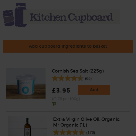
Add cupboard ingredients to basket
Cornish Sea Salt (225g)
(65)
£3.95
Add
(£1.76 per 100g)
Extra Virgin Olive Oil, Organic,
Mr Organic (1L)
(176)