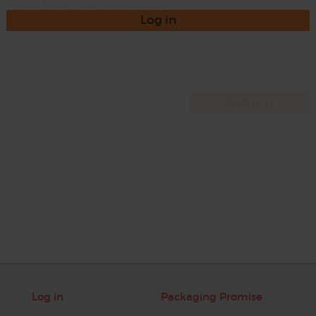
Log in
Log in
Packaging Promise