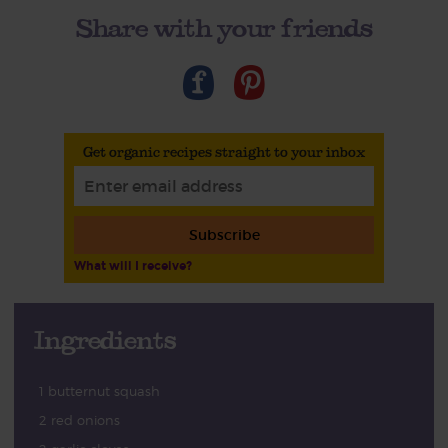
Share with your friends
Get organic recipes straight to your inbox
Subscribe
What will I receive?
Ingredients
1 butternut squash
2 red onions