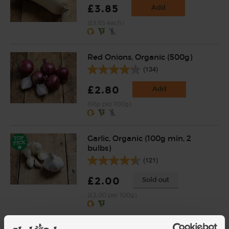
£3.85
Add
(£3.85 each)
Red Onions, Organic (500g)
(134)
£2.80
Add
(56p per 100g)
Garlic, Organic (100g min, 2
bulbs)
(121)
£2.00
Sold out
(£2.00 per 100g)