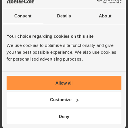
Beef Strips, Organic (300g)
(27)
Consent
Details
About
£7.95
Sold out
(£2.65 per 100g)
Your choice regarding cookies on this site
We use cookies to optimise site functionality and give
Turmeric, Ground, Organic,
Steenbergs (50g)
you the best possible experience. We also use cookies
(39)
for personalised advertising purposes.
£2.75
Add
(55p per 10g)
Allow all
Cumin, Ground, Organic,
Customize
Steenbergs (50g)
(21)
Deny
£2.75
Add