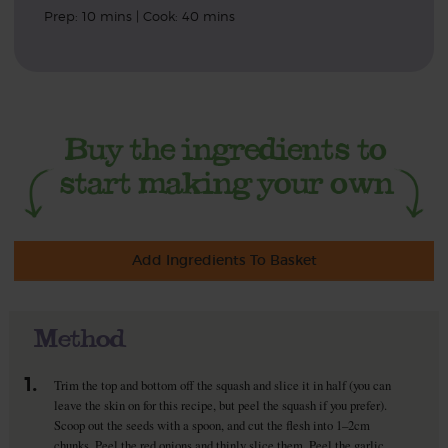
Prep: 10 mins | Cook: 40 mins
Add Ingredients To Basket
Method
1.
Trim the top and bottom off the squash and slice it in half (you can
leave the skin on for this recipe, but peel the squash if you prefer).
Scoop out the seeds with a spoon, and cut the flesh into 1–2cm
chunks. Peel the red onions and thinly slice them. Peel the garlic