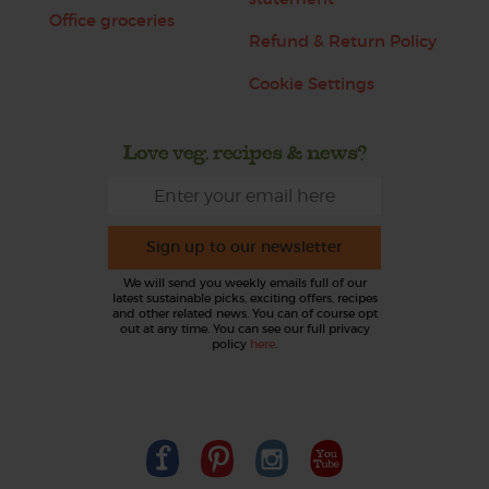
Office groceries
Refund & Return Policy
Cookie Settings
Love veg, recipes & news?
Sign up to our newsletter
We will send you weekly emails full of our
latest sustainable picks, exciting offers, recipes
and other related news. You can of course opt
out at any time. You can see our full privacy
policy
here
.