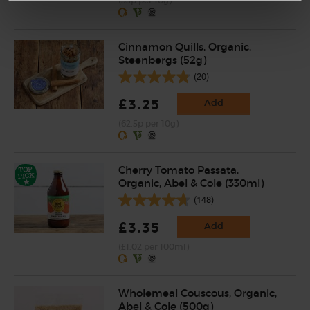
(55p per 10g)
Cinnamon Quills, Organic,
Steenbergs (52g)
(20)
£3.25
Add
(62.5p per 10g)
Cherry Tomato Passata,
Organic, Abel & Cole (330ml)
(148)
£3.35
Add
(£1.02 per 100ml)
Wholemeal Couscous, Organic,
Abel & Cole (500g)