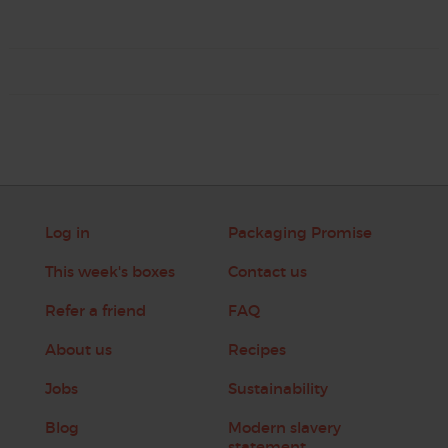
Log in
Packaging Promise
This week's boxes
Contact us
Refer a friend
FAQ
About us
Recipes
Jobs
Sustainability
Blog
Modern slavery
statement