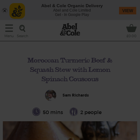
Abel & Cole Organic Delivery
Abel and Cole Limited
VIEW
Get - In Google Play
Search
Menu
£0.00
Moroccan Turmeric Beef &
Squash Stew with Lemon
Spinach Couscous
Sam Richards
50 mins
2 people