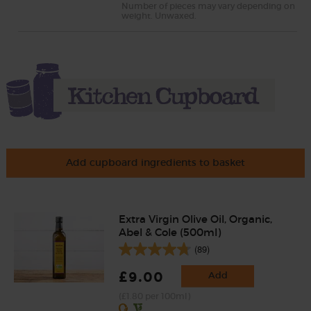
Number of pieces may vary depending on
weight. Unwaxed.
Add cupboard ingredients to basket
Extra Virgin Olive Oil, Organic,
Abel & Cole (500ml)
(89)
£9.00
Add
(£1.80 per 100ml)