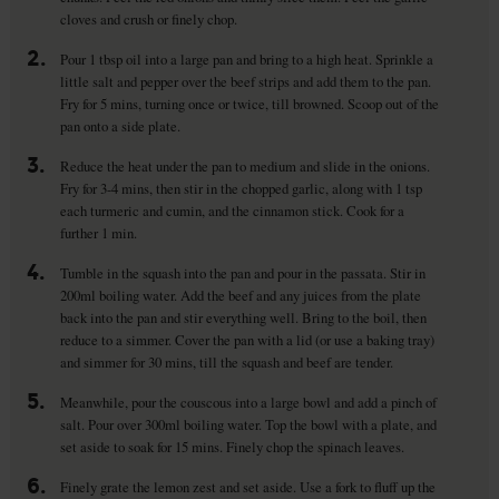
cloves and crush or finely chop.
2.
Pour 1 tbsp oil into a large pan and bring to a high heat. Sprinkle a
little salt and pepper over the beef strips and add them to the pan.
Fry for 5 mins, turning once or twice, till browned. Scoop out of the
pan onto a side plate.
3.
Reduce the heat under the pan to medium and slide in the onions.
Fry for 3-4 mins, then stir in the chopped garlic, along with 1 tsp
each turmeric and cumin, and the cinnamon stick. Cook for a
further 1 min.
4.
Tumble in the squash into the pan and pour in the passata. Stir in
200ml boiling water. Add the beef and any juices from the plate
back into the pan and stir everything well. Bring to the boil, then
reduce to a simmer. Cover the pan with a lid (or use a baking tray)
and simmer for 30 mins, till the squash and beef are tender.
5.
Meanwhile, pour the couscous into a large bowl and add a pinch of
salt. Pour over 300ml boiling water. Top the bowl with a plate, and
set aside to soak for 15 mins. Finely chop the spinach leaves.
6.
Finely grate the lemon zest and set aside. Use a fork to fluff up the