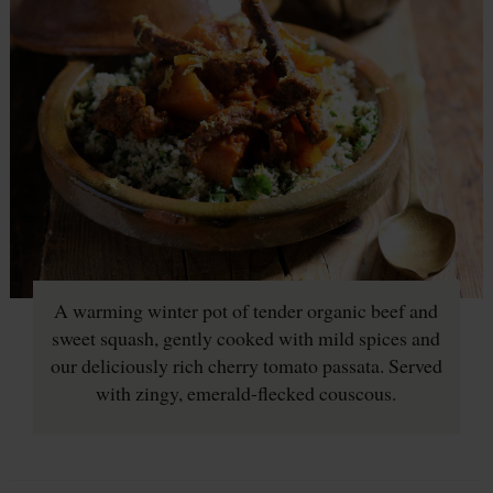
A warming winter pot of tender organic beef and
sweet squash, gently cooked with mild spices and
our deliciously rich cherry tomato passata. Served
with zingy, emerald-flecked couscous.