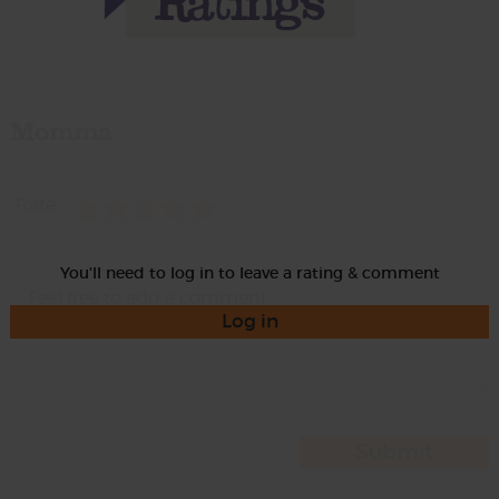
Momma
Rate
You'll need to log in to leave a rating & comment
Log in