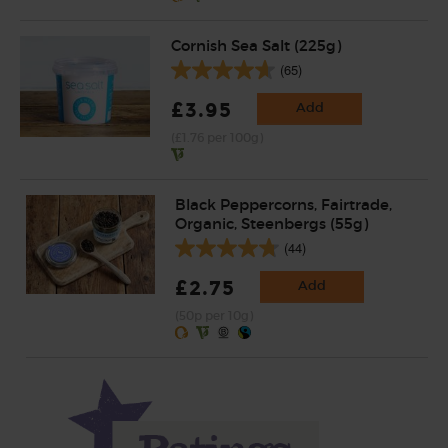
Cornish Sea Salt (225g)
(65)
£3.95
Add
(£1.76 per 100g)
Black Peppercorns, Fairtrade,
Organic, Steenbergs (55g)
(44)
£2.75
Add
(50p per 10g)