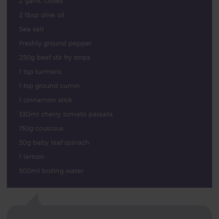
2 garlic cloves
2 tbsp olive oil
Sea salt
Freshly ground pepper
250g beef stir fry strips
1 tsp turmeric
1 tsp ground cumin
1 cinnamon stick
330ml cherry tomato passata
150g couscous
50g baby leaf spinach
1 lemon
500ml boiling water