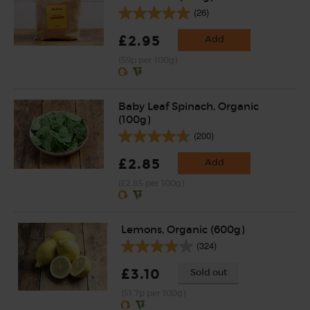
(26)
£2.95
Add
(59p per 100g)
Baby Leaf Spinach, Organic
(100g)
(200)
£2.85
Add
(£2.85 per 100g)
Lemons, Organic (600g)
(324)
£3.10
Sold out
(51.7p per 100g)