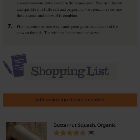
cooked couscous and squeeze in the lemon juice. Pour in 1 tbsp oil
and sprinkle in a little salt and pepper. Tip the spinach leaves into
the couscous and stir well to combine.
7.
Pile the couscous into bowls and spoon generous amounts of the
stew on the side. Top with the lemon zest and serve.
Add main ingredients to basket
Butternut Squash, Organic
(95)