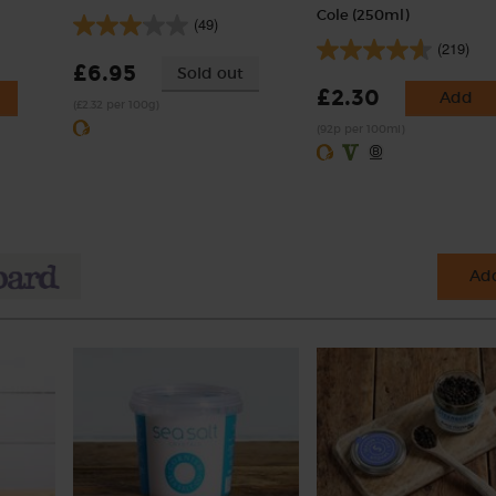
Cole (250ml)
(49)
(219)
£6.95
Sold out
£2.30
Add
(£2.32 per 100g)
(92p per 100ml)
Add