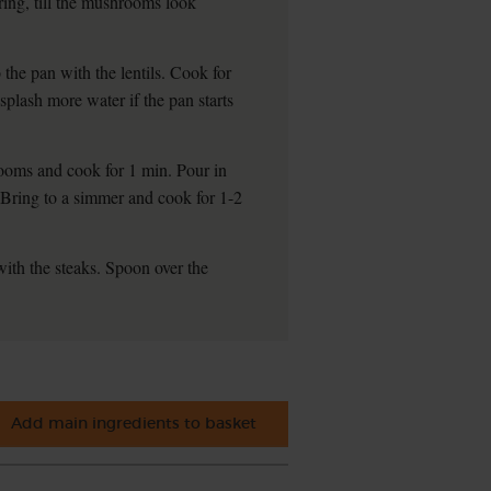
rring, till the mushrooms look
the pan with the lentils. Cook for
 splash more water if the pan starts
hrooms and cook for 1 min. Pour in
. Bring to a simmer and cook for 1-2
with the steaks. Spoon over the
Add main ingredients to basket