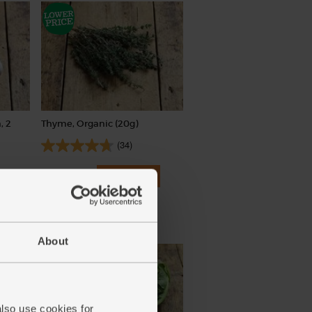
, 2
Thyme, Organic (20g)
(34)
£2.25
Add
(£1.13 per 10g)
New lower price
About
also use cookies for