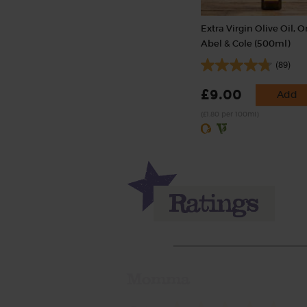
Extra Virgin Olive Oil, O
Abel & Cole (500ml)
(89)
£9.00
Add
(£1.80 per 100ml)
Momma