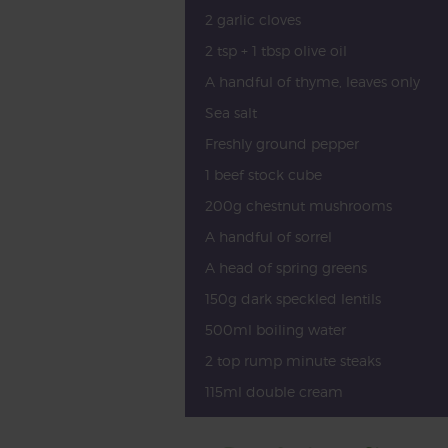
2 garlic cloves
2 tsp + 1 tbsp olive oil
A handful of thyme, leaves only
Sea salt
Freshly ground pepper
1 beef stock cube
200g chestnut mushrooms
A handful of sorrel
A head of spring greens
150g dark speckled lentils
500ml boiling water
2 top rump minute steaks
115ml double cream