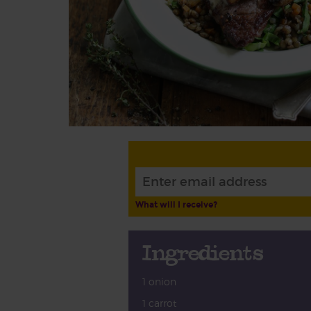
What will I receive?
Ingredients
1 onion
1 carrot