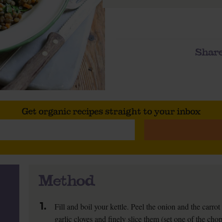
Share
Get organic recipes straight to your inbox
Method
1.
Fill and boil your kettle. Peel the onion and the carro
garlic cloves and finely slice them (set one of the chop