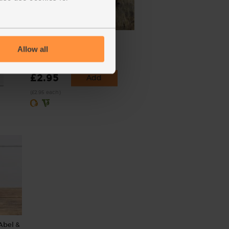
Spring Greens, Organic
Allow all
(129)
£2.95
Add
(£2.95 each)
Abel &