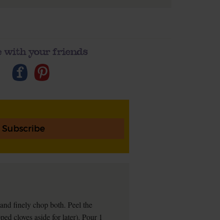
 with your friends
Subscribe
t and finely chop both. Peel the
ped cloves aside for later). Pour 1