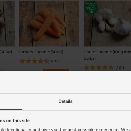
(500g)
Carrots, Organic (500g)
Garlic, Organic (100g min
bulbs)
(318)
(121)
£1.75
Add
£2.00
Sold out
(35p per 100g)
(£2.00 per 100g)
Details
s on this site
ite functionality and give you the best possible experience. We 