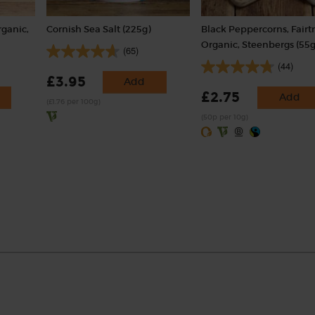
rganic,
Cornish Sea Salt (225g)
Black Peppercorns, Fairt
Organic, Steenbergs (55g
(65)
(44)
£3.95
Add
£2.75
Add
(£1.76 per 100g)
(50p per 10g)