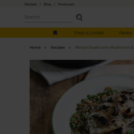
Recipes
|
Blog
|
Producers
Fresh & chilled
Pantry
Home
Recipes
Minute Steaks with Mushroom & 