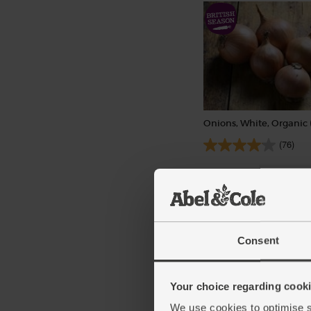
Onions, White, Organic 
(76)
£1.40
Sold out
(28p per 100g)
Consent
Your choice regarding cookie
We use cookies to optimise s