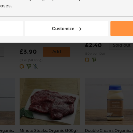
poses.
ic,
Chestnut Mushrooms, Peat-
Sorrel, Organic (30g)
Customize
Free, Organic (200g)
(9)
(156)
£2.40
Sold out
£3.90
Add
(80p per 10g)
(£1.95 per 100g)
Organic,
Minute Steaks, Organic (300g)
Double Cream, Organic, 