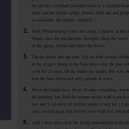
tsp oil into a medium pan and warm to a medium heat. S
clove and the thyme sprigs. Season with salt and peppe
occasionally, till slightly softened.
2.
Pour 500ml boiling water into a jug. Crumble in the st
Thinly slice the mushrooms. Roughly chop the sorrel 
of the spring greens and shred the leaves.
3.
Tip the lentils into the pan. Top up with around 400ml 
in the recipe). Bring to the boil, then cover the pan w
cook for 25 mins, till the lentils are tender. Stir now 
turn the heat down and add a splash of water.
4.
When the lentils have about 10 mins remaining, warm 
till smoking hot. Rub the minute steaks with a pinch 
hot, add 1 tsp olive oil and the steaks. Cook for 1-2 m
onto a warm plate and loosely cover with foil. Set asid
5.
Add 1 tbsp olive oil to the frying pan and lower the