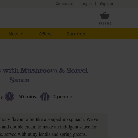
Contact us
|
Log in
|
Sign up
£0.00
New in
Offers
Summer
s with Mushroom & Sorrel
Sauce
40 mins
2 people
ds
emony flavour a bit like a souped-up spinach. We've
 and double cream to make an indulgent sauce for
, served with nutty lentils and spring greens.