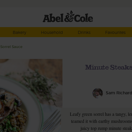
Bakery
Household
Drinks
Favourites
Sorrel Sauce
Minute Steak
Sam Richar
Leafy green sorrel has a tangy, l
teamed it with earthy mushrooms
juicy top rump minute steaks