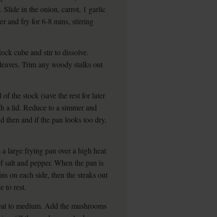
lide in the onion, carrot, 1 garlic
r and fry for 6-8 mins, stirring
ock cube and stir to dissolve.
leaves. Trim any woody stalks out
of the stock (save the rest for later
ith a lid. Reduce to a simmer and
and then and if the pan looks too dry,
a large frying pan over a high heat
of salt and pepper. When the pan is
ins on each side, then the steaks out
e to rest.
 heat to medium. Add the mushrooms