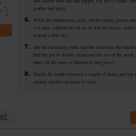
and season with salt and pepper. Fry for 4-5 mins, sti
golden and juicy.
6.
While the mushrooms cook, stir the spring greens into 
3-4 mins, without the lid on, to wilt the leaves. Add a
to look a little dry.
7.
Stir the remaining garlic and the sorrel into the mus
half the pot of double cream and the rest of the stock
mins, till the sauce is thickened and glossy.
8.
Divide the lentils between a couple of plates and top 
creamy mushroom sauce to serve.