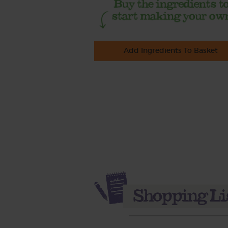
Add Ingredients To Basket