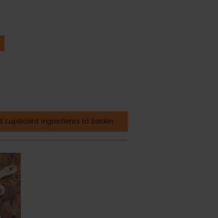
 cupboard ingredients to basket