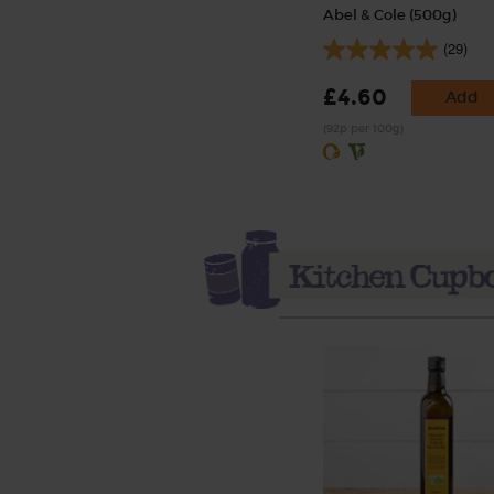
Abel & Cole (500g)
(29)
£4.60
Add
(92p per 100g)