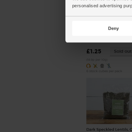
personalised advertising pur
Beef Stock Cubes, Organ
Deny
Kallo (66g)
(12)
£1.25
Sold out
(18.9p per 10g)
6 stock cubes per pack
Dark Speckled Lentils, 