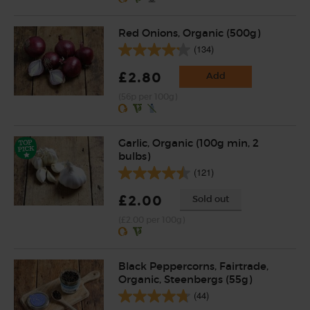
Red Onions, Organic (500g)
(134)
£2.80
Add
(56p per 100g)
Garlic, Organic (100g min, 2
bulbs)
(121)
£2.00
Sold out
(£2.00 per 100g)
Black Peppercorns, Fairtrade,
Organic, Steenbergs (55g)
(44)