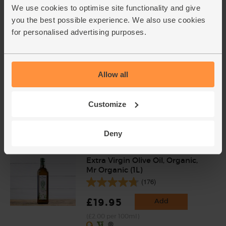
(£1.40 per 100g)
We use cookies to optimise site functionality and give
you the best possible experience. We also use cookies
for personalised advertising purposes.
Allow all
Customize
Add cupboard ingredients to basket
Deny
Extra Virgin Olive Oil, Organic,
Mr Organic (1L)
(176)
£19.95
Add
(£2.00 per 100ml)