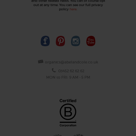
and other related news. You can of course opt
out at any time. You can see our full privacy
policy
here
.
organics@abelandcole.co.uk
03452 62 62 62
MON to FRI: 9 AM - 5 PM