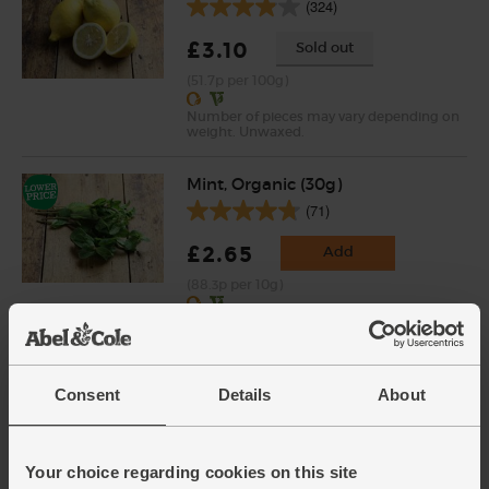
(324)
£3.10
Sold out
(51.7p per 100g)
Number of pieces may vary depending on
weight. Unwaxed.
Mint, Organic (30g)
(71)
£2.65
Add
(88.3p per 10g)
New lower price
Organic Streaky Bacon,
Smoked (250g )
Consent
Details
About
(0)
£3.50
Sold out
Your choice regarding cookies on this site