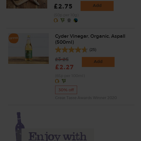
£2.75
Add
(50p per 10g)
Cyder Vinegar, Organic, Aspall
(500ml)
(25)
£3.25
Add
£2.27
(65p per 100ml)
30% off
Great Taste Awards Winner 2020