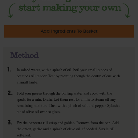
Add Ingredients To Basket
Method
1.
In salted water, with a splash of oil, boil your small pieces of
potatoes till tender. Test by piercing though the centre of one with
a small knife.
2.
Fold your greens through the boiling water and cook, with the
spuds, for a min. Drain. Let them rest for a min to steam off any
remaining moisture. Dust with a pinch of salt and pepper. Splash a
bit of olive oil over to gloss.
3.
Fry the pancetta till crisp and golden. Remove from the pan. Add
the onion, garlic and a splash of olive oil, if needed. Sizzle till
softened.