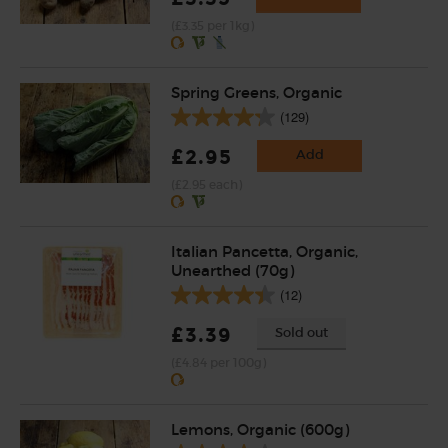
(£3.35 per 1kg)
Spring Greens, Organic
(129)
£2.95
Add
(£2.95 each)
Italian Pancetta, Organic,
Unearthed (70g)
(12)
£3.39
Sold out
(£4.84 per 100g)
Lemons, Organic (600g)