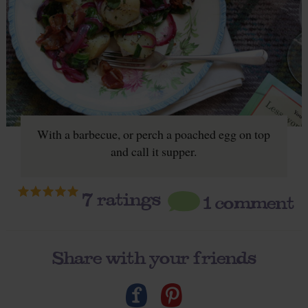
With a barbecue, or perch a poached egg on top
and call it supper.
7
ratings
1 comment
Share with your friends