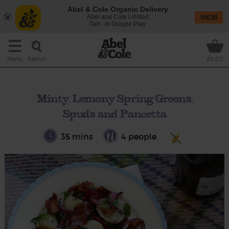
Abel & Cole Organic Delivery
Abel and Cole Limited
VIEW
Get - In Google Play
Search
Menu
£0.00
Minty, Lemony Spring Greens,
Spuds and Pancetta
35 mins
4 people