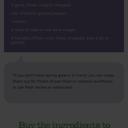
2 garlic cloves, roughly chopped
Lots of freshly ground pepper
1 lemon
A dash of cider or red wine vinegar
A handful of fresh mint, finely chopped, plus a bit to
garnish
*If you don't have spring greens to hand, you can swap
them out for florets of pan-fried or roasted cauliflower,
or use fresh rocket or watercress.