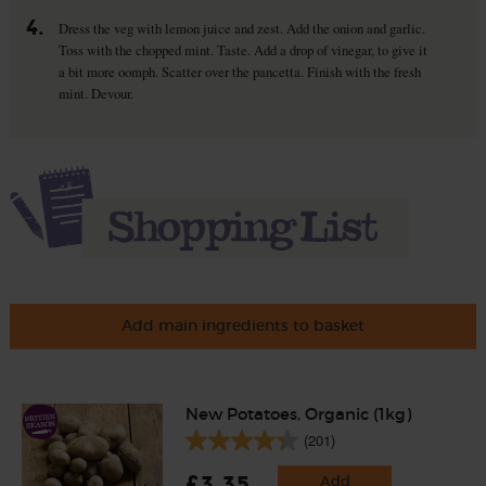
4.
Dress the veg with lemon juice and zest. Add the onion and garlic.
Toss with the chopped mint. Taste. Add a drop of vinegar, to give it
a bit more oomph. Scatter over the pancetta. Finish with the fresh
mint. Devour.
Add main ingredients to basket
New Potatoes, Organic (1kg)
(201)
£3.35
Add