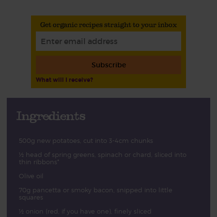
Get organic recipes straight to your inbox
Subscribe
What will I receive?
Ingredients
500g new potatoes, cut into 3-4cm chunks
½ head of spring greens, spinach or chard, sliced into
thin ribbons*
Olive oil
70g pancetta or smoky bacon, snipped into little
squares
½ onion (red, if you have one), finely sliced