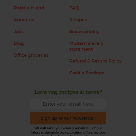
Refer a friend
FAQ
About us
Recipes
Jobs
Sustainability
Blog
Modern slavery
statement
Office groceries
Refund & Return Policy
Cookie Settings
Love veg, recipes & news?
Sign up to our newsletter
We will send you weekly emails full of our
latest sustainable picks, exciting offers, recipes