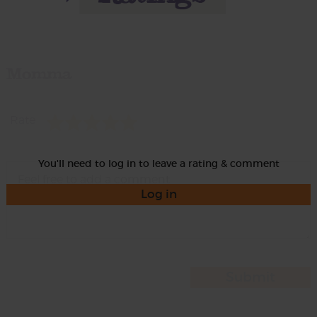
Momma
Rate
You'll need to log in to leave a rating & comment
Log in