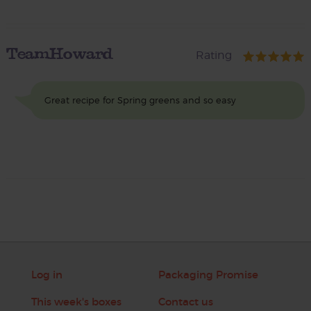
TeamHoward
Rating
Great recipe for Spring greens and so easy
Log in
Packaging Promise
This week's boxes
Contact us