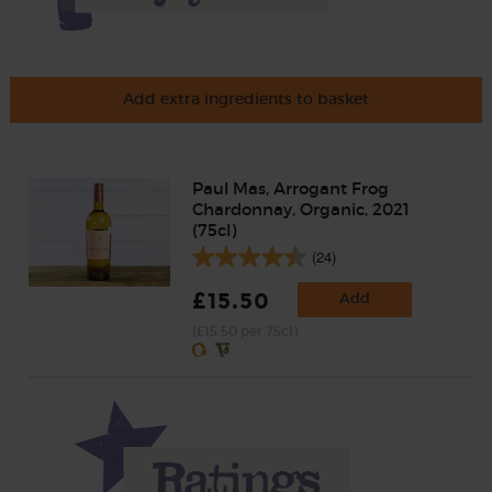
Add extra ingredients to basket
Paul Mas, Arrogant Frog
Chardonnay, Organic, 2021
(75cl)
(24)
£15.50
Add
(£15.50 per 75cl)