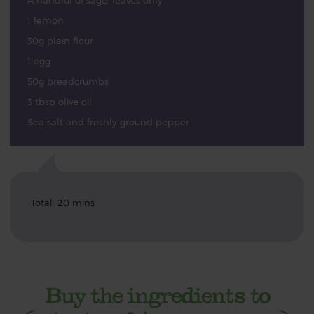
A handful of sage, leaves only
1 lemon
30g plain flour
1 egg
50g breadcrumbs
3 tbsp olive oil
Sea salt and freshly ground pepper
Total: 20 mins