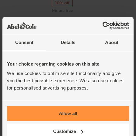
10% off
Nitrate-free
Mozzarella, Organic (100g)
(54)
Consent
Details
About
Available from 17th
August
Your choice regarding cookies on this site
Sage, Organic (10g)
We use cookies to optimise site functionality and give
(5)
you the best possible experience. We also use cookies
for personalised advertising purposes.
£1.25
Sold out
(£1.25 per 10g)
Allow all
Lemons, Organic (600g)
(324)
Customize