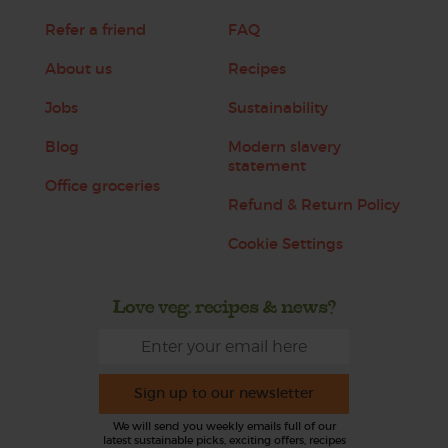
Refer a friend
FAQ
About us
Recipes
Jobs
Sustainability
Blog
Modern slavery
statement
Office groceries
Refund & Return Policy
Cookie Settings
Love veg, recipes & news?
Sign up to our newsletter
We will send you weekly emails full of our
latest sustainable picks, exciting offers, recipes