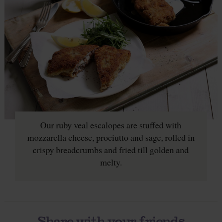
Our ruby veal escalopes are stuffed with
mozzarella cheese, prociutto and sage, rolled in
crispy breadcrumbs and fried till golden and
melty.
Share with your friends