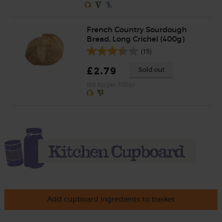
French Country Sourdough
Bread, Long Crichel (400g)
(15)
£2.79
Sold out
(69.8p per 100g)
Add cupboard ingredients to basket