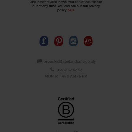
and other related news. You can of course opt
out at any time. You can see our full privacy
policy
here
.
organics@abelandcole.co.uk
03452 62 62 62
MON to FRI: 9 AM - 5 PM