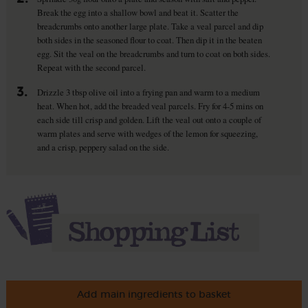
Break the egg into a shallow bowl and beat it. Scatter the
breadcrumbs onto another large plate. Take a veal parcel and dip
both sides in the seasoned flour to coat. Then dip it in the beaten
egg. Sit the veal on the breadcrumbs and turn to coat on both sides.
Repeat with the second parcel.
3.
Drizzle 3 tbsp olive oil into a frying pan and warm to a medium
heat. When hot, add the breaded veal parcels. Fry for 4-5 mins on
each side till crisp and golden. Lift the veal out onto a couple of
warm plates and serve with wedges of the lemon for squeezing,
and a crisp, peppery salad on the side.
Add main ingredients to basket