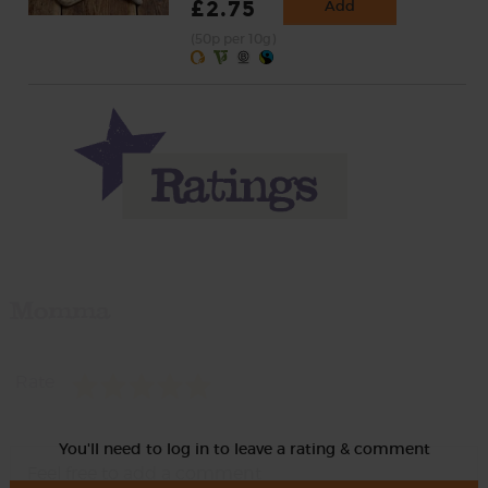
£2.75
Add
(50p per 10g)
Momma
Rate
You'll need to log in to leave a rating & comment