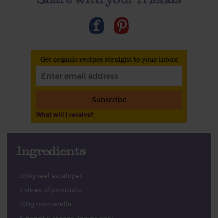
Get organic recipes straight to your inbox
Subscribe
What will I receive?
Ingredients
300g veal escalopes
4 slices of prosciutto
100g mozzarella