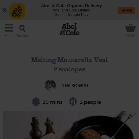
Abel & Cole Organic Delivery
Abel and Cole Limited
VIEW
Get - In Google Play
Search
Menu
£0.00
Melting Mozzarella Veal
Escalopes
Sam Richards
20 mins
2 people