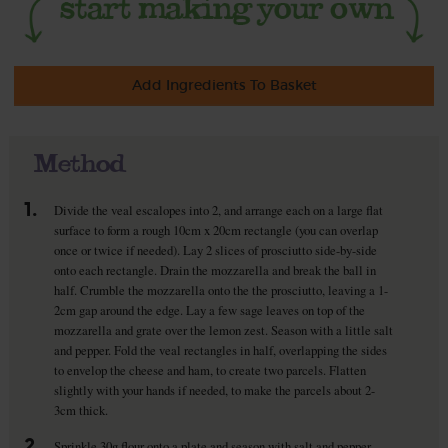
Add Ingredients To Basket
Method
1.
Divide the veal escalopes into 2, and arrange each on a large flat
surface to form a rough 10cm x 20cm rectangle (you can overlap
once or twice if needed). Lay 2 slices of prosciutto side-by-side
onto each rectangle. Drain the mozzarella and break the ball in
half. Crumble the mozzarella onto the the prosciutto, leaving a 1-
2cm gap around the edge. Lay a few sage leaves on top of the
mozzarella and grate over the lemon zest. Season with a little salt
and pepper. Fold the veal rectangles in half, overlapping the sides
to envelop the cheese and ham, to create two parcels. Flatten
slightly with your hands if needed, to make the parcels about 2-
3cm thick.
2.
Sprinkle 30g flour onto a plate and season with salt and pepper.