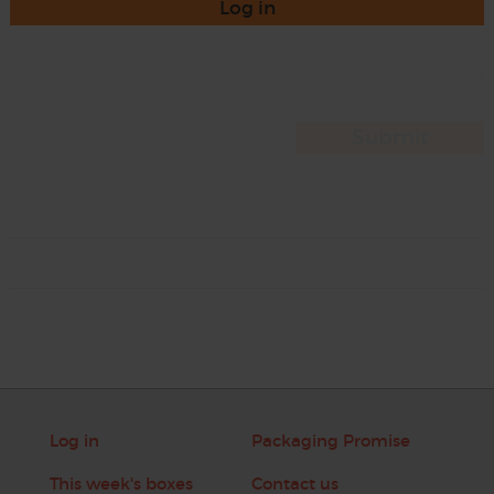
Log in
Log in
Packaging Promise
This week's boxes
Contact us