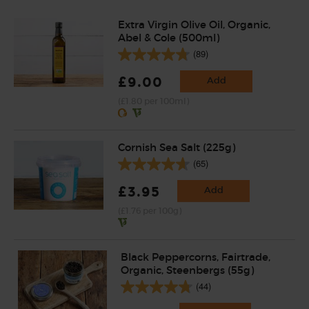
Extra Virgin Olive Oil, Organic,
Abel & Cole (500ml)
(89)
£9.00
Add
(£1.80 per 100ml)
Cornish Sea Salt (225g)
(65)
£3.95
Add
(£1.76 per 100g)
Black Peppercorns, Fairtrade,
Organic, Steenbergs (55g)
(44)