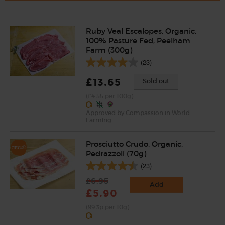
Ruby Veal Escalopes, Organic,
100% Pasture Fed, Peelham
Farm (300g)
(23)
£13.65
Sold out
(£4.55 per 100g)
Approved by Compassion in World
Farming
Prosciutto Crudo, Organic,
Pedrazzoli (70g)
(23)
£6.95
Add
£5.90
(99.3p per 10g)