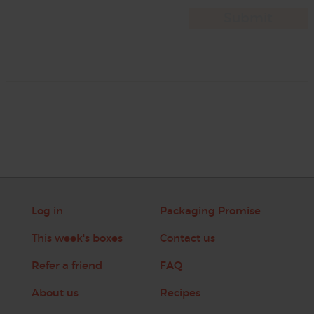
Log in
Packaging Promise
This week's boxes
Contact us
Refer a friend
FAQ
About us
Recipes