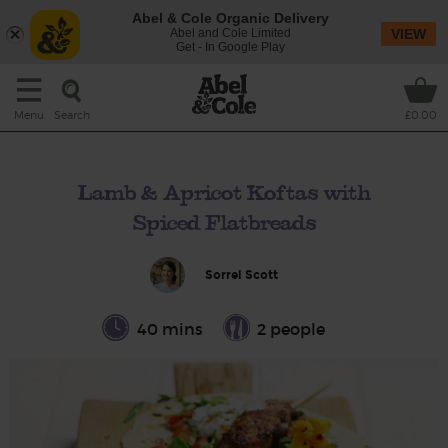
Abel & Cole Organic Delivery
Abel and Cole Limited
VIEW
Get - In Google Play
Search
Menu
£0.00
Lamb & Apricot Koftas with
Spiced Flatbreads
Sorrel Scott
40 mins
2 people