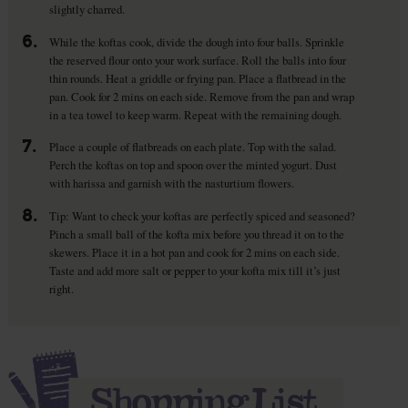
slightly charred.
6.
While the koftas cook, divide the dough into four balls. Sprinkle
the reserved flour onto your work surface. Roll the balls into four
thin rounds. Heat a griddle or frying pan. Place a flatbread in the
pan. Cook for 2 mins on each side. Remove from the pan and wrap
in a tea towel to keep warm. Repeat with the remaining dough.
7.
Place a couple of flatbreads on each plate. Top with the salad.
Perch the koftas on top and spoon over the minted yogurt. Dust
with harissa and garnish with the nasturtium flowers.
8.
Tip: Want to check your koftas are perfectly spiced and seasoned?
Pinch a small ball of the kofta mix before you thread it on to the
skewers. Place it in a hot pan and cook for 2 mins on each side.
Taste and add more salt or pepper to your kofta mix till it’s just
right.