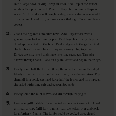
into a large bowl, saving 1 tbsp for later. Add 2 tsp of the fennel
seeds with a pinch of salt. Pour in 1 tbsp olive oil and 2 tbsp cold
water. Stir to make a soft dough, adding more water as you need it.
Turn out and knead till you have a smooth dough. Cover and leave
to rest.
2.
Crack the egg into a medium bowl. Add 1 tsp harissa with a
generous pinch of salt and pepper. Beat together. Finely chop the
dried apricots. Add to the bowl. Peel and grate in the garlic. Add
the lamb and use your hands to squeeze everything together.
Divide the mix into 4 and shape into long sausages. Thread a
skewer through each. Place on a plate, cover and pop in the fridge.
3.
Finely shred half the lettuce (keep the other half for another day).
Finely slice the nasturtium leaves. Finely dice the tomatoes. Pop
them all in a bowl. Zest and juice half the lemon and toss through
the salad with some salt and pepper. Set aside.
4.
Finely shred the mint leaves and stir through the yogurt.
5.
Heat your grill to high. Place the koftas on a rack over a foil lined
grill pan or tray. Grill for 4-5 mins. Turn the koftas over and cook
for a further 4-5 mins. The lamb should be cooked through and