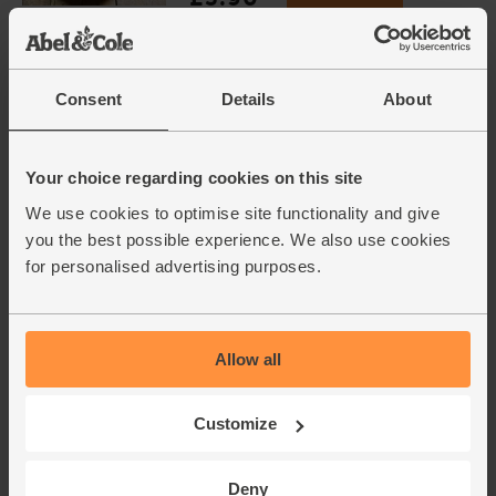
(65p each)
Consent
Details
About
Garlic, Organic (100g min, 2
bulbs)
(121)
Your choice regarding cookies on this site
£2.00
Sold out
We use cookies to optimise site functionality and give
(£2.00 per 100g)
you the best possible experience. We also use cookies
for personalised advertising purposes.
Whole Apricots, Organic, Abel
& Cole (125g)
(67)
Allow all
£4.40
Add
Customize
(£3.52 per 100g)
Deny