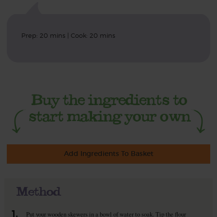
Prep: 20 mins | Cook: 20 mins
Add Ingredients To Basket
Method
1.
Put your wooden skewers in a bowl of water to soak. Tip the flour