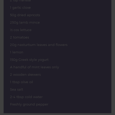
2 tsp harissa
1 garlic clove
50g dried apricots
250g lamb mince
½ cos lettuce
2 tomatoes
20g nasturtium leaves and flowers
1 lemon
150g Greek style yogurt
A handful of mint leaves only
2 wooden skewers
1 tbsp olive oil
Sea salt
2-4 tbsp cold water
Freshly ground pepper