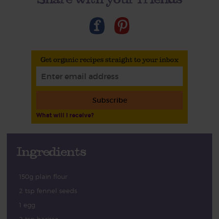
Get organic recipes straight to your inbox
Subscribe
What will I receive?
Ingredients
150g plain flour
2 tsp fennel seeds
1 egg