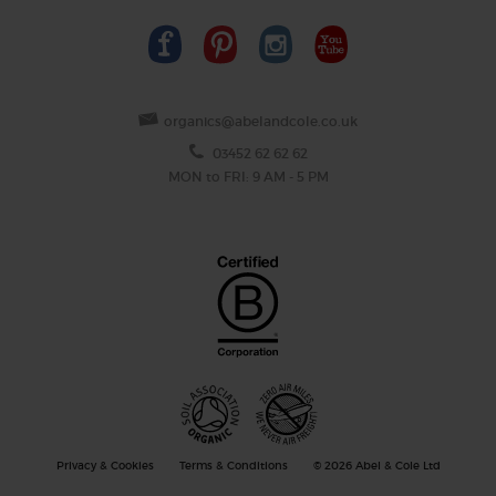
organics@abelandcole.co.uk
03452 62 62 62
MON to FRI: 9 AM - 5 PM
Privacy & Cookies
Terms & Conditions
© 2026 Abel & Cole Ltd