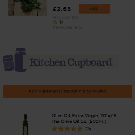
£2.65
Add
(88.3p per 10g)
New lower price
Add cupboard ingredients to basket
Olive Oil, Extra Virgin, 2014/15,
The Olive Oil Co. (500ml)
(78)