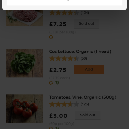
Lamb Mince, Organic, Abel &
Cole (400g)
(124)
£7.25
Sold out
(£1.81 per 100g)
Cos Lettuce, Organic (1 head)
(56)
£2.75
Add
(£2.75 each)
Tomatoes, Vine, Organic (500g)
(125)
£3.00
Sold out
(60p per 100g)