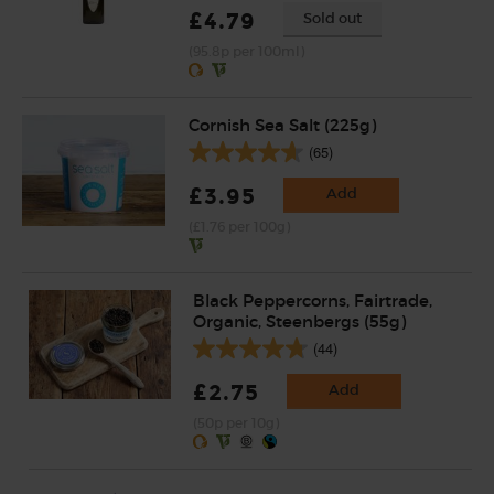
£4.79
Sold out
(95.8p per 100ml)
Cornish Sea Salt (225g)
(65)
£3.95
Add
(£1.76 per 100g)
Black Peppercorns, Fairtrade,
Organic, Steenbergs (55g)
(44)
£2.75
Add
(50p per 10g)