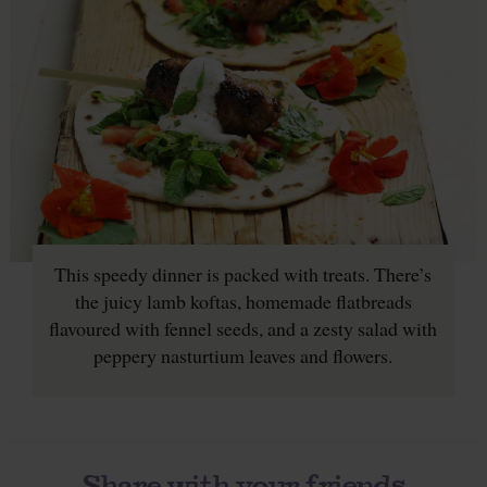
This speedy dinner is packed with treats. There’s
the juicy lamb koftas, homemade flatbreads
flavoured with fennel seeds, and a zesty salad with
peppery nasturtium leaves and flowers.
Share with your friends