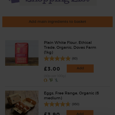
Add main ingredients to basket
Plain White Flour, Ethical
Trade, Organic, Doves Farm
(1kg)
(60)
£3.00
Add
(30p per 100g)
Eggs, Free Range, Organic (6
medium)
(950)
£3.90
Add