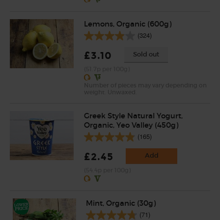
Lemons, Organic (600g)
(324)
£3.10
Sold out
(51.7p per 100g)
Number of pieces may vary depending on
weight. Unwaxed.
Greek Style Natural Yogurt,
Organic, Yeo Valley (450g)
(165)
£2.45
Add
(54.4p per 100g)
Mint, Organic (30g)
(71)