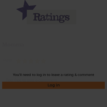
Momma
Rate
You'll need to log in to leave a rating & comment
Log in