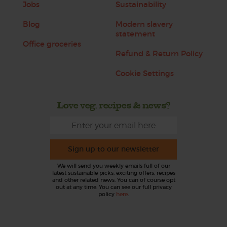
Jobs
Sustainability
Blog
Modern slavery
statement
Office groceries
Refund & Return Policy
Cookie Settings
Love veg, recipes & news?
Sign up to our newsletter
We will send you weekly emails full of our
latest sustainable picks, exciting offers, recipes
and other related news. You can of course opt
out at any time. You can see our full privacy
policy
here
.