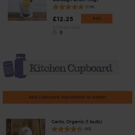
(116)
£12.25
Add
(£1.23 per 100g)
Add cupboard ingredients to basket
Garlic, Organic (1 bulb)
(93)