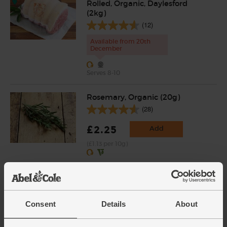
Rolled, Organic, Daylesford
(2kg)
(12)
Available from 20th
December
Serves 8-10
Rosemary, Organic (20g)
(28)
£2.25
Add
(£1.13 per 10g)
Sage, Organic (30g)
(18)
Consent
Details
About
£2.65
Add
(88.3p per 10g)