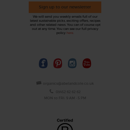
Sign up to our newsletter
We will send you weekly emails full of our
latest sustainable picks, exciting offers, recipes
and other related news. You can of course opt
out at any time. You can see our full privacy
policy
here
.
organics@abelandcole.co.uk
03452 62 62 62
MON to FRI: 9 AM - 5 PM