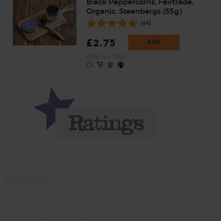
Black Peppercorns, Fairtrade,
Organic, Steenbergs (55g)
(44)
£2.75
Add
(50p per 10g)
Momma
Rate