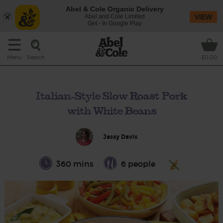
Abel & Cole Organic Delivery
Abel and Cole Limited
VIEW
Get - In Google Play
Search
Menu
£0.00
Italian-Style Slow Roast Pork
with White Beans
Jassy Davis
360 mins
6 people