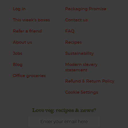
Log in
Packaging Promise
This week's boxes
Contact us
Refer a friend
FAQ
About us
Recipes
Jobs
Sustainability
Blog
Modern slavery
statement
Office groceries
Refund & Return Policy
Cookie Settings
Love veg, recipes & news?