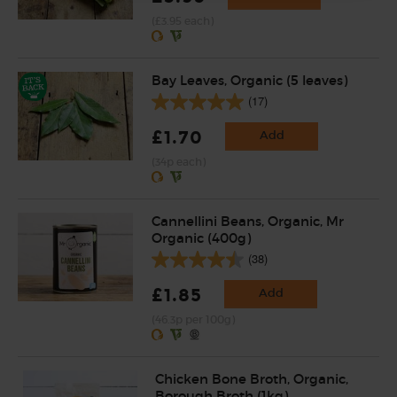
(£3.95 each)
Bay Leaves, Organic (5 leaves)
(17)
£1.70
Add
(34p each)
Cannellini Beans, Organic, Mr
Organic (400g)
(38)
£1.85
Add
(46.3p per 100g)
Chicken Bone Broth, Organic,
Borough Broth (1kg)