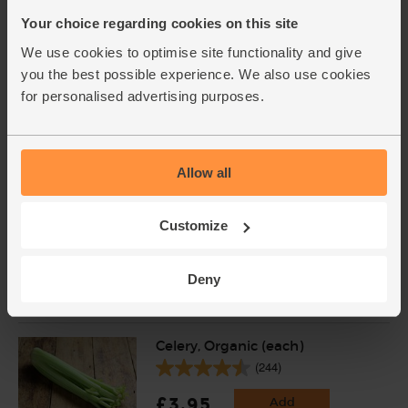
Your choice regarding cookies on this site
We use cookies to optimise site functionality and give
Onions, Organic (500g)
you the best possible experience. We also use cookies
(14)
for personalised advertising purposes.
£1.80
Add
(36p per 100g)
Allow all
Carrots, Organic (1kg)
(318)
Customize
£3.75
Add
Deny
(37.5p per 100g)
Celery, Organic (each)
(244)
£3.95
Add