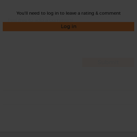
You'll need to log in to leave a rating & comment
Log in