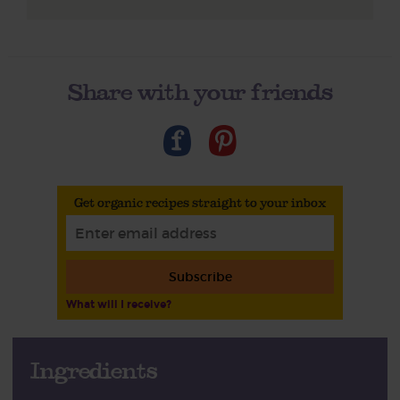
Share with your friends
Get organic recipes straight to your inbox
Subscribe
What will I receive?
Ingredients