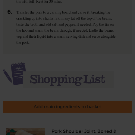
tin with foil. Rest for 30 mins.
6.
Transfer the pork to a carving board and carve it, breaking the
crackling up into chunks. Skim any fat off the top of the beans,
taste the broth and add salt and pepper, if needed. Pop the tin on
the hob and warm the beans through, if needed. Ladle the beans,
veg and their liquid into a warm serving dish and serve alongside
the pork.
Add main ingredients to basket
Pork Shoulder Joint, Boned &