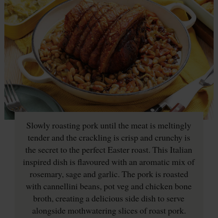
Slowly roasting pork until the meat is meltingly
tender and the crackling is crisp and crunchy is
the secret to the perfect Easter roast. This Italian
inspired dish is flavoured with an aromatic mix of
rosemary, sage and garlic. The pork is roasted
with cannellini beans, pot veg and chicken bone
broth, creating a delicious side dish to serve
alongside mothwatering slices of roast pork.