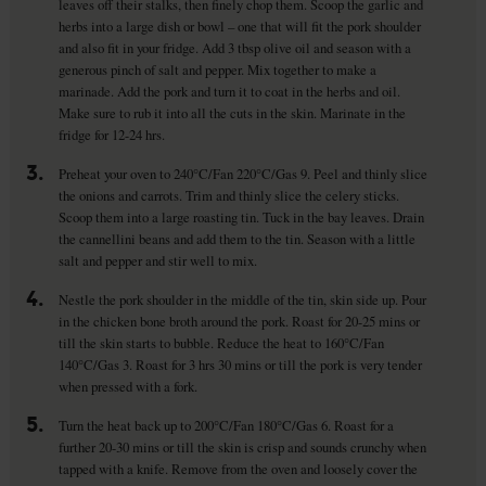
leaves off their stalks, then finely chop them. Scoop the garlic and
herbs into a large dish or bowl – one that will fit the pork shoulder
and also fit in your fridge. Add 3 tbsp olive oil and season with a
generous pinch of salt and pepper. Mix together to make a
marinade. Add the pork and turn it to coat in the herbs and oil.
Make sure to rub it into all the cuts in the skin. Marinate in the
fridge for 12-24 hrs.
3.
Preheat your oven to 240°C/Fan 220°C/Gas 9. Peel and thinly slice
the onions and carrots. Trim and thinly slice the celery sticks.
Scoop them into a large roasting tin. Tuck in the bay leaves. Drain
the cannellini beans and add them to the tin. Season with a little
salt and pepper and stir well to mix.
4.
Nestle the pork shoulder in the middle of the tin, skin side up. Pour
in the chicken bone broth around the pork. Roast for 20-25 mins or
till the skin starts to bubble. Reduce the heat to 160°C/Fan
140°C/Gas 3. Roast for 3 hrs 30 mins or till the pork is very tender
when pressed with a fork.
5.
Turn the heat back up to 200°C/Fan 180°C/Gas 6. Roast for a
further 20-30 mins or till the skin is crisp and sounds crunchy when
tapped with a knife. Remove from the oven and loosely cover the