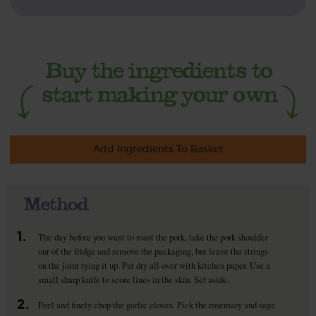
Add Ingredients To Basket
Method
1.
The day before you want to roast the pork, take the pork shoulder
our of the fridge and remove the packaging, but leave the strings
on the joint tying it up. Pat dry all over with kitchen paper. Use a
small sharp knife to score lines in the skin. Set aside.
2.
Peel and finely chop the garlic cloves. Pick the rosemary and sage