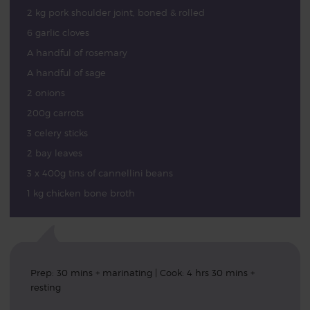
2 kg pork shoulder joint, boned & rolled
6 garlic cloves
A handful of rosemary
A handful of sage
2 onions
200g carrots
3 celery sticks
2 bay leaves
3 x 400g tins of cannellini beans
1 kg chicken bone broth
Prep: 30 mins + marinating | Cook: 4 hrs 30 mins +
resting