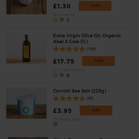
£1.30
Add
(£1.30 each)
Extra Virgin Olive Oil, Organic,
Abel & Cole (1L)
(100)
£17.75
Add
(£1.77 per 100ml)
Cornish Sea Salt (225g)
(65)
£3.95
Add
(£1.76 per 100g)