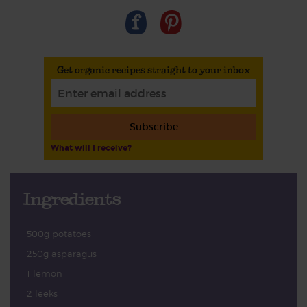
Get organic recipes straight to your inbox
Subscribe
What will I receive?
Ingredients
500g potatoes
250g asparagus
1 lemon
2 leeks