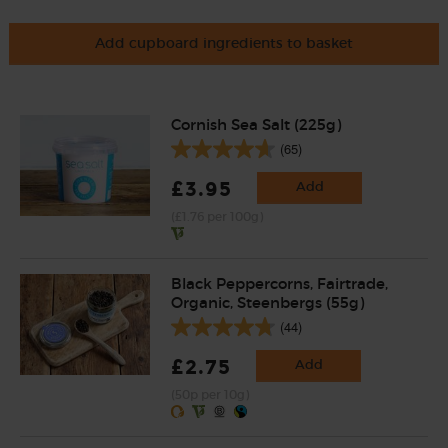
Add cupboard ingredients to basket
Cornish Sea Salt (225g)
(65)
£3.95
Add
(£1.76 per 100g)
Black Peppercorns, Fairtrade,
Organic, Steenbergs (55g)
(44)
£2.75
Add
(50p per 10g)