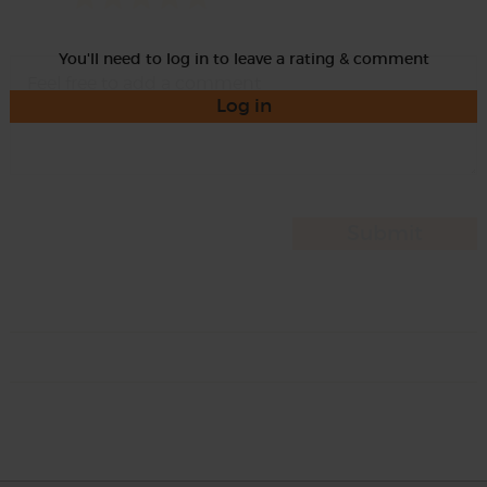
You'll need to log in to leave a rating & comment
Log in