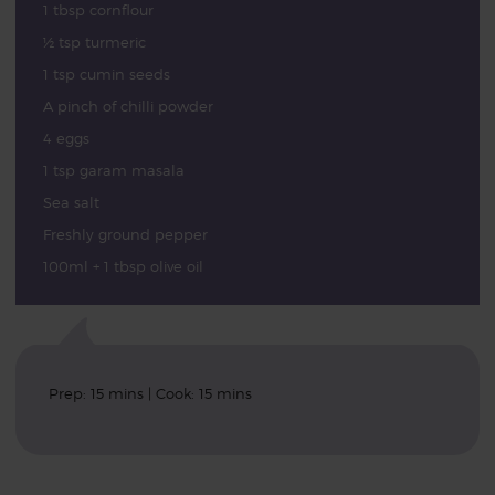
1 tbsp cornflour
½ tsp turmeric
1 tsp cumin seeds
A pinch of chilli powder
4 eggs
1 tsp garam masala
Sea salt
Freshly ground pepper
100ml + 1 tbsp olive oil
Prep: 15 mins | Cook: 15 mins