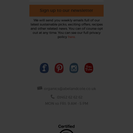
Sign up to our newsletter
We will send you weekly emails full of our
latest sustainable picks, exciting offers, recipes
and other related news. You can of course opt
out at any time. You can see our full privacy
policy
here
.
organics@abelandcole.co.uk
03452 62 62 62
MON to FRI: 9 AM - 5 PM