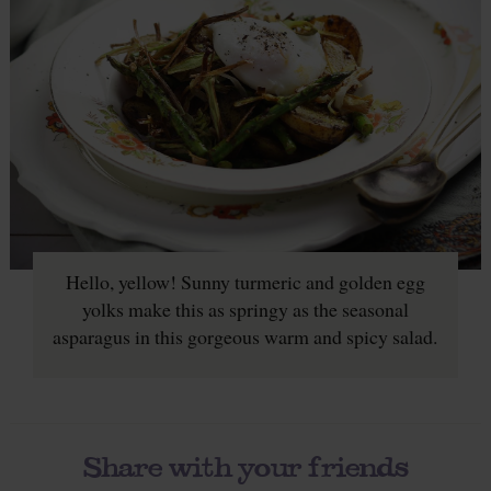
Hello, yellow! Sunny turmeric and golden egg
yolks make this as springy as the seasonal
asparagus in this gorgeous warm and spicy salad.
Share with your friends