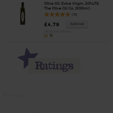
Olive Oil, Extra Virgin, 2014/15,
The Olive Oil Co. (500ml)
(78)
£4.79
Sold out
(95.8p per 100ml)
Momma
Rate