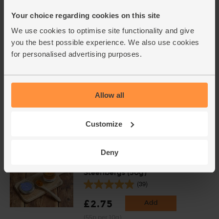
(171)
Your choice regarding cookies on this site
£4.75
Sold out
We use cookies to optimise site functionality and give
you the best possible experience. We also use cookies
(79.2p per 100g)
for personalised advertising purposes.
Corn Flour, Organic, Doves
Farm (110g)
Allow all
(18)
£2.15
Sold out
Customize
(£1.95 per 100g)
Deny
Turmeric, Ground, Organic,
Steenbergs (50g)
(39)
£2.75
Add
(55p per 10g)