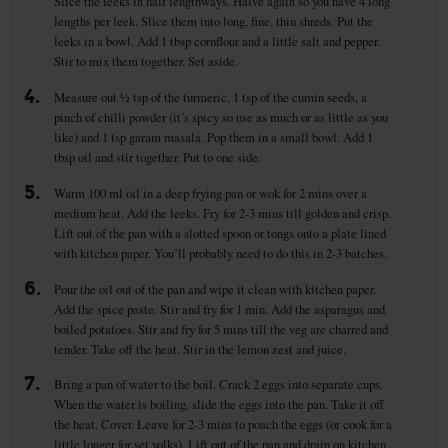
Slice the leeks in half lengthways. Halve again so you have 4 long
lengths per leek. Slice them into long, fine, thin shreds. Put the
leeks in a bowl. Add 1 tbsp cornflour and a little salt and pepper.
Stir to mix them together. Set aside.
4.
Measure out ½ tsp of the turmeric, 1 tsp of the cumin seeds, a
pinch of chilli powder (it’s spicy so use as much or as little as you
like) and 1 tsp garam masala. Pop them in a small bowl. Add 1
tbsp oil and stir together. Put to one side.
5.
Warm 100 ml oil in a deep frying pan or wok for 2 mins over a
medium heat. Add the leeks. Fry for 2-3 mins till golden and crisp.
Lift out of the pan with a slotted spoon or tongs onto a plate lined
with kitchen paper. You’ll probably need to do this in 2-3 batches.
6.
Pour the oil out of the pan and wipe it clean with kitchen paper.
Add the spice paste. Stir and fry for 1 min. Add the asparagus and
boiled potatoes. Stir and fry for 5 mins till the veg are charred and
tender. Take off the heat. Stir in the lemon zest and juice.
7.
Bring a pan of water to the boil. Crack 2 eggs into separate cups.
When the water is boiling, slide the eggs into the pan. Take it off
the heat. Cover. Leave for 2-3 mins to poach the eggs (or cook for a
little longer for set yolks). Lift out of the pan and drain on kitchen