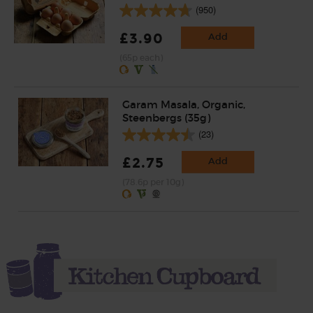
(950)
£3.90
Add
(65p each)
Garam Masala, Organic,
Steenbergs (35g)
(23)
£2.75
Add
(78.6p per 10g)