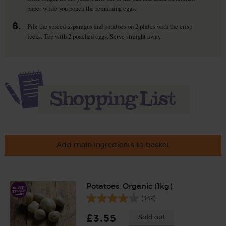
paper while you poach the remaining eggs.
8.
Pile the spiced asparagus and potatoes on 2 plates with the crisp
leeks. Top with 2 poached eggs. Serve straight away.
Add main ingredients to basket
Potatoes, Organic (1kg)
(142)
£3.55
Sold out