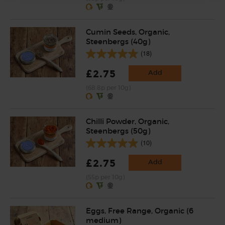
Cumin Seeds, Organic,
Steenbergs (40g)
(18)
£2.75
Add
(68.8p per 10g)
Chilli Powder, Organic,
Steenbergs (50g)
(10)
£2.75
Add
(55p per 10g)
Eggs, Free Range, Organic (6
medium)