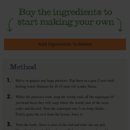
Add Ingredients To Basket
Method
1.
Halve or quarter any large potatoes. Pop them in a pan. Cover with
boiling water. Simmer for 10-15 mins till tender. Drain.
2.
While the potatoes cook, snap the woody ends off the asparagus (if
you bend them they will snap where the woody part of the stem
ends) and discard. Trim the asparagus into 3 cm long chunks.
Finely grate the zest from the lemon. Juice it.
3.
Trim the leeks. Slice a cross in the end and rinse out any grit.