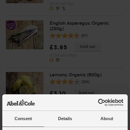
(£3.55 per 1kg)
English Asparagus, Organic
(250g)
(97)
£3.95
Sold out
(£1.58 per 100g)
Lemons, Organic (600g)
(324)
£3.10
Sold out
(51.7p per 100g)
Number of pieces may vary depending on
weight. Unwaxed.
Consent
Details
About
Leeks, Organic (600g)