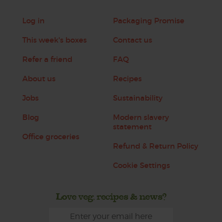
Log in
Packaging Promise
This week's boxes
Contact us
Refer a friend
FAQ
About us
Recipes
Jobs
Sustainability
Blog
Modern slavery
statement
Office groceries
Refund & Return Policy
Cookie Settings
Love veg, recipes & news?