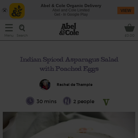
Abel & Cole Organic Delivery
Abel and Cole Limited
VIEW
Get - In Google Play
Search
Menu
£0.00
Indian Spiced Asparagus Salad
with Poached Eggs
Rachel de Thample
30 mins
2 people