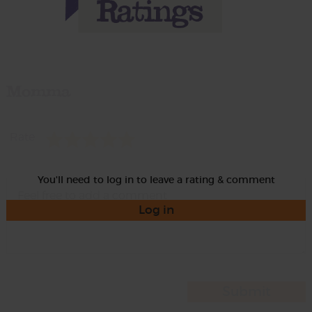
Momma
Rate
You'll need to log in to leave a rating & comment
Log in