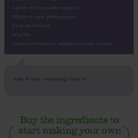
A pinch of chilli powder (optional)
185g jar of sweet grilled peppers
2-3 sprigs of thyme
100g feta
Toasted pitta bread or vegetable crudités, to serve
Prep: 15 mins + marinating | Cook: nil