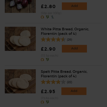
£2.80
Add
(56p per 100g)
White Pitta Bread, Organic,
Florentin (pack of 4)
(26)
£2.90
Add
(72.5p each)
Spelt Pitta Bread, Organic,
Florentin (pack of 4)
(22)
£2.95
Add
(73.8p each)