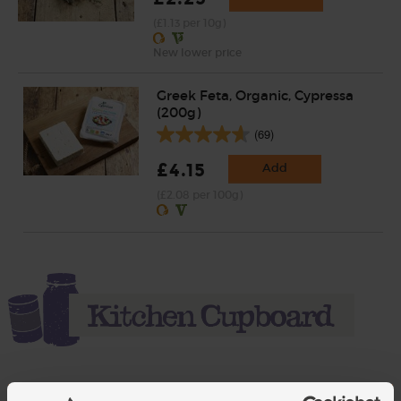
(£1.13 per 10g)
New lower price
Greek Feta, Organic, Cypressa
(200g)
(69)
£4.15
Add
(£2.08 per 100g)