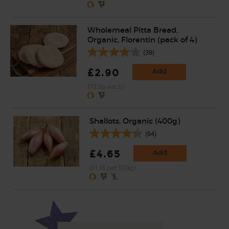
Wholemeal Pitta Bread,
Organic, Florentin (pack of 4)
(39)
£2.90
Add
(72.5p each)
Shallots, Organic (400g)
(64)
£4.65
Add
(£1.16 per 100g)