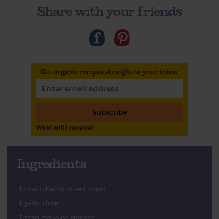
Share with your friends
Get organic recipes straight to your inbox
Subscribe
What will I receive?
Ingredients
1 small shallot or red onion
1 garlic clove
2 tbsp red wine vinegar