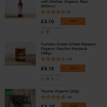
with Mother, Organic, Raw
(500ml)
(8)
£3.10
Add
(62p per 100ml)
Tunisian Sweet Grilled Peppers,
Organic, Moulins Mahjoub
(185g)
(18)
£6.15
Add
(£3.32 per 100g)
Thyme, Organic (20g)
(34)
£2.25
Add