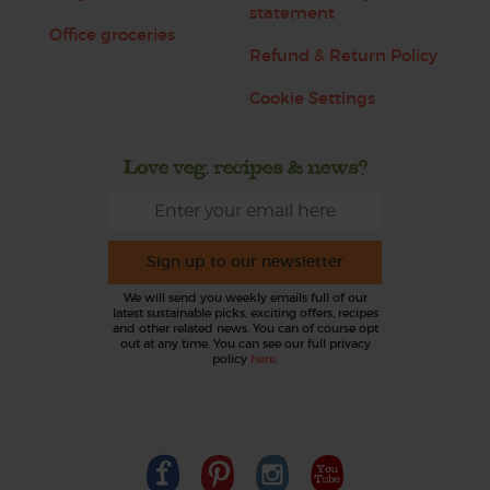
statement
Office groceries
Refund & Return Policy
Cookie Settings
Love veg, recipes & news?
Sign up to our newsletter
We will send you weekly emails full of our
latest sustainable picks, exciting offers, recipes
and other related news. You can of course opt
out at any time. You can see our full privacy
policy
here
.