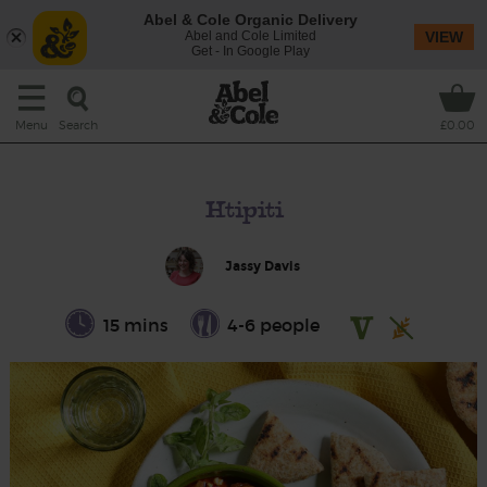
Abel & Cole Organic Delivery
Abel and Cole Limited
VIEW
Get - In Google Play
Search
Menu
£0.00
Htipiti
Jassy Davis
15 mins
4-6 people