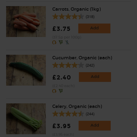
Carrots, Organic (1kg)
(318)
£3.75
Add
(37.5p per 100g)
Cucumber, Organic (each)
(242)
£2.40
Add
(£2.40 each)
Celery, Organic (each)
(244)
£3.95
Add
(£3.95 each)