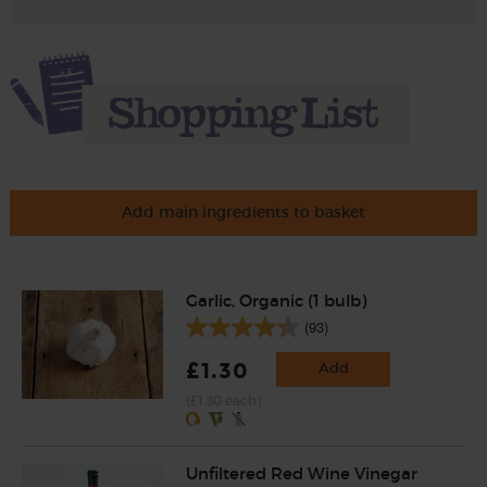
Add main ingredients to basket
Garlic, Organic (1 bulb)
(93)
£1.30
Add
(£1.30 each)
Unfiltered Red Wine Vinegar