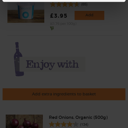
(65)
£3.95
Add
(£1.76 per 100g)
Add extra ingredients to basket
Red Onions, Organic (500g)
(134)