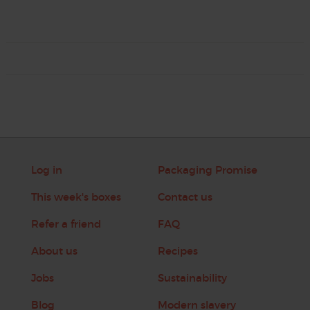
Log in
Packaging Promise
This week's boxes
Contact us
Refer a friend
FAQ
About us
Recipes
Jobs
Sustainability
Blog
Modern slavery