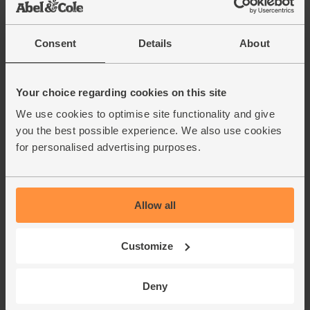
Add cupboard ingredients to basket
Consent
Details
About
Chilli Powder, Organic,
Steenbergs (50g)
(10)
Your choice regarding cookies on this site
£2.75
Add
We use cookies to optimise site functionality and give
you the best possible experience. We also use cookies
(55p per 10g)
for personalised advertising purposes.
Black Peppercorns, Fairtrade,
Organic, Steenbergs (55g)
Allow all
(44)
£2.75
Add
Customize
(50p per 10g)
Deny
Cornish Sea Salt (225g)