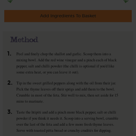
Add Ingredients To Basket
Method
1.
Peel and finely chop the shallot and garlic. Scoop them into a
mixing bowl. Add the red wine vinegar and a pinch each of black
pepper, salt and chilli powder (the chilli is optional if you'd like
some extra heat, or you can leave it out).
2.
Tip in the sweet grilled peppers along with the oil from their jar.
Pick the thyme leaves off their sprigs and add them to the bowl.
Crumble in most of the feta. Stir well to mix, then set aside for 15
mins to marinate.
3.
Taste the htipiti and add a pinch more black pepper, salt or chilli
powder if you think it needs it. Scoop into a serving bowl, crumble
over the last of the feta and add a few more fresh thyme leaves.
Serve with toasted pitta bread or crunchy crudités for dipping.