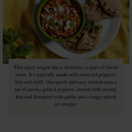
This spicy veggie dip is delicious as part of Greek
meze. It's typically made with roast red peppers,
feta and chilli. Our quick and easy version uses a
jar of smoky grilled peppers, stirred with creamy
feta and flavoured with garlic and a tangy splash
of vinegar.