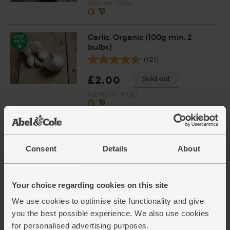
(28p per 100g)
Garlic, Organic (100g min, 2
bulbs)
(121)
£2.00
Sold out
(£2.00 per 100g)
Mint, Organic (30g)
(71)
Consent
Details
About
£2.65
Add
(88.3p per 10g)
Your choice regarding cookies on this site
New lower price
We use cookies to optimise site functionality and give
you the best possible experience. We also use cookies
Cornish Sea Salt (225g)
for personalised advertising purposes.
(65)