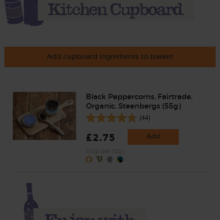
Add cupboard ingredients to basket
Black Peppercorns, Fairtrade,
Organic, Steenbergs (55g)
(44)
£2.75
Add
(50p per 10g)