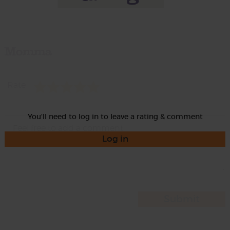
Momma
Rate
You'll need to log in to leave a rating & comment
Log in