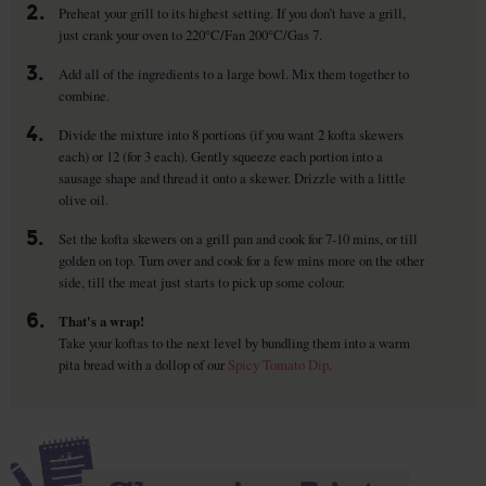
2.
Preheat your grill to its highest setting. If you don’t have a grill,
just crank your oven to 220°C/Fan 200°C/Gas 7.
3.
Add all of the ingredients to a large bowl. Mix them together to
combine.
4.
Divide the mixture into 8 portions (if you want 2 kofta skewers
each) or 12 (for 3 each). Gently squeeze each portion into a
sausage shape and thread it onto a skewer. Drizzle with a little
olive oil.
5.
Set the kofta skewers on a grill pan and cook for 7-10 mins, or till
golden on top. Turn over and cook for a few mins more on the other
side, till the meat just starts to pick up some colour.
6.
That's a wrap!
Take your koftas to the next level by bundling them into a warm
pita bread with a dollop of our
Spicy Tomato Dip
.