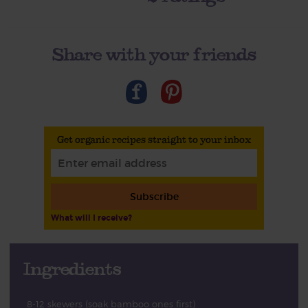
Share with your friends
Get organic recipes straight to your inbox
Subscribe
What will I receive?
Ingredients
8-12 skewers (soak bamboo ones first)