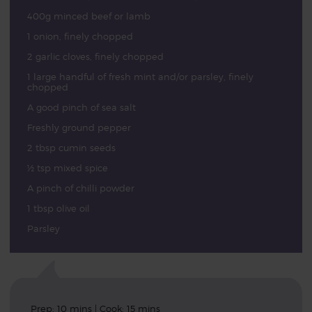
400g minced beef or lamb
1 onion, finely chopped
2 garlic cloves, finely chopped
1 large handful of fresh mint and/or parsley, finely
chopped
A good pinch of sea salt
Freshly ground pepper
2 tbsp cumin seeds
½ tsp mixed spice
A pinch of chilli powder
1 tbsp olive oil
Parsley
Prep: 10 mins | Cook: 15 mins