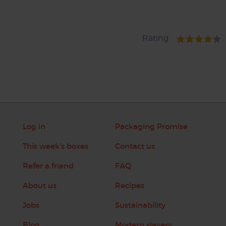
Rating
Log in
Packaging Promise
This week's boxes
Contact us
Refer a friend
FAQ
About us
Recipes
Jobs
Sustainability
Blog
Modern slavery