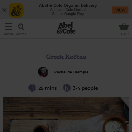
Abel & Cole Organic Delivery
Abel and Cole Limited
VIEW
Get - In Google Play
Search
Menu
£0.00
Greek Koftas
Rachel de Thample
25 mins
3-4 people