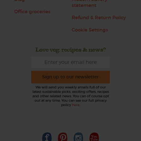
statement
Office groceries
Refund & Return Policy
Cookie Settings
Love veg, recipes & news?
Sign up to our newsletter
We will send you weekly emails full of our
latest sustainable picks, exciting offers, recipes
and other related news. You can of course opt
out at any time. You can see our full privacy
policy
here
.