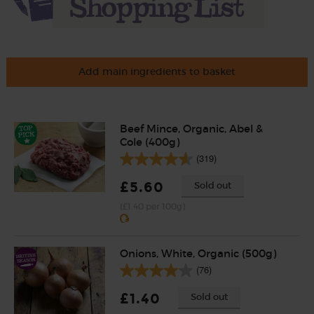
Add main ingredients to basket
Beef Mince, Organic, Abel &
Cole (400g)
(319)
£5.60
Sold out
(£1.40 per 100g)
Onions, White, Organic (500g)
(76)
£1.40
Sold out