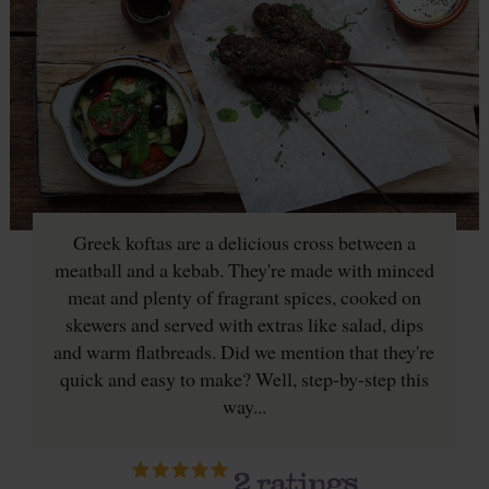
Greek koftas are a delicious cross between a
meatball and a kebab. They're made with minced
meat and plenty of fragrant spices, cooked on
skewers and served with extras like salad, dips
and warm flatbreads. Did we mention that they're
quick and easy to make? Well, step-by-step this
way...
2
ratings