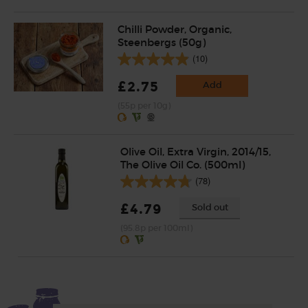
Chilli Powder, Organic,
Steenbergs (50g)
(10)
£2.75
Add
(55p per 10g)
Olive Oil, Extra Virgin, 2014/15,
The Olive Oil Co. (500ml)
(78)
£4.79
Sold out
(95.8p per 100ml)