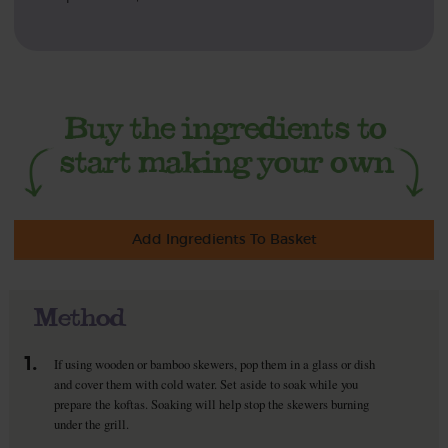
Add Ingredients To Basket
Method
1.
If using wooden or bamboo skewers, pop them in a glass or dish
and cover them with cold water. Set aside to soak while you
prepare the koftas. Soaking will help stop the skewers burning
under the grill.