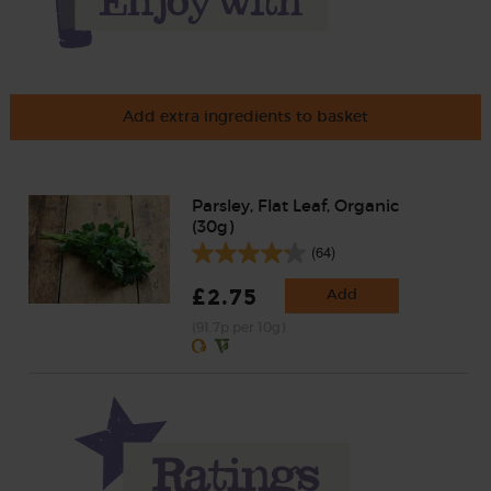
Add extra ingredients to basket
Parsley, Flat Leaf, Organic
(30g)
(64)
£2.75
Add
(91.7p per 10g)