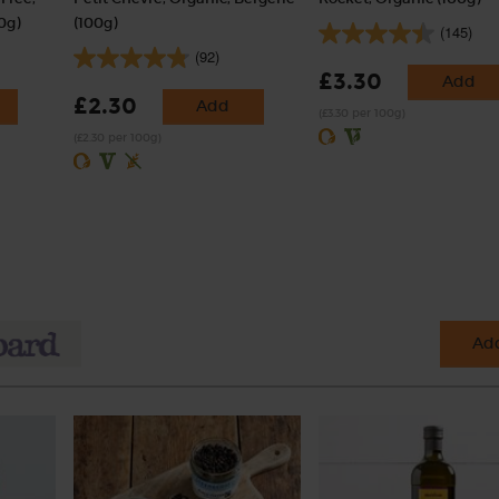
0g)
(100g)
(145)
(92)
£3.30
Add
£2.30
Add
(£3.30 per 100g)
(£2.30 per 100g)
Add