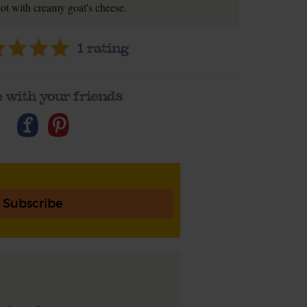
lot with creamy goat's cheese.
1
rating
 with your friends
Subscribe