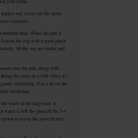
oil your kettle.
 pepper and scoop out the seeds
herry tomatoes.
r a medium heat. When the pan is
. Season the veg with a good pinch
ionally, till the veg are tender and
assata into the pan, along with
Bring the sauce to a boil. Once it’s
 gently simmering. Pop a lid on the
ightly thickened.
the water in the large pan. It
hot water. Cook the gnocchi for 3-4
ted spoon to scoop the gnocchi into