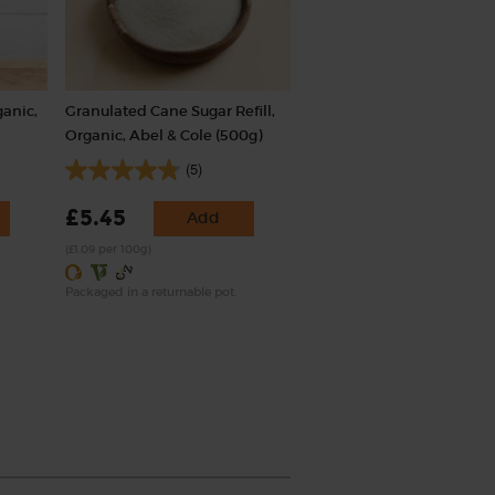
ganic,
Granulated Cane Sugar Refill,
Organic, Abel & Cole (500g)
(5)
£5.45
Add
(£1.09 per 100g)
Packaged in a returnable pot.