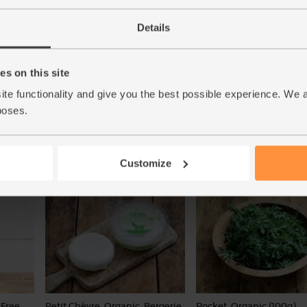
Details
00g)
Red Pepper, Organic (1 piece)
Cherry Tomatoes, Organi
s on this site
(250g)
(83)
ite functionality and give you the best possible experience. We 
(108)
poses.
£1.90
Add
£3.20
Sold out
(£1.90 each)
(£1.28 per 100g)
Customize
Free,
Petit Chèvre, Organic, Bergerie
Rocket, Organic (100g)