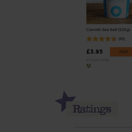
Cornish Sea Salt (225g)
(65)
£3.95
Add
(£1.76 per 100g)