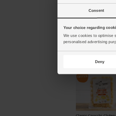
Consent
Red Onions, Organic (5
Your choice regarding cookie
(134)
We use cookies to optimise s
personalised advertising pur
£2.80
Add
(56p per 100g)
Deny
Classic Gnocchi, Gluten-