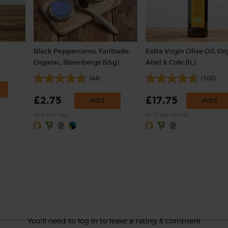
Black Peppercorns, Fairtrade,
Extra Virgin Olive Oil, Or
Organic, Steenbergs (55g)
Abel & Cole (1L)
(44)
(100)
£2.75
£17.75
Add
Add
(50p per 10g)
(£1.77 per 100ml)
You'll need to log in to leave a rating & comment