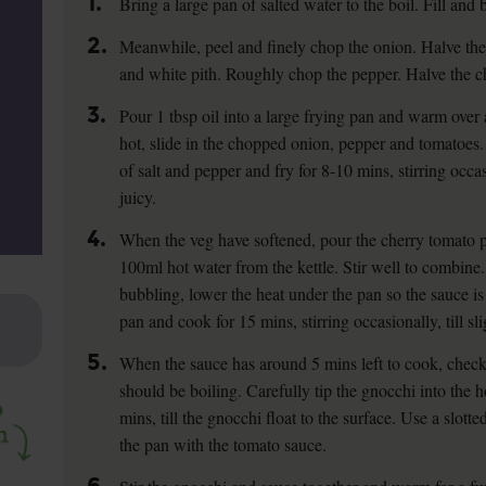
1.
Bring a large pan of salted water to the boil. Fill and b
2.
Meanwhile, peel and finely chop the onion. Halve the
and white pith. Roughly chop the pepper. Halve the c
3.
Pour 1 tbsp oil into a large frying pan and warm ove
hot, slide in the chopped onion, pepper and tomatoes
of salt and pepper and fry for 8-10 mins, stirring occas
juicy.
4.
When the veg have softened, pour the cherry tomato p
100ml hot water from the kettle. Stir well to combine. 
bubbling, lower the heat under the pan so the sauce is
pan and cook for 15 mins, stirring occasionally, till sl
5.
When the sauce has around 5 mins left to cook, check 
should be boiling. Carefully tip the gnocchi into the 
mins, till the gnocchi float to the surface. Use a slot
the pan with the tomato sauce.