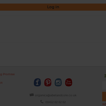
Log in
ng Promise
us
organics@abelandcole.co.uk
03452 62 62 62
Wh