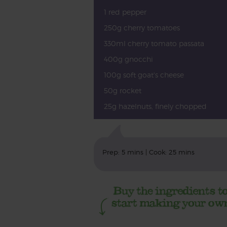
1 red pepper
250g cherry tomatoes
330ml cherry tomato passata
400g gnocchi
100g soft goat's cheese
50g rocket
25g hazelnuts, finely chopped
Prep: 5 mins | Cook: 25 mins