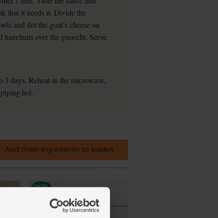
rther 1 min. Taste the sauce and
k that it needs it. Divide the
wls and dot the goat’s cheese on
ed hazelnuts over the gnocchi. Serve
to 3 days. Reheat in the microwave,
 piping hot.
Add main ingredients to basket