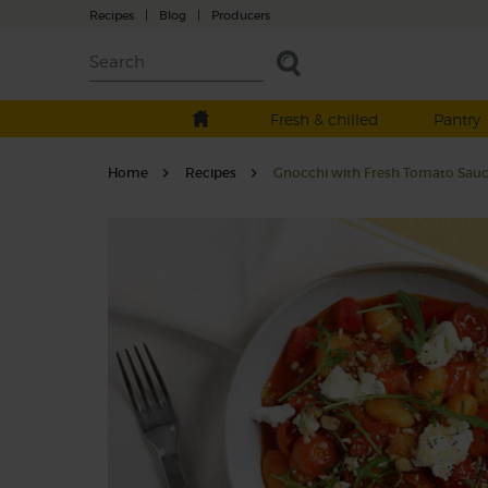
Recipes
|
Blog
|
Producers
Fresh & chilled
Pantry
Home
Recipes
Gnocchi with Fresh Tomato Sauc