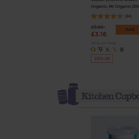
Organic, Mr Organic (35
(34)
£3.95
Add
£3.16
(90.3p per 100g)
20% off