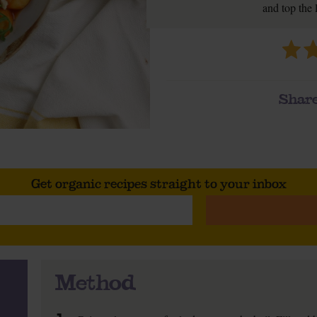
and top the 
Share
Get organic recipes straight to your inbox
Method