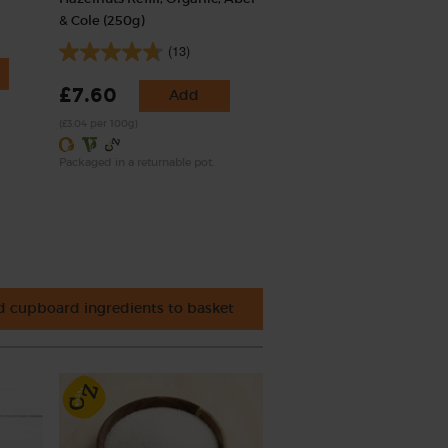
& Cole (250g)
(13)
£7.60
Add
(£3.04 per 100g)
Packaged in a returnable pot.
 cupboard ingredients to basket