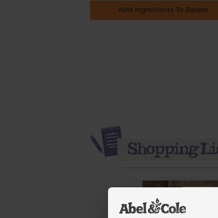
Add Ingredients To Basket