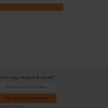
Love veg, recipes & news?
Sign up to our newsletter
at will I receive?