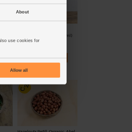
About
c
Cherry Tomato Passata,
Organic, Abel & Cole (330ml)
also use cookies for
(148)
£3.35
Add
(£1.02 per 100ml)
Allow all
Hazelnuts Refill, Organic, Abel