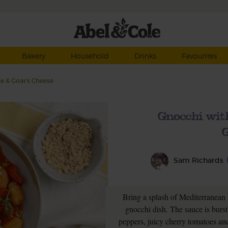
Bakery
Household
Drinks
Favourites
e & Goat's Cheese
Gnocchi wit
G
Sam Richards
Bring a splash of Mediterranean 
gnocchi dish. The sauce is burst
peppers, juicy cherry tomatoes and