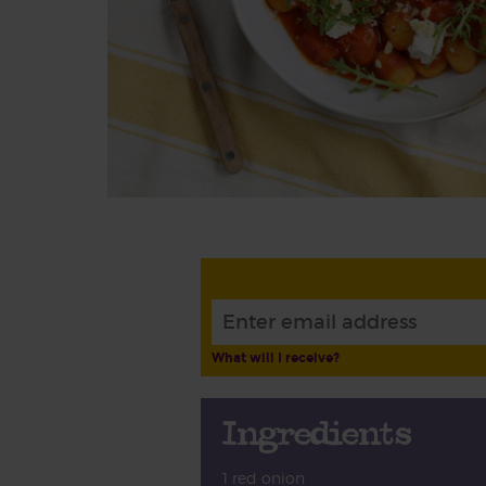
What will I receive?
Ingredients
1 red onion