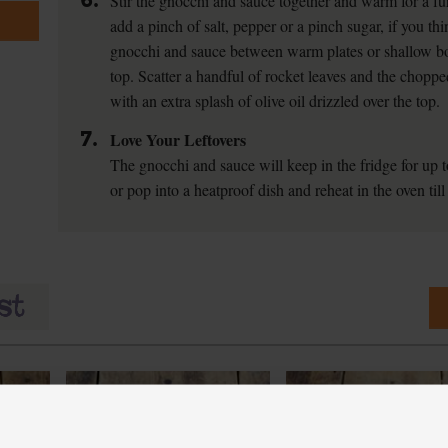
6.
Stir the gnocchi and sauce together and warm for a fu
add a pinch of salt, pepper or a pinch sugar, if you thin
gnocchi and sauce between warm plates or shallow bo
top. Scatter a handful of rocket leaves and the chopp
with an extra splash of olive oil drizzled over the top.
7.
Love Your Leftovers
The gnocchi and sauce will keep in the fridge for up 
or pop into a heatproof dish and reheat in the oven till