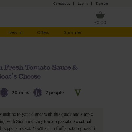
Contact us
|
Log in
|
Sign up
£0.00
New in
Offers
Summer
h Fresh Tomato Sauce &
oat's Cheese
30 mins
2 people
sunshine to your dinner with this quick and simple
ing with Sicilian cherry tomato passata, sweet red
 peppery rocket. You'll stir in fluffy potato gnocchi