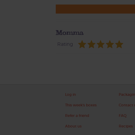
Momma
Rating
Log in
Packagi
This week's boxes
Contact 
Refer a friend
FAQ
About us
Recipes