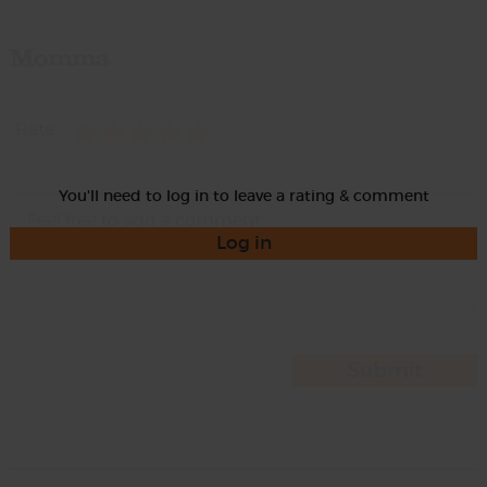
Momma
Rate
You'll need to log in to leave a rating & comment
Log in