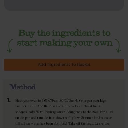
Add Ingredients To Basket
Method
1.
Heat your oven to 180°C/Fan 160°C/Gas 4. Set a pan over high
heat for 1 min. Add the rice and a pinch of salt. Toast for 30
seconds. Add 300ml boiling water. Bring back to the boil. Pop a lid
on the pan and turn the heat down really low. Simmer for 8 mins or
till all the water has been absorbed. Take off the heat. Leave the