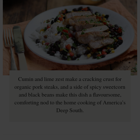
Cumin and lime zest make a cracking crust for
organic pork steaks, and a side of spicy sweetcorn
and black beans make this dish a flavoursome,
comforting nod to the home cooking of America’s
Deep South.