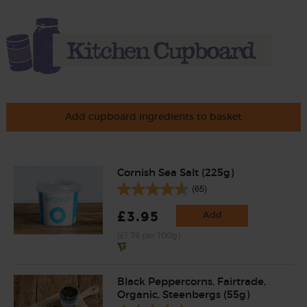
Add cupboard ingredients to basket
Cornish Sea Salt (225g)
(65)
£3.95
Add
(£1.76 per 100g)
Black Peppercorns, Fairtrade,
Organic, Steenbergs (55g)