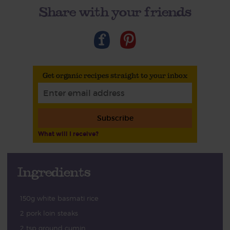
Share with your friends
Get organic recipes straight to your inbox
Subscribe
What will I receive?
Ingredients
150g white basmati rice
2 pork loin steaks
2 tsp ground cumin