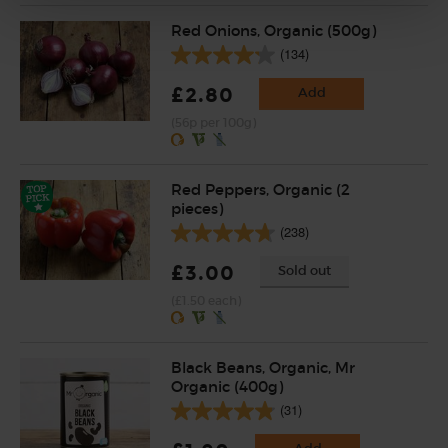
Red Onions, Organic (500g)
(134)
£2.80
Add
(56p per 100g)
Red Peppers, Organic (2
pieces)
(238)
£3.00
Sold out
(£1.50 each)
Black Beans, Organic, Mr
Organic (400g)
(31)