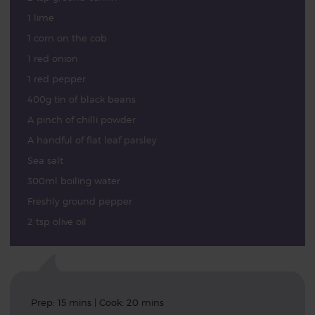
1 lime
1 corn on the cob
1 red onion
1 red pepper
400g tin of black beans
A pinch of chilli powder
A handful of flat leaf parsley
Sea salt
300ml boiling water
Freshly ground pepper
2 tsp olive oil
Prep: 15 mins | Cook: 20 mins