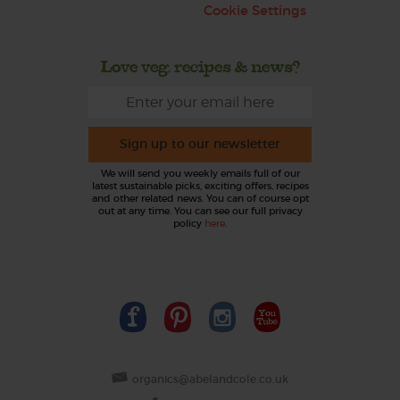
Cookie Settings
Love veg, recipes & news?
Sign up to our newsletter
We will send you weekly emails full of our
latest sustainable picks, exciting offers, recipes
and other related news. You can of course opt
out at any time. You can see our full privacy
policy
here
.
organics@abelandcole.co.uk