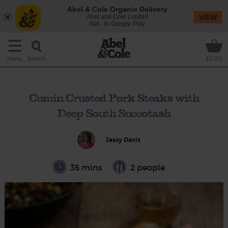
Abel & Cole Organic Delivery
Abel and Cole Limited
VIEW
Get - In Google Play
Search
Menu
£0.00
Cumin Crusted Pork Steaks with
Deep South Succotash
Jassy Davis
35 mins
2 people