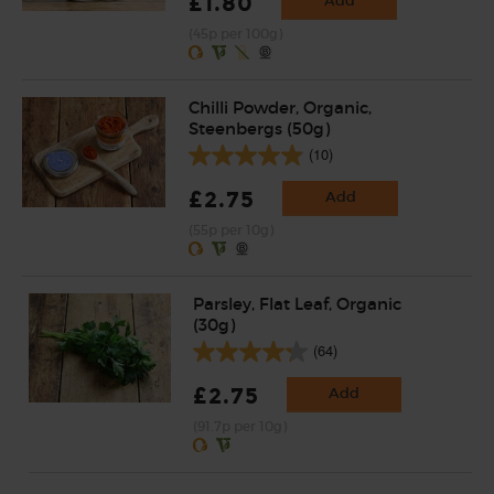
£1.80
Add
(45p per 100g)
Chilli Powder, Organic,
Steenbergs (50g)
(10)
£2.75
Add
(55p per 10g)
Parsley, Flat Leaf, Organic
(30g)
(64)
£2.75
Add
(91.7p per 10g)