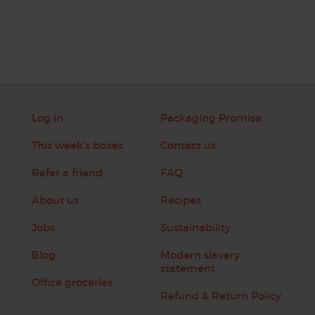
Log in
Packaging Promise
This week's boxes
Contact us
Refer a friend
FAQ
About us
Recipes
Jobs
Sustainability
Blog
Modern slavery
statement
Office groceries
Refund & Return Policy