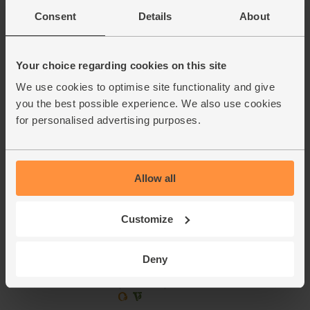
Consent
Details
About
£2.75
Add
(55p per 10g)
Your choice regarding cookies on this site
We use cookies to optimise site functionality and give
Lime, Organic (each)
you the best possible experience. We also use cookies
(91)
for personalised advertising purposes.
£1.10
Add
(£1.10 each)
Unwaxed
Allow all
English Sweetcorn, Organic (2
Customize
cobs)
(221)
Deny
£3.15
Add
(£1.57 each)