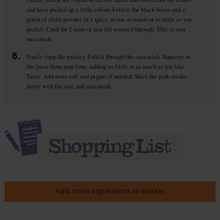
and have picked up a little colour. Fold in the black beans and a
pinch of chilli powder (it’s spicy, so use as much or as little as you
prefer). Cook for 2 mins or just till warmed through. This is your
succotash.
6.
Finely chop the parsley. Fold it through the succotash. Squeeze in
the juice from your lime, adding as little or as much as you like.
Taste. Add more salt and pepper if needed. Slice the pork steaks.
Serve with the rice and succotash.
Add main ingredients to basket