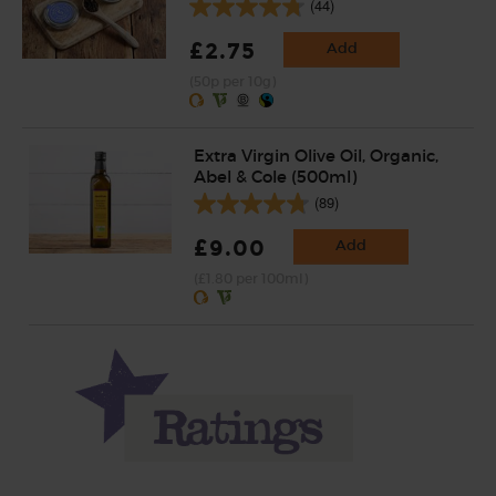
(44)
£2.75
Add
(50p per 10g)
Extra Virgin Olive Oil, Organic,
Abel & Cole (500ml)
(89)
£9.00
Add
(£1.80 per 100ml)