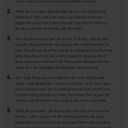
lid on so the rice can finish steaming through in the pan.
2.
While the rice cooks, prick the pork all over with a fork to help
tenderise it. Dust with 1 tsp cumin, a good pinch of salt and
pepper, the grated zest of your lime and 1 tsp olive oil. Massage
the spice, zest and oil into the pork. Set aside.
3.
Slice the kernels from your cob of corn. To do this, strip the husk
and silky threads from the cob and slice the woody base from the
corn. Trim the top. Stand the corn up on a chopping board. Run your
knife down the cob till you’ve fully stripped it. Drain the black
beans into a sieve and rinse well. Halve, peel and finely dice the
onion. Dice the red pepper, discarding the stem and seeds.
4.
Set a large frying pan over a high heat for 1 min. Add the pork
steaks. Cook the pork for 2-3 mins on each side, or till you’ve got a
nicely coloured crust. Set on a baking tray and slide into the oven
to finish cooking through for 5 mins. Set a timer. Once it goes off,
turn the oven off but leave the steaks in the oven to stay warm.
5.
While the pork roasts, put the pan you cooked the pork in back on
the heat. Add 1 tsp olive oil, the sweetcorn kernels, the onion,
pepper and a good pinch of salt and pepper. Dust in any remaining
cumin. Sizzle for 5 mins or till the onion and sweetcorn are tender