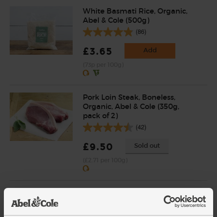
White Basmati Rice, Organic,
Abel & Cole (500g)
(86)
£3.65
Add
(73p per 100g)
Pork Loin Steak, Boneless,
Organic, Abel & Cole (350g,
pack of 2)
(42)
£9.50
Sold out
(£2.71 per 100g)
Cumin, Ground, Organic,
Steenbergs (50g)
(21)