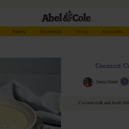
Bakery
Household
Drinks
Favourites
Coconut C
Jassy Davis
Coconut milk and fresh chill