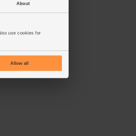
About
also use cookies for
Allow all