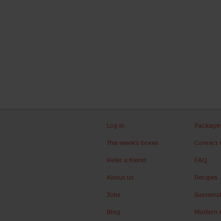
Log in
Packagi
This week's boxes
Contact 
Refer a friend
FAQ
About us
Recipes
Jobs
Sustainab
Blog
Modern s