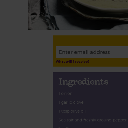
What will I receive?
Ingredients
1 onion
1 garlic clove
1 tbsp olive oil
Sea salt and freshly ground pepper