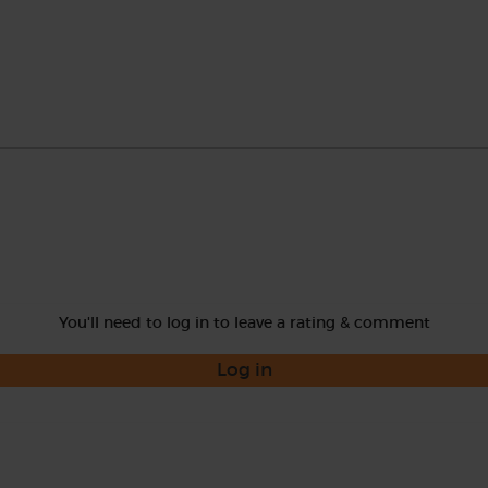
You'll need to log in to leave a rating & comment
Log in