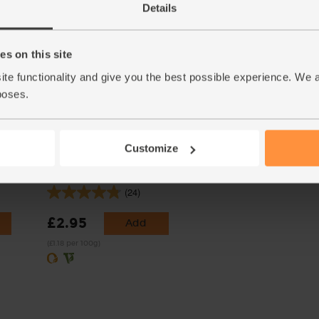
Details
Varieties and colours will vary
s on this site
ite functionality and give you the best possible experience. We 
poses.
Customize
Biona
Sunflower Seeds, Organic, Abel
& Cole (250g)
(24)
£2.95
Add
(£1.18 per 100g)