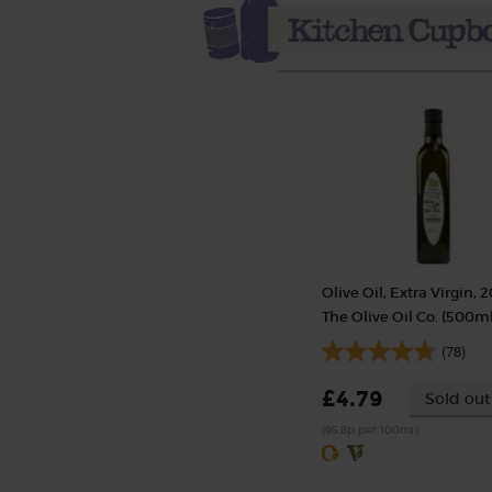
Olive Oil, Extra Virgin, 2
The Olive Oil Co. (500ml
(78)
£4.79
Sold out
(95.8p per 100ml)