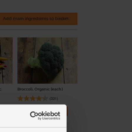
Add main ingredients to basket
c
Broccoli, Organic (each)
(331)
£3.50
Add
(£3.50 each)