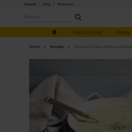
Recipes
|
Blog
|
Producers
Fresh & chilled
Pantry
Home
Recipes
Coconut Cream of Broccoli Soup