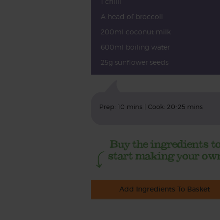
1 chilli
A head of broccoli
200ml coconut milk
600ml boiling water
25g sunflower seeds
Prep: 10 mins | Cook: 20-25 mins
Add Ingredients To Basket