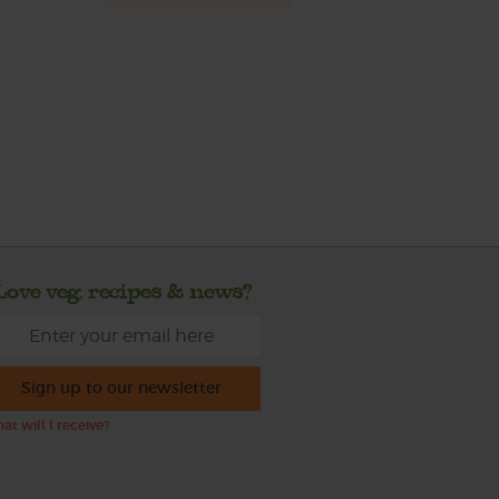
Love veg, recipes & news?
Sign up to our newsletter
at will I receive?