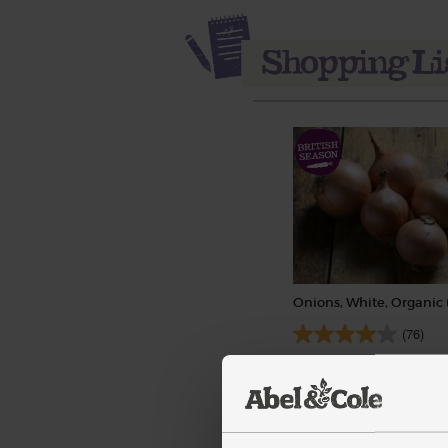
Onions, White, Organic 
(76)
£1.40
Sold out
(28p per 100g)