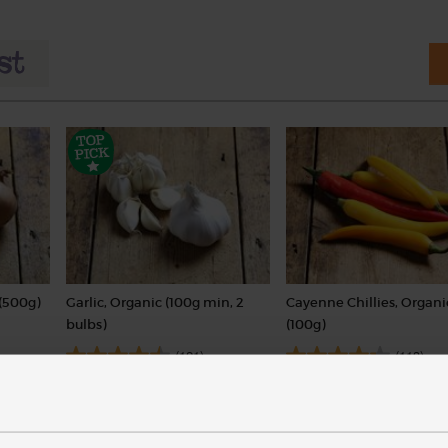
(500g)
Garlic, Organic (100g min, 2
Cayenne Chillies, Organi
bulbs)
(100g)
(121)
(113)
£2.00
£3.60
Sold out
Add
(£2.00 per 100g)
(£3.60 per 100g)