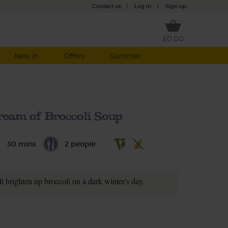
Contact us
|
Log in
|
Sign up
£0.00
New in
Offers
Summer
ream of Broccoli Soup
30 mins
2 people
i brighten up broccoli on a dark winter's day.