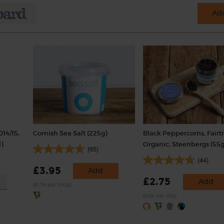
Add
014/15,
Cornish Sea Salt (225g)
Black Peppercorns, Fairt
)
Organic, Steenbergs (55g
(65)
(44)
£3.95
Add
£2.75
Add
(£1.76 per 100g)
(50p per 10g)