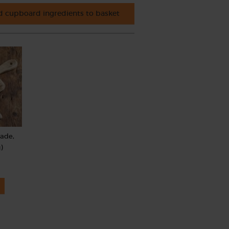
 cupboard ingredients to basket
rade,
)