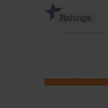
Momma
Rate