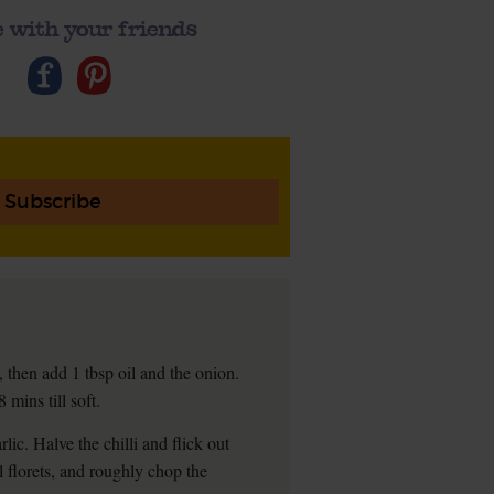
 with your friends
Subscribe
 then add 1 tbsp oil and the onion.
mins till soft.
lic. Halve the chilli and flick out
l florets, and roughly chop the