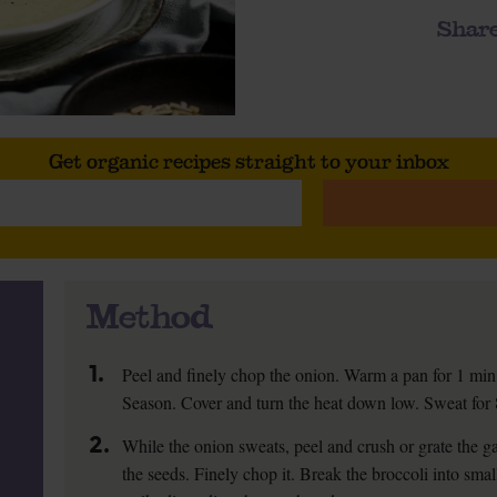
Share
Get organic recipes straight to your inbox
Method
1.
Peel and finely chop the onion. Warm a pan for 1 min,
Season. Cover and turn the heat down low. Sweat for 8 
2.
While the onion sweats, peel and crush or grate the gar
the seeds. Finely chop it. Break the broccoli into smal