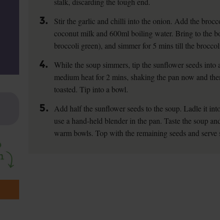
stalk, discarding the tough end.
3.
Stir the garlic and chilli into the onion. Add the brocco
coconut milk and 600ml boiling water. Bring to the bo
broccoli green), and simmer for 5 mins till the broccoli
4.
While the soup simmers, tip the sunflower seeds into 
medium heat for 2 mins, shaking the pan now and then,
toasted. Tip into a bowl.
5.
Add half the sunflower seeds to the soup. Ladle it into
use a hand-held blender in the pan. Taste the soup and
warm bowls. Top with the remaining seeds and serve 