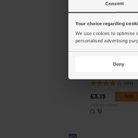
Consent
Your choice regarding cookie
We use cookies to optimise s
personalised advertising pur
Deny
Coconut Milk, Organic, 
(400ml)
(121)
£3.15
Add
(78.8p per 100ml)