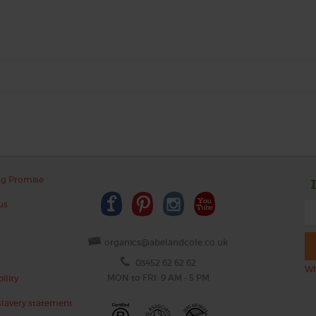
ng Promise
us
organics@abelandcole.co.uk
03452 62 62 62
Wh
MON to FRI: 9 AM - 5 PM
ility
lavery statement