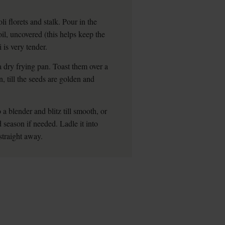
li florets and stalk. Pour in the
il, uncovered (this helps keep the
 is very tender.
a dry frying pan. Toast them over a
 till the seeds are golden and
 a blender and blitz till smooth, or
 season if needed. Ladle it into
straight away.