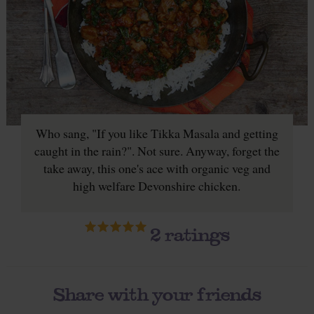
Who sang, "If you like Tikka Masala and getting
caught in the rain?". Not sure. Anyway, forget the
take away, this one's ace with organic veg and
high welfare Devonshire chicken.
2
ratings
Share with your friends