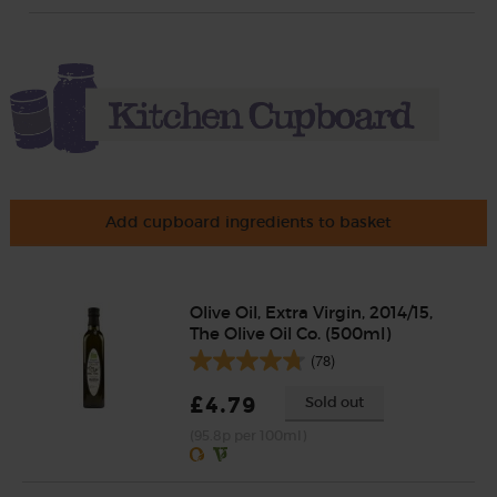
Add cupboard ingredients to basket
Olive Oil, Extra Virgin, 2014/15,
The Olive Oil Co. (500ml)
(78)
£4.79
Sold out
(95.8p per 100ml)