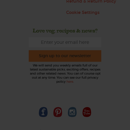
Refund & Return Policy
Cookie Settings
Love veg, recipes & news?
Sign up to our newsletter
We will send you weekly emails full of our
latest sustainable picks, exciting offers, recipes
and other related news. You can of course opt
out at any time. You can see our full privacy
policy
here
.