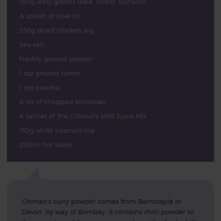
100g leafy greens (kale, chard, spinach)
A splash of olive oil
250g diced chicken leg
Sea salt
Freshly ground pepper
1 tsp ground cumin
1 tsp paprika
A tin of chopped tomatoes
A sachet of The Colonel's Mild Spice Mix
150g white basmati rice
250ml hot water
Chiman's curry powder comes from Barnstaple in
Devon, by way of Bombay. It contains chilli powder so