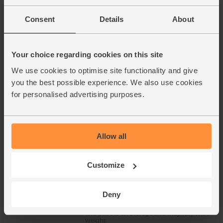
(121)
Consent
Details
About
£2.00
Sold out
(£2.00 per 100g)
Your choice regarding cookies on this site
Spinach, Organic (300g)
We use cookies to optimise site functionality and give
(132)
you the best possible experience. We also use cookies
for personalised advertising purposes.
£3.10
Sold out
(£1.03 per 100g)
Allow all
Chicken Leg, Diced, Organic,
Abel & Cole (400g avg)
Customize
(132)
£11.35
Sold out
Deny
This price is an average and may vary with
weight