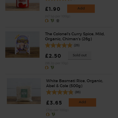
£1.90
Add
(47.5p per 100g)
The Colonel's Curry Spice, Mild,
Organic, Chiman's (26g)
(26)
£2.50
Sold out
(96.2p per 10g)
White Basmati Rice, Organic,
Abel & Cole (500g)
(86)
£3.65
Add
(73p per 100g)