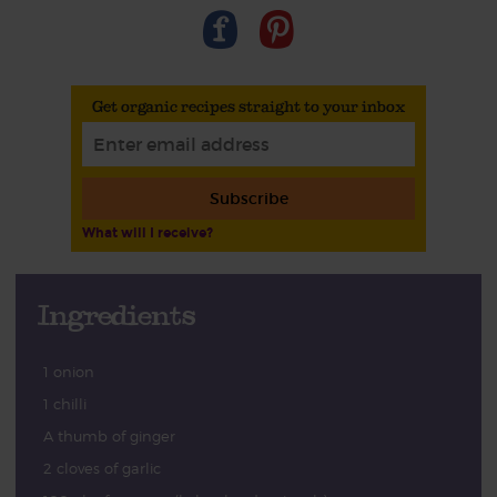
Get organic recipes straight to your inbox
Subscribe
What will I receive?
Ingredients
1 onion
1 chilli
A thumb of ginger
2 cloves of garlic