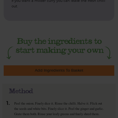
if you want a milder curry you can leave the fresh chilli
out.
Add Ingredients To Basket
Method
1.
Peel the onion. Finely dice it. Rinse the chilli. Halve it. Flick out
the seeds and white bits. Finely slice it. Peel the ginger and garlic.
Grate them both. Rinse your leafy greens and finely shred them.