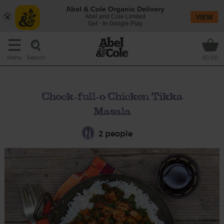
Abel & Cole Organic Delivery
Abel and Cole Limited
VIEW
Get - In Google Play
Search
Menu
£0.00
Chock-full-o Chicken Tikka
Masala
2 people