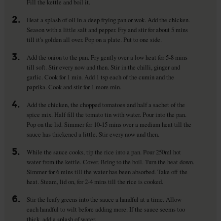
Fill the kettle and boil it.
2.
Heat a splash of oil in a deep frying pan or wok. Add the chicken.
Season with a little salt and pepper. Fry and stir for about 5 mins
till it's golden all over. Pop on a plate. Put to one side.
3.
Add the onion to the pan. Fry gently over a low heat for 5-8 mins
till soft. Stir every now and then. Stir in the chilli, ginger and
garlic. Cook for 1 min. Add 1 tsp each of the cumin and the
paprika. Cook and stir for 1 more min.
4.
Add the chicken, the chopped tomatoes and half a sachet of the
spice mix. Half fill the tomato tin with water. Pour into the pan.
Pop on the lid. Simmer for 10-15 mins over a medium heat till the
sauce has thickened a little. Stir every now and then.
5.
While the sauce cooks, tip the rice into a pan. Pour 250ml hot
water from the kettle. Cover. Bring to the boil. Turn the heat down.
Simmer for 6 mins till the water has been absorbed. Take off the
heat. Steam, lid on, for 2-4 mins till the rice is cooked.
6.
Stir the leafy greens into the sauce a handful at a time. Allow
each handful to wilt before adding more. If the sauce seems too
thick, add a splash of water.