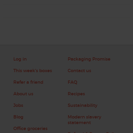
Log in
Packaging Promise
This week's boxes
Contact us
Refer a friend
FAQ
About us
Recipes
Jobs
Sustainability
Blog
Modern slavery
statement
Office groceries