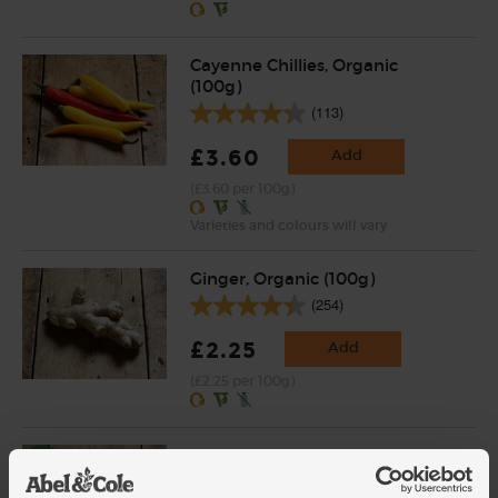
Cayenne Chillies, Organic
(100g)
(113)
£3.60
Add
(£3.60 per 100g)
Varieties and colours will vary
Ginger, Organic (100g)
(254)
£2.25
Add
(£2.25 per 100g)
Garlic, Organic (100g min, 2
bulbs)