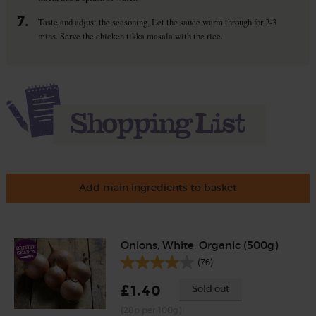
7.
Taste and adjust the seasoning, Let the sauce warm through for 2-3
mins. Serve the chicken tikka masala with the rice.
Add main ingredients to basket
Onions, White, Organic (500g)
(76)
£1.40
Sold out
(28p per 100g)