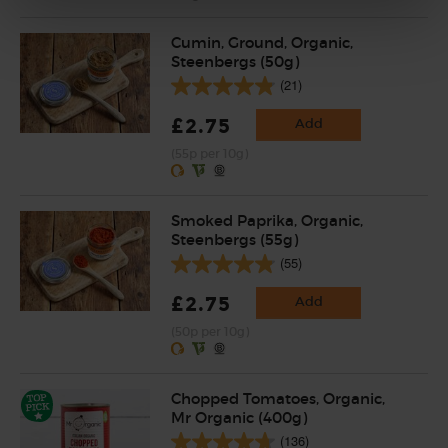
Cumin, Ground, Organic,
Steenbergs (50g)
(21)
£2.75
Add
(55p per 10g)
Smoked Paprika, Organic,
Steenbergs (55g)
(55)
£2.75
Add
(50p per 10g)
Chopped Tomatoes, Organic,
Mr Organic (400g)
(136)