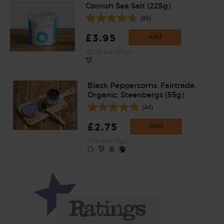
Cornish Sea Salt (225g)
(65)
£3.95
Add
(£1.76 per 100g)
Black Peppercorns, Fairtrade,
Organic, Steenbergs (55g)
(44)
£2.75
Add
(50p per 10g)