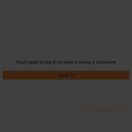
Momma
Rate
You'll need to log in to leave a rating & comment
Log in