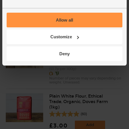
(137)
£3.75
Sold out
Allow all
(53.6p per 100g)
Customize
Lemons, Organic (600g)
(324)
Deny
£3.10
Sold out
(51.7p per 100g)
Number of pieces may vary depending on
weight. Unwaxed.
Plain White Flour, Ethical
Trade, Organic, Doves Farm
(1kg)
(60)
£3.00
Add