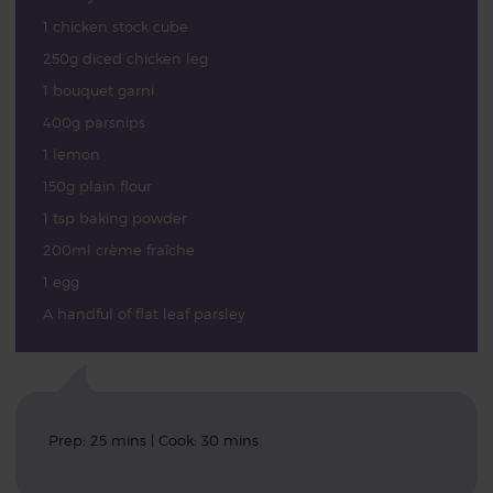
1 chicken stock cube
250g diced chicken leg
1 bouquet garni
400g parsnips
1 lemon
150g plain flour
1 tsp baking powder
200ml crème fraîche
1 egg
A handful of flat leaf parsley
Prep: 25 mins | Cook: 30 mins