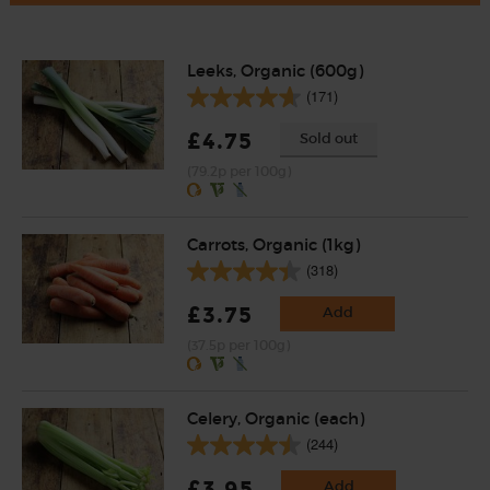
Leeks, Organic (600g)
(171)
£4.75
Sold out
(79.2p per 100g)
Carrots, Organic (1kg)
(318)
£3.75
Add
(37.5p per 100g)
Celery, Organic (each)
(244)
£3.95
Add