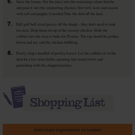
6.
Juice the lemon. Stir the juice into the remaining crème fraîche
and pour it into the simmering chicken. Stir well, taste and season
with salt and pepper, if needed.Take the dish off the heat.
7.
Pull golf ball-sized pieces off the dough – they don’t need to look
too neat. Drop them on top of the creamy chicken. Slide the
cobbler into the oven to bake for 20 mins. The top should be golden
brown and set, and the chicken bubbling.
8.
Finely chop a handful of parsley leaves. Let the cobbler sit in the
dish for a few mins before spooning into warm bowls and
garnishing with the chopped parsley.
Add main ingredients to basket