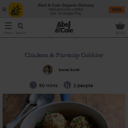
Abel & Cole Organic Delivery
Abel and Cole Limited
VIEW
Get - In Google Play
Search
Menu
£0.00
Chicken & Parsnip Cobbler
Sorrel Scott
50 mins
2 people