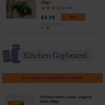
(30g)
(64)
£2.75
Add
(91.7p per 10g)
Add cupboard ingredients to basket
Chicken Stock Cubes, Organic,
Kallo (88g)