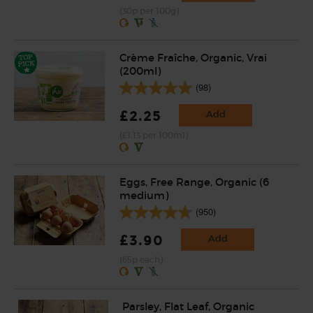
(30p per 100g)
Crème Fraîche, Organic, Vrai
(200ml)
(98)
£2.25
Add
(£1.13 per 100ml)
Eggs, Free Range, Organic (6
medium)
(950)
£3.90
Add
(65p each)
Parsley, Flat Leaf, Organic