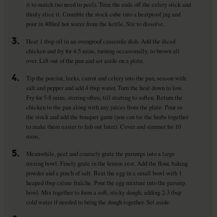
it to match (no need to peel). Trim the ends off the celery stick and
thinly slice it. Crumble the stock cube into a heatproof jug and
pour in 400ml hot water from the kettle. Stir to dissolve.
3.
Heat 1 tbsp oil in an ovenproof casserole dish. Add the diced
chicken and fry for 4-5 mins, turning occasionally, to brown all
over. Lift out of the pan and set aside on a plate.
4.
Tip the porcini, leeks, carrot and celery into the pan, season with
salt and pepper and add 4 tbsp water. Turn the heat down to low.
Fry for 5-8 mins, stirring often, till starting to soften. Return the
chicken to the pan along with any juices from the plate. Pour in
the stock and add the bouquet garni (you can tie the herbs together
to make them easier to fish out later). Cover and simmer for 10
mins.
5.
Meanwhile, peel and coarsely grate the parsnips into a large
mixing bowl. Finely grate in the lemon zest. Add the flour, baking
powder and a pinch of salt. Beat the egg in a small bowl with 1
heaped tbsp crème fraîche. Pour the egg mixture into the parsnip
bowl. Mix together to form a soft, sticky dough, adding 2-3 tbsp
cold water if needed to bring the dough together. Set aside.