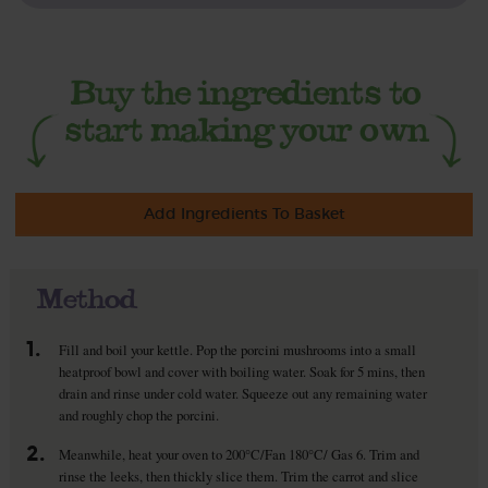
Add Ingredients To Basket
Method
1.
Fill and boil your kettle. Pop the porcini mushrooms into a small
heatproof bowl and cover with boiling water. Soak for 5 mins, then
drain and rinse under cold water. Squeeze out any remaining water
and roughly chop the porcini.
2.
Meanwhile, heat your oven to 200°C/Fan 180°C/ Gas 6. Trim and
rinse the leeks, then thickly slice them. Trim the carrot and slice