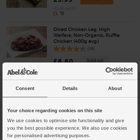
(£3.95 each)
Diced Chicken Leg, High
Welfare, Non-Organic, Ruffle
Chicken (400g avg)
(10)
£8.80
Sold out
Bouquet Garni, Organic (10g)
Consent
Details
About
(7)
£1.75
Sold out
Your choice regarding cookies on this site
(£1.75 per 10g)
We use cookies to optimise site functionality and give
you the best possible experience. We also use cookies
for personalised advertising purposes.
Parsnips, Organic (700g)