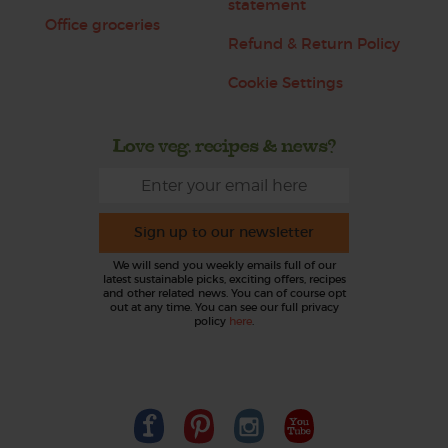
statement
Office groceries
Refund & Return Policy
Cookie Settings
Love veg, recipes & news?
Sign up to our newsletter
We will send you weekly emails full of our
latest sustainable picks, exciting offers, recipes
and other related news. You can of course opt
out at any time. You can see our full privacy
policy
here
.