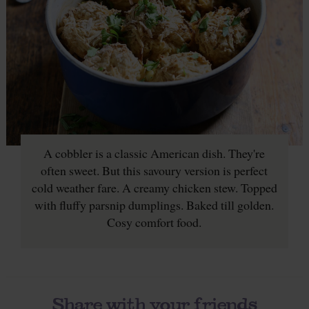
A cobbler is a classic American dish. They're
often sweet. But this savoury version is perfect
cold weather fare. A creamy chicken stew. Topped
with fluffy parsnip dumplings. Baked till golden.
Cosy comfort food.
Share with your friends