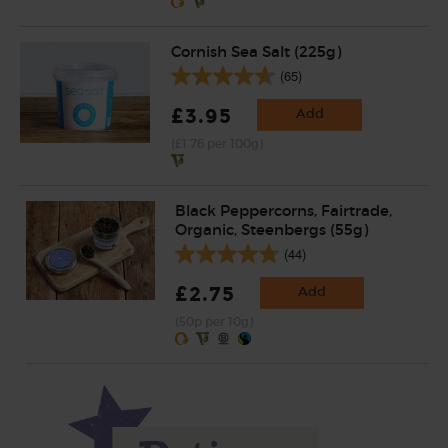
Cornish Sea Salt (225g)
(65)
£3.95
Add
(£1.76 per 100g)
Black Peppercorns, Fairtrade,
Organic, Steenbergs (55g)
(44)
£2.75
Add
(50p per 10g)