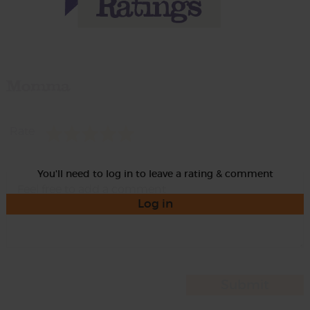
Momma
Rate
You'll need to log in to leave a rating & comment
Log in