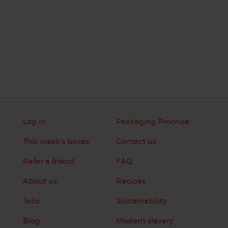
Log in
Packaging Promise
This week's boxes
Contact us
Refer a friend
FAQ
About us
Recipes
Jobs
Sustainability
Blog
Modern slavery