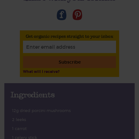
Get organic recipes straight to your inbox
Subscribe
What will I receive?
Ingredients
12g dried porcini mushrooms
2 leeks
1 carrot
1 celery stick