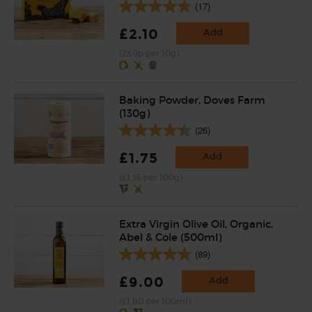
(17)
£2.10
Add
(23.9p per 10g)
Baking Powder, Doves Farm
(130g)
(26)
£1.75
Add
(£1.35 per 100g)
Extra Virgin Olive Oil, Organic,
Abel & Cole (500ml)
(89)
£9.00
Add
(£1.80 per 100ml)