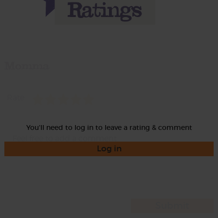
Momma
Rate
You'll need to log in to leave a rating & comment
Log in