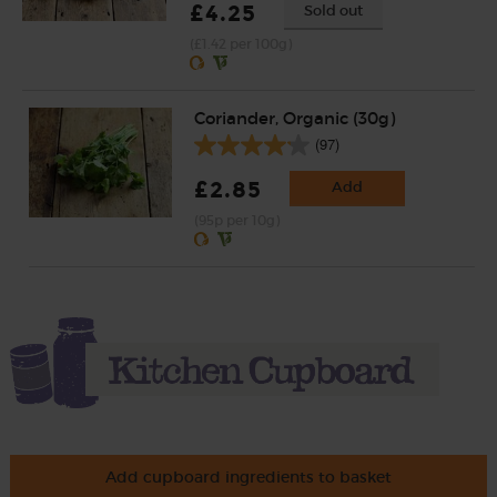
£4.25
Sold out
(£1.42 per 100g)
Coriander, Organic (30g)
(97)
£2.85
Add
(95p per 10g)
Add cupboard ingredients to basket