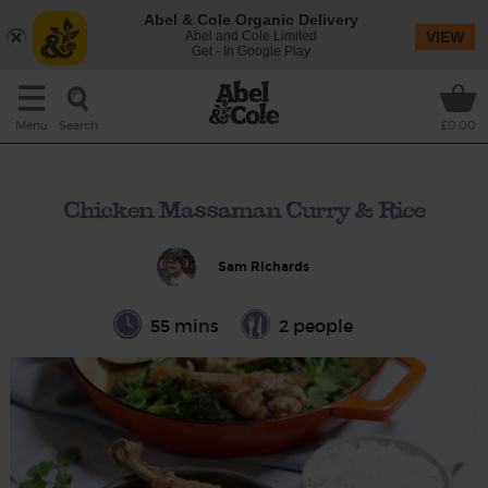
Abel & Cole Organic Delivery
Abel and Cole Limited
VIEW
Get - In Google Play
Search
Menu
£0.00
Chicken Massaman Curry & Rice
Sam Richards
55 mins
2 people