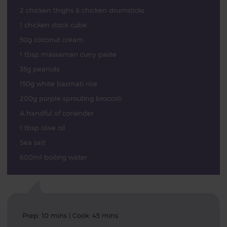
2 chicken thighs & chicken drumsticks
1 chicken stock cube
50g coconut cream
1 tbsp massaman curry paste
35g peanuts
150g white basmati rice
200g purple sprouting broccoli
A handful of coriander
1 tbsp olive oil
Sea salt
600ml boiling water
Prep: 10 mins | Cook: 45 mins