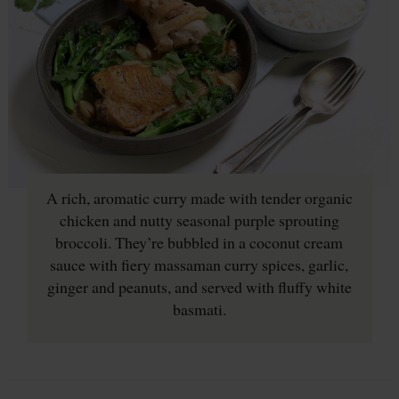
A rich, aromatic curry made with tender organic
chicken and nutty seasonal purple sprouting
broccoli. They’re bubbled in a coconut cream
sauce with fiery massaman curry spices, garlic,
ginger and peanuts, and served with fluffy white
basmati.