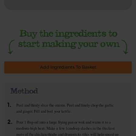
Add Ingredients To Basket
Method
1.
Peel and thinly slice the onions. Peel and finely chop the garlic
and ginger. Fill and boil your kettle.
2.
Pour 1 tbsp oil into a large frying pan or wok and warm it to a
medium-high heat. Make a few 1cmdeep slashes in the thickest
parts of the chicken thighs and drumsticks (this will help speed up