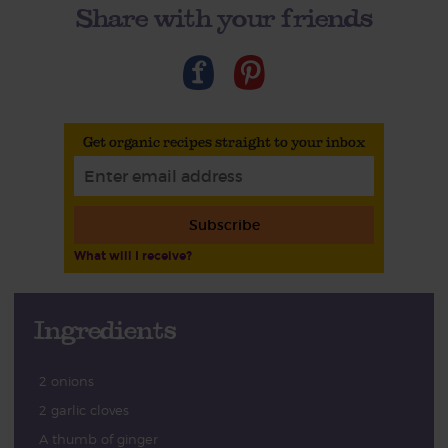
Share with your friends
Get organic recipes straight to your inbox
Subscribe
What will I receive?
Ingredients
2 onions
2 garlic cloves
A thumb of ginger