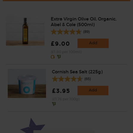
Extra Virgin Olive Oil, Organic,
Abel & Cole (500ml)
(89)
£9.00
Add
(£1.80 per 100ml)
Cornish Sea Salt (225g)
(65)
£3.95
Add
(£1.76 per 100g)