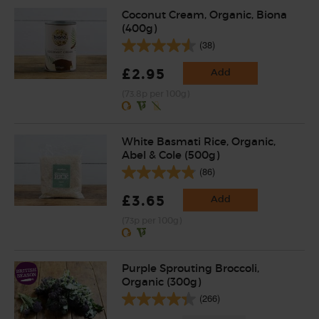
Coconut Cream, Organic, Biona
(400g)
(38)
£2.95
Add
(73.8p per 100g)
White Basmati Rice, Organic,
Abel & Cole (500g)
(86)
£3.65
Add
(73p per 100g)
Purple Sprouting Broccoli,
Organic (300g)
(266)