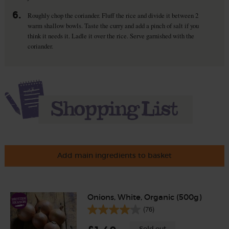
6.
Roughly chop the coriander. Fluff the rice and divide it between 2
warm shallow bowls. Taste the curry and add a pinch of salt if you
think it needs it. Ladle it over the rice. Serve garnished with the
coriander.
Add main ingredients to basket
Onions, White, Organic (500g)
(76)
Sold out