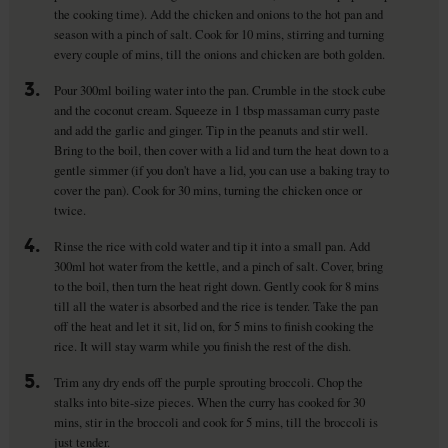
the cooking time). Add the chicken and onions to the hot pan and
season with a pinch of salt. Cook for 10 mins, stirring and turning
every couple of mins, till the onions and chicken are both golden.
3.
Pour 300ml boiling water into the pan. Crumble in the stock cube
and the coconut cream. Squeeze in 1 tbsp massaman curry paste
and add the garlic and ginger. Tip in the peanuts and stir well.
Bring to the boil, then cover with a lid and turn the heat down to a
gentle simmer (if you don't have a lid, you can use a baking tray to
cover the pan). Cook for 30 mins, turning the chicken once or
twice.
4.
Rinse the rice with cold water and tip it into a small pan. Add
300ml hot water from the kettle, and a pinch of salt. Cover, bring
to the boil, then turn the heat right down. Gently cook for 8 mins
till all the water is absorbed and the rice is tender. Take the pan
off the heat and let it sit, lid on, for 5 mins to finish cooking the
rice. It will stay warm while you finish the rest of the dish.
5.
Trim any dry ends off the purple sprouting broccoli. Chop the
stalks into bite-size pieces. When the curry has cooked for 30
mins, stir in the broccoli and cook for 5 mins, till the broccoli is
just tender.