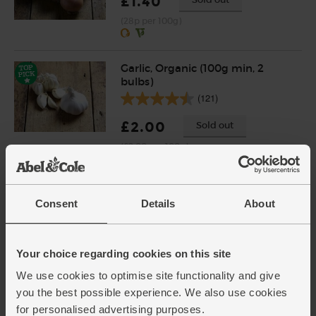
£1.40
(28p per 100g)
Garlic, Organic (100g min, 2
bulbs)
(121)
£2.00
Sold out
(£2.00 per 100g)
Ginger, Organic (100g)
Consent
Details
About
(254)
£2.25
Add
Your choice regarding cookies on this site
(£2.25 per 100g)
We use cookies to optimise site functionality and give
you the best possible experience. We also use cookies
Chicken Thighs & Drumsticks,
for personalised advertising purposes.