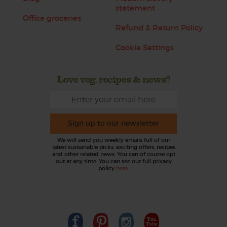
statement
Office groceries
Refund & Return Policy
Cookie Settings
Love veg, recipes & news?
Sign up to our newsletter
We will send you weekly emails full of our
latest sustainable picks, exciting offers, recipes
and other related news. You can of course opt
out at any time. You can see our full privacy
policy
here
.