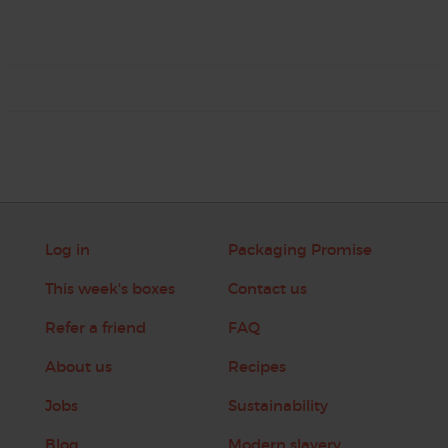
Log in
Packaging Promise
This week's boxes
Contact us
Refer a friend
FAQ
About us
Recipes
Jobs
Sustainability
Blog
Modern slavery