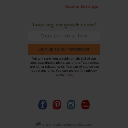
Cookie Settings
Love veg, recipes & news?
Sign up to our newsletter
We will send you weekly emails full of our
latest sustainable picks, exciting offers, recipes
and other related news. You can of course opt
out at any time. You can see our full privacy
policy
here
.
organics@abelandcole.co.uk