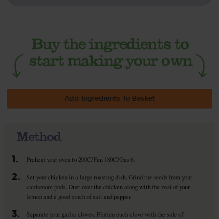
Add Ingredients To Basket
Method
1.
Preheat your oven to 200C/Fan 180C/Gas 6.
2.
Set your chicken in a large roasting dish. Grind the seeds from your
cardamom pods. Dust over the chicken along with the zest of your
lemon and a good pinch of salt and pepper.
3.
Separate your garlic cloves. Flatten each clove with the side of