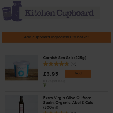
Add cupboard ingredients to basket
Cornish Sea Salt (225g)
(65)
£3.95
Add
(£1.76 per 100g)
Extra Virgin Olive Oil from
Spain, Organic, Abel & Cole
(500ml)