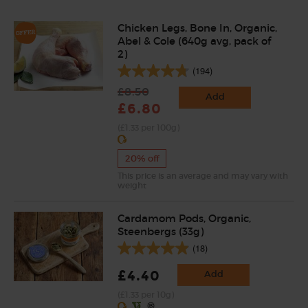
Chicken Legs, Bone In, Organic,
Abel & Cole (640g avg, pack of
2)
(194)
£8.50
Add
£6.80
(£1.33 per 100g)
20% off
This price is an average and may vary with
weight
Cardamom Pods, Organic,
Steenbergs (33g)
(18)
£4.40
Add
(£1.33 per 10g)