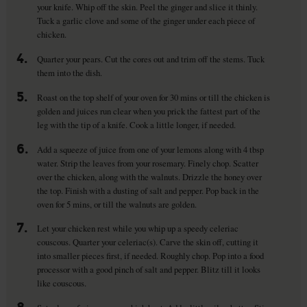
your knife. Whip off the skin. Peel the ginger and slice it thinly.
Tuck a garlic clove and some of the ginger under each piece of
chicken.
4.
Quarter your pears. Cut the cores out and trim off the stems. Tuck
them into the dish.
5.
Roast on the top shelf of your oven for 30 mins or till the chicken is
golden and juices run clear when you prick the fattest part of the
leg with the tip of a knife. Cook a little longer, if needed.
6.
Add a squeeze of juice from one of your lemons along with 4 tbsp
water. Strip the leaves from your rosemary. Finely chop. Scatter
over the chicken, along with the walnuts. Drizzle the honey over
the top. Finish with a dusting of salt and pepper. Pop back in the
oven for 5 mins, or till the walnuts are golden.
7.
Let your chicken rest while you whip up a speedy celeriac
couscous. Quarter your celeriac(s). Carve the skin off, cutting it
into smaller pieces first, if needed. Roughly chop. Pop into a food
processor with a good pinch of salt and pepper. Blitz till it looks
like couscous.