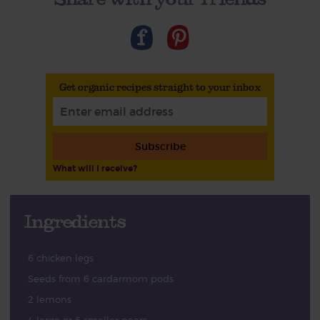
Get organic recipes straight to your inbox
Subscribe
What will I receive?
Ingredients
6 chicken legs
Seeds from 6 cardarmom pods
2 lemons