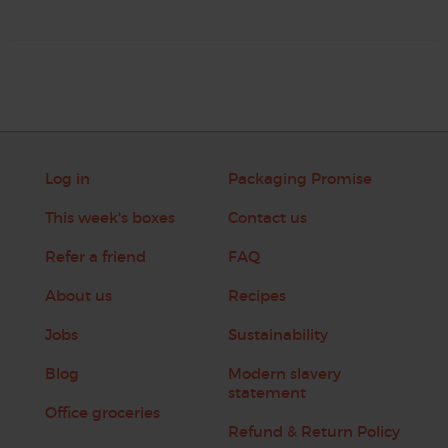
Log in
Packaging Promise
This week's boxes
Contact us
Refer a friend
FAQ
About us
Recipes
Jobs
Sustainability
Blog
Modern slavery
statement
Office groceries
Refund & Return Policy