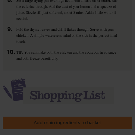
8.
Set a large frying pan over high heat. Add a little oil or butter. Stir
the celeriac through. Add the zest of your lemon and a squeeze of
juice. Sizzle till just softened, about 5 mins. Add a little water if
needed.
9.
Fold the thyme leaves and chilli flakes through. Serve with your
chicken. A simple watercress salad on the side is the perfect final
touch.
10.
TIP: You can make both the chicken and the couscous in advance
and both freeze beautifully.
Add main ingredients to basket