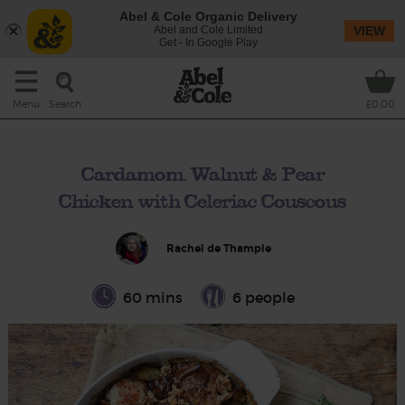
Abel & Cole Organic Delivery
Abel and Cole Limited
VIEW
Get - In Google Play
Search
Menu
£0.00
Cardamom, Walnut & Pear
Chicken with Celeriac Couscous
Rachel de Thample
60 mins
6 people