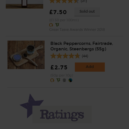
(31)
£7.50
Sold out
(£1.50 per 100ml)
Great Taste Awards Winner 2018
Black Peppercorns, Fairtrade,
Organic, Steenbergs (55g)
(44)
£2.75
Add
(50p per 10g)