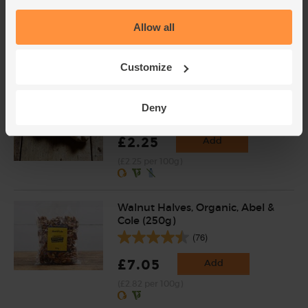
(121)
Allow all
£2.00
Sold out
(£2.00 per 100g)
Customize
Ginger, Organic (100g)
Deny
(254)
£2.25
Add
(£2.25 per 100g)
Walnut Halves, Organic, Abel &
Cole (250g)
(76)
£7.05
Add
(£2.82 per 100g)