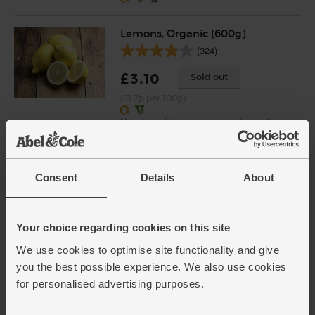
Lemons, Organic (600g)
(324)
£3.10
Sold out
(51.7p per 100g)
Number of pieces may vary depending on
weight. Unwaxed.
Harrow Sweet Pears, Organic
Consent
Details
About
(700g)
(426)
£4.00
Sold out
Your choice regarding cookies on this site
(57.1p per 100g)
We use cookies to optimise site functionality and give
you the best possible experience. We also use cookies
for personalised advertising purposes.
Garlic, Organic (100g min, 2
bulbs)