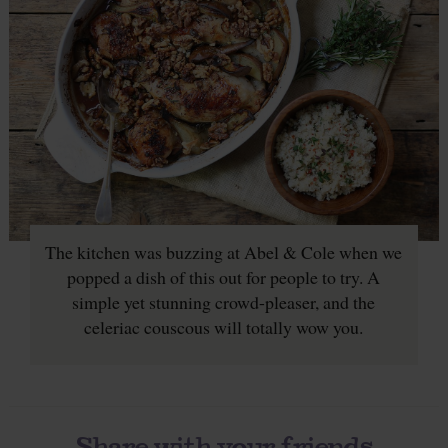
The kitchen was buzzing at Abel & Cole when we
popped a dish of this out for people to try. A
simple yet stunning crowd-pleaser, and the
celeriac couscous will totally wow you.
Share with your friends