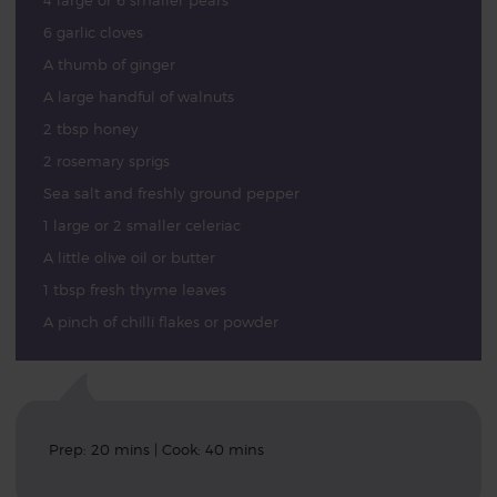
4 large or 6 smaller pears
6 garlic cloves
A thumb of ginger
A large handful of walnuts
2 tbsp honey
2 rosemary sprigs
Sea salt and freshly ground pepper
1 large or 2 smaller celeriac
A little olive oil or butter
1 tbsp fresh thyme leaves
A pinch of chilli flakes or powder
Prep: 20 mins | Cook: 40 mins