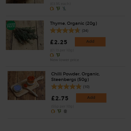
(£3.95 each)
Thyme, Organic (20g)
(34)
£2.25
Add
(£1.13 per 10g)
New lower price
Chilli Powder, Organic,
Steenbergs (50g)
(10)
£2.75
Add
(55p per 10g)