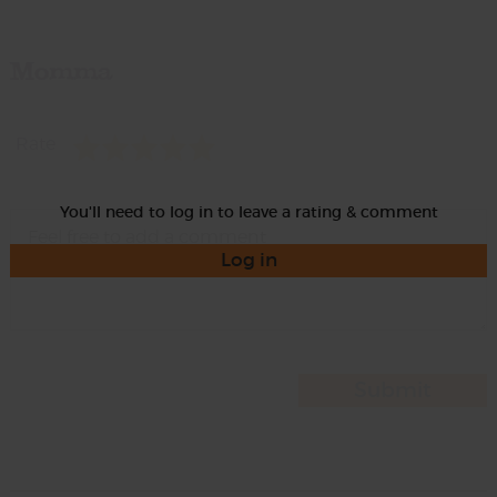
Momma
Rate
You'll need to log in to leave a rating & comment
Log in