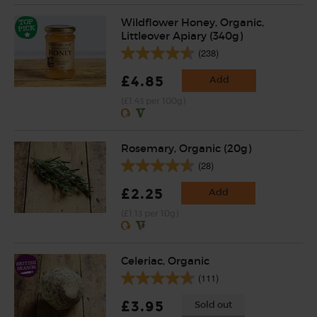
Wildflower Honey, Organic,
Littleover Apiary (340g)
(238)
£4.85
Add
(£1.43 per 100g)
Rosemary, Organic (20g)
(28)
£2.25
Add
(£1.13 per 10g)
Celeriac, Organic
(111)
£3.95
Sold out