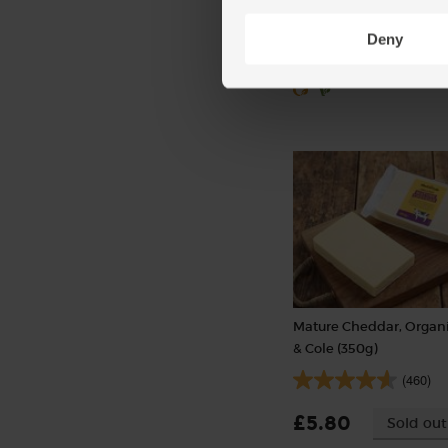
£1.50
Sold out
Deny
(50p per 10g)
Mature Cheddar, Organi
& Cole (350g)
(460)
£5.80
Sold out