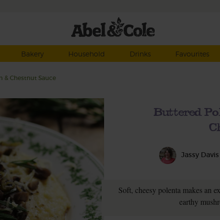
Bakery
Household
Drinks
Favourites
m & Chestnut Sauce
Buttered P
C
Jassy Davis
Soft, cheesy polenta makes an ex
earthy mushr