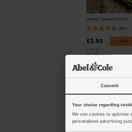
Celery, Organic (each)
(244)
£3.95
Add
(£3.95 each)
Consent
Your choice regarding cookie
We use cookies to optimise s
personalised advertising pur
Rosemary, Organic (30g
(10)