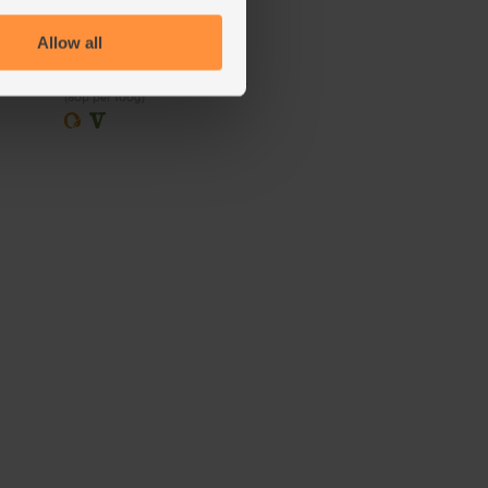
(100)
Allow all
£2.00
Sold out
(80p per 100g)