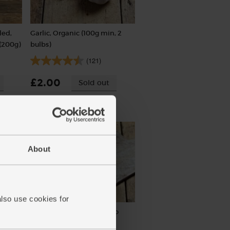
led,
Garlic, Organic (100g min, 2
(200g)
bulbs)
(121)
£2.00
Sold out
(£2.00 per 100g)
About
also use cookies for
 Cole
Salted Butter, Organic, Yeo
Valley (250g)