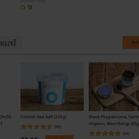
(£3.20 per 100g)
Add
014/15,
Cornish Sea Salt (225g)
Black Peppercorns, Fairt
)
Organic, Steenbergs (55g
(65)
(44)