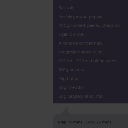
Sea salt
Freshly ground pepper
200g cooked, peeled chestnuts
1 garlic clove
A handful of rosemary
1 vegetable stock cube
200ml + 500ml boiling water
100g polenta
45g butter
50g cheddar
50g peppery salad mix
Prep: 15 mins | Cook: 25 mins