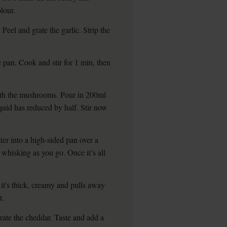
lour.
Peel and grate the garlic. Strip the
.
e pan. Cook and stir for 1 min, then
ith the mushrooms. Pour in 200ml
iquid has reduced by half. Stir now
r into a high-sided pan over a
 whisking as you go. Once it’s all
 it's thick, creamy and pulls away
t.
 Grate the cheddar. Taste and add a