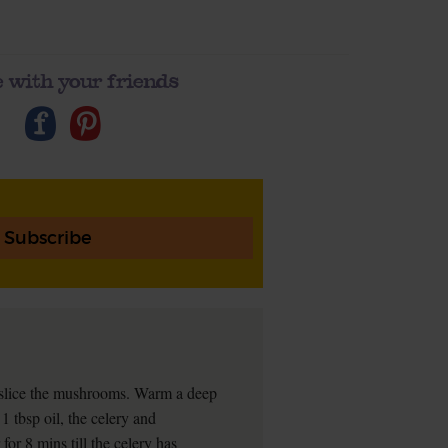
 with your friends
Subscribe
ly slice the mushrooms. Warm a deep
 tbsp oil, the celery and
or 8 mins till the celery has