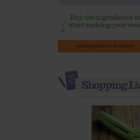
Add Ingredients To Basket