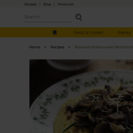
Recipes
|
Blog
|
Producers
Fresh & chilled
Pantry
Home
Recipes
Buttered Polenta with Mushroo