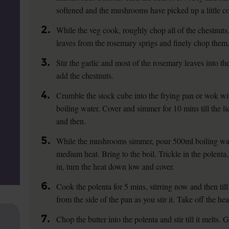
softened and the mushrooms have picked up a little co
2.
While the veg cook, roughly chop all of the chestnuts. 
leaves from the rosemary sprigs and finely chop them
3.
Stir the garlic and most of the rosemary leaves into th
add the chestnuts.
4.
Crumble the stock cube into the frying pan or wok w
boiling water. Cover and simmer for 10 mins till the l
and then.
5.
While the mushrooms simmer, pour 500ml boiling wate
medium heat. Bring to the boil. Trickle in the polenta,
in, turn the heat down low and cover.
6.
Cook the polenta for 5 mins, stirring now and then till
from the side of the pan as you stir it. Take off the hea
7.
Chop the butter into the polenta and stir till it melts.