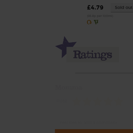
£4.79
Sold out
(95.8p per 100ml)
Momma
Rate