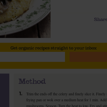
Share
Get organic recipes straight to your inbox
Method
1.
Trim the ends off the celery and finely slice it. Fine
frying pan or wok over a medium heat for 1 min. Add 1
mushrooms. Season. Turn the heat to low. Fry and stir f