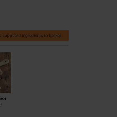
 cupboard ingredients to basket
rade,
)