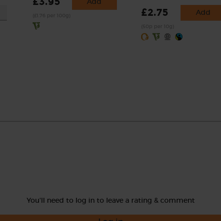
£3.95
Add
£2.75
Add
(£1.76 per 100g)
(50p per 10g)
You'll need to log in to leave a rating & comment