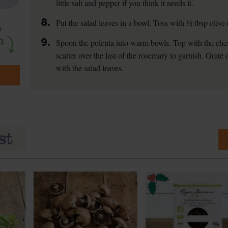
little salt and pepper if you think it needs it.
8.
Put the salad leaves in a bowl. Toss with ½ tbsp olive 
9.
Spoon the polenta into warm bowls. Top with the ch
scatter over the last of the rosemary to garnish. Grate 
with the salad leaves.