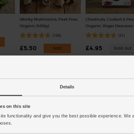
Wonky Mushrooms, Peat-Free,
Chestnuts, Cooked & Pee
Organic (400g)
Organic, Roger Descours 
(126)
(31)
£5.50
£4.95
Add
Sold out
(£1.38 per 100g)
(£2.48 per 100g)
Details
s on this site
ite functionality and give you the best possible experience. We 
poses.
)
Vegetable Stock Cubes,
Polenta, Organic, Abel &
Organic, Kallo (66g)
(500g)