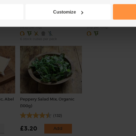
(30)
(18)
Customize
£1.20
£3.55
Sold out
Add
(18.2p per 10g)
(71p per 100g)
6 stock cubes per pack
c, Abel
Peppery Salad Mix, Organic
(100g)
(132)
£3.20
Add