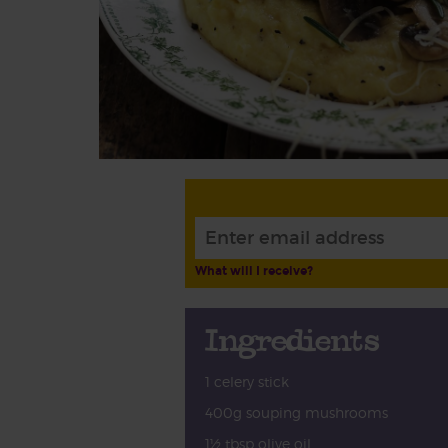
What will I receive?
Ingredients
1 celery stick
400g souping mushrooms
1½ tbsp olive oil