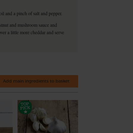
oil and a pinch of salt and pepper.
estnut and mushroom sauce and
over a little more cheddar and serve
Add main ingredients to basket