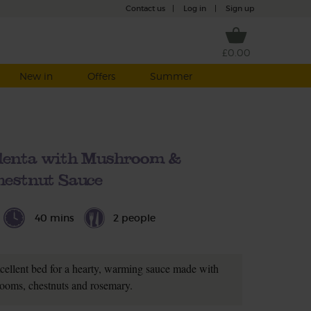
Contact us
|
Log in
|
Sign up
£0.00
New in
Offers
Summer
olenta with Mushroom &
hestnut Sauce
40 mins
2 people
cellent bed for a hearty, warming sauce made with
ooms, chestnuts and rosemary.