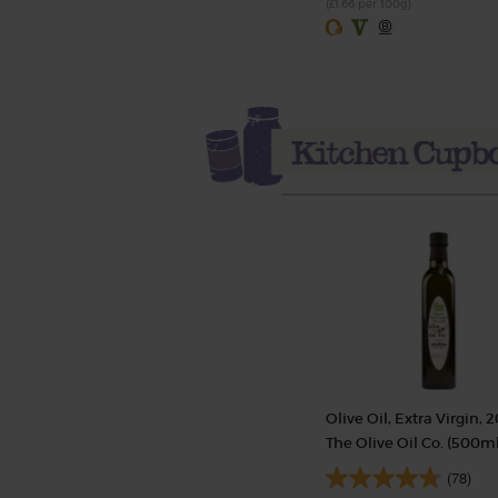
(£1.66 per 100g)
Olive Oil, Extra Virgin, 2
The Olive Oil Co. (500ml
(78)