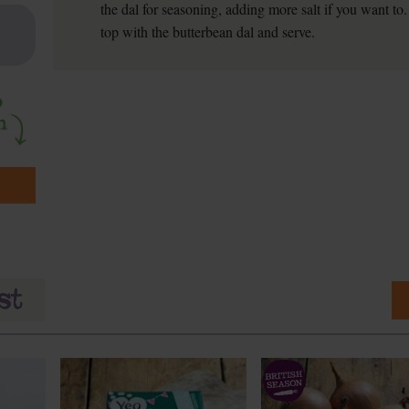
the dal for seasoning, adding more salt if you want to
top with the butterbean dal and serve.