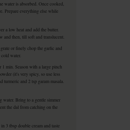
d the water is absorbed. Once cooked,
serve. Prepare everything else while
r a low heat and add the butter.
 and then, till soft and translucent.
grate or finely chop the garlic and
 cold water.
or 1 min. Season with a large pinch
owder (it's very spicy, so use less
nd turmeric and 2 tsp garam masala.
ng water. Bring to a gentle simmer
ent the dal from catching on the
ir in 3 tbsp double cream and taste