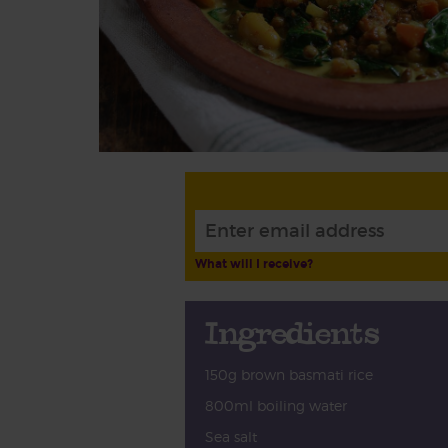
What will I receive?
Ingredients
150g brown basmati rice
800ml boiling water
Sea salt