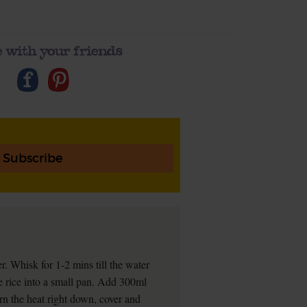
 with your friends
Subscribe
r. Whisk for 1-2 mins till the water
e rice into a small pan. Add 300ml
urn the heat right down, cover and