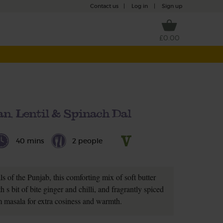
Contact us
|
Log in
|
Sign up
£0.00
n, Lentil & Spinach Dal
40 mins
2 people
s of the Punjab, this comforting mix of soft butter
h s bit of bite ginger and chilli, and fragrantly spiced
 masala for extra cosiness and warmth.