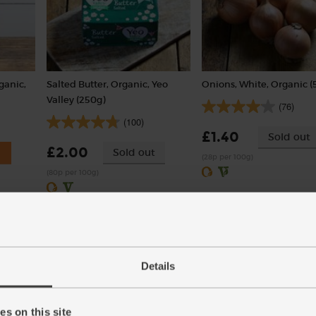
ganic,
Salted Butter, Organic, Yeo
Onions, White, Organic (
Valley (250g)
(76)
(100)
£1.40
Sold out
£2.00
Sold out
(28p per 100g)
(80p per 100g)
Details
s on this site