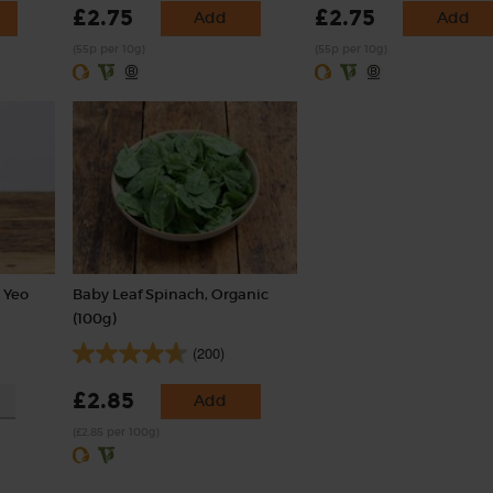
£2.75
£2.75
Add
Add
(55p per 10g)
(55p per 10g)
 Yeo
Baby Leaf Spinach, Organic
(100g)
(200)
£2.85
Add
(£2.85 per 100g)