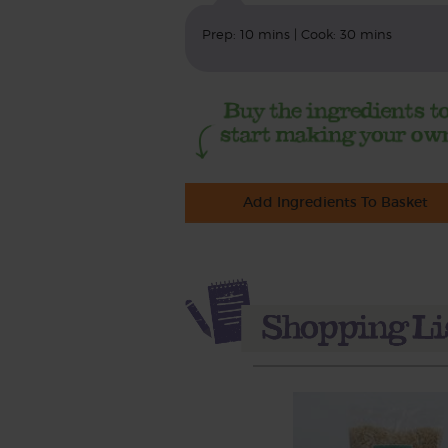
Prep: 10 mins | Cook: 30 mins
Add Ingredients To Basket