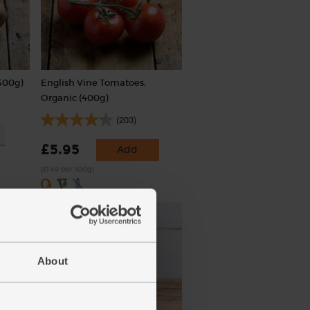
500g)
English Vine Tomatoes,
Organic (400g)
(203)
£5.95
Add
(£1.49 per 100g)
About