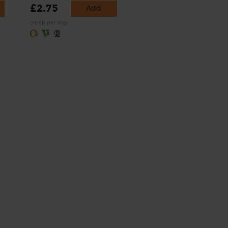
£2.75
Add
(78.6p per 10g)