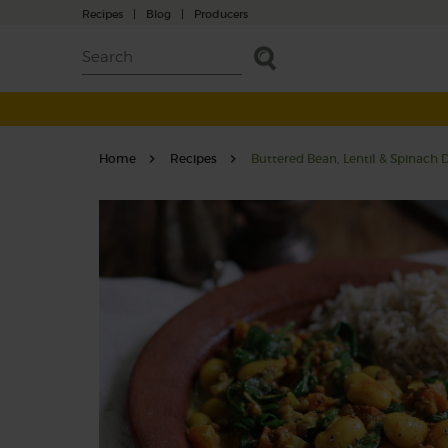
Recipes
|
Blog
|
Producers
Home
Recipes
Buttered Bean, Lentil & Spinach 