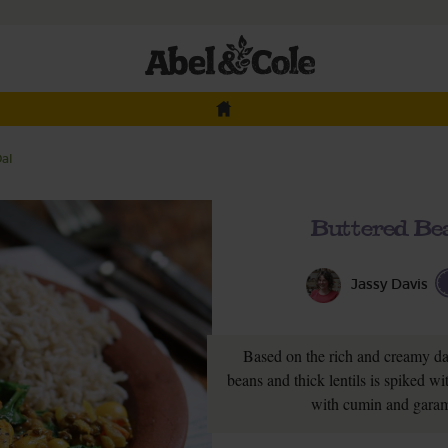
Dal
Buttered Bea
Jassy Davis
Based on the rich and creamy dal
beans and thick lentils is spiked wit
with cumin and garam