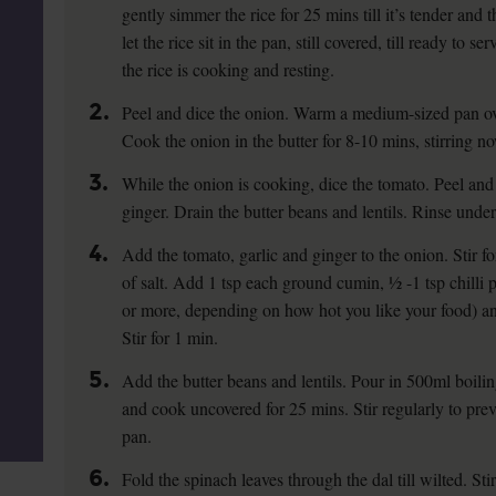
gently simmer the rice for 25 mins till it’s tender an
let the rice sit in the pan, still covered, till ready to 
the rice is cooking and resting.
2.
Peel and dice the onion. Warm a medium-sized pan ove
Cook the onion in the butter for 8-10 mins, stirring now
3.
While the onion is cooking, dice the tomato. Peel and 
ginger. Drain the butter beans and lentils. Rinse under
4.
Add the tomato, garlic and ginger to the onion. Stir f
of salt. Add 1 tsp each ground cumin, ½ -1 tsp chilli p
or more, depending on how hot you like your food) a
Stir for 1 min.
5.
Add the butter beans and lentils. Pour in 500ml boili
and cook uncovered for 25 mins. Stir regularly to prev
pan.
6.
Fold the spinach leaves through the dal till wilted. St