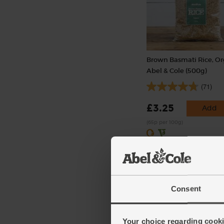
Brown Basmati Rice, Or
Abel & Cole (500g)
(71)
£3.25
Add
(65p per 100g)
Consent
Your choice regarding cookie