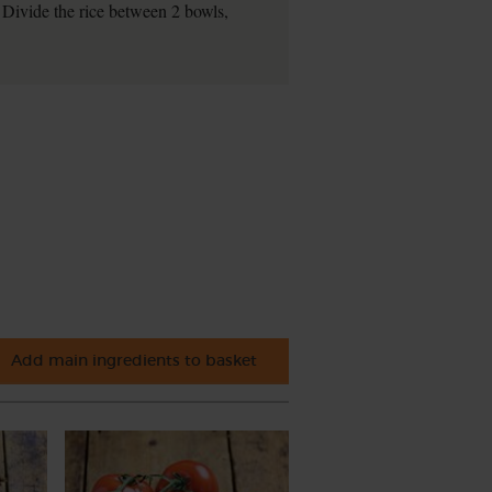
. Divide the rice between 2 bowls,
Add main ingredients to basket