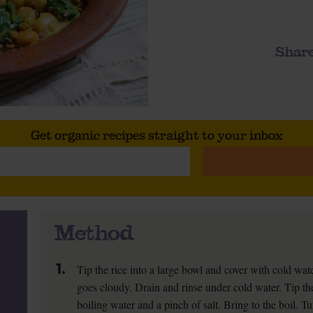
Share
Get organic recipes straight to your inbox
Method
1.
Tip the rice into a large bowl and cover with cold wate
goes cloudy. Drain and rinse under cold water. Tip th
boiling water and a pinch of salt. Bring to the boil. T