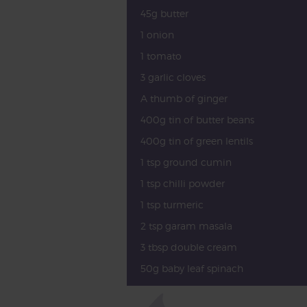
45g butter
1 onion
1 tomato
3 garlic cloves
A thumb of ginger
400g tin of butter beans
400g tin of green lentils
1 tsp ground cumin
1 tsp chilli powder
1 tsp turmeric
2 tsp garam masala
3 tbsp double cream
50g baby leaf spinach