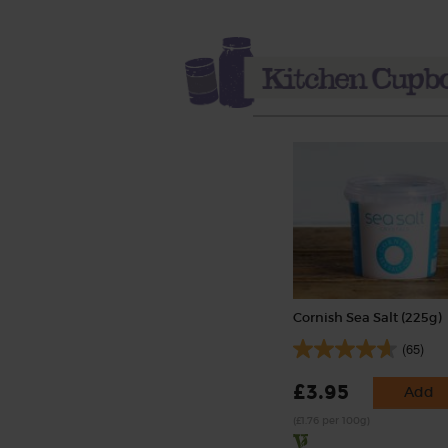
Cornish Sea Salt (225g)
(65)
£3.95
Add
(£1.76 per 100g)