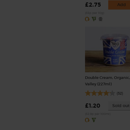
£2.75
Add
(55p per 10g)
Double Cream, Organic,
Valley (227ml)
(52)
£1.20
Sold out
(52.9p per 100ml)